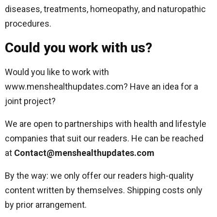
diseases, treatments, homeopathy, and naturopathic
procedures.
Could you work with us?
Would you like to work with
www.menshealthupdates.com? Have an idea for a
joint project?
We are open to partnerships with health and lifestyle
companies that suit our readers. He can be reached
at
Contact@menshealthupdates.com
By the way: we only offer our readers high-quality
content written by themselves. Shipping costs only
by prior arrangement.