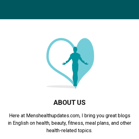
a
S
r
c
E
h
f
A
o
r
R
:
C
H
ABOUT US
Here at Menshealthupdates.com, I bring you great blogs
in English on health, beauty, fitness, meal plans, and other
health-related topics.