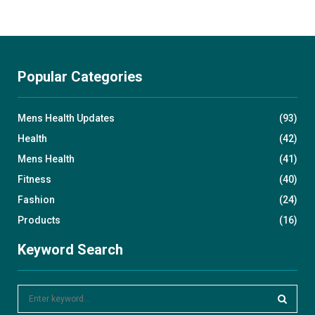
Popular Categories
Mens Health Updates
(93)
Health
(42)
Mens Health
(41)
Fitness
(40)
Fashion
(24)
Products
(16)
Keyword Search
S
e