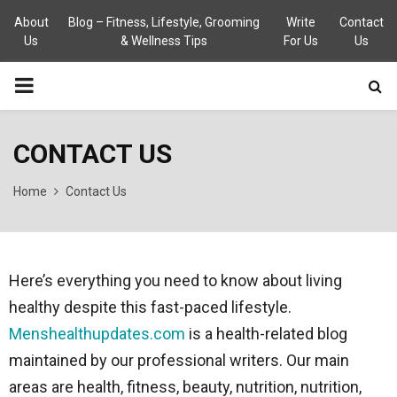
About
Blog – Fitness, Lifestyle, Grooming
Write
Contact
Us
& Wellness Tips
For Us
Us
PRIMARY
MENU
CONTACT US
Home
Contact Us
Here’s everything you need to know about living
healthy despite this fast-paced lifestyle.
Menshealthupdates.com
is a health-related blog
maintained by our professional writers. Our main
areas are health, fitness, beauty, nutrition, nutrition,