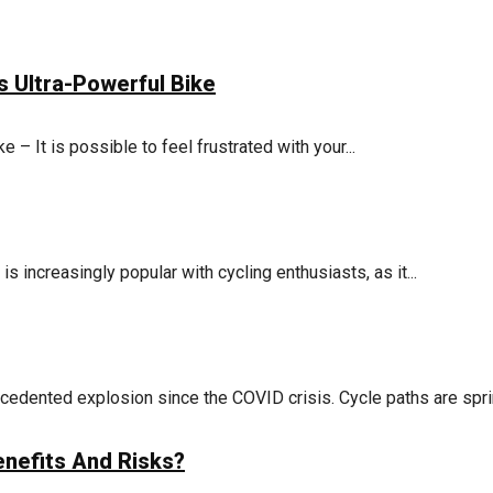
s Ultra-Powerful Bike
e – It is possible to feel frustrated with your...
 increasingly popular with cycling enthusiasts, as it...
cedented explosion since the COVID crisis. Cycle paths are sprin
nefits And Risks?