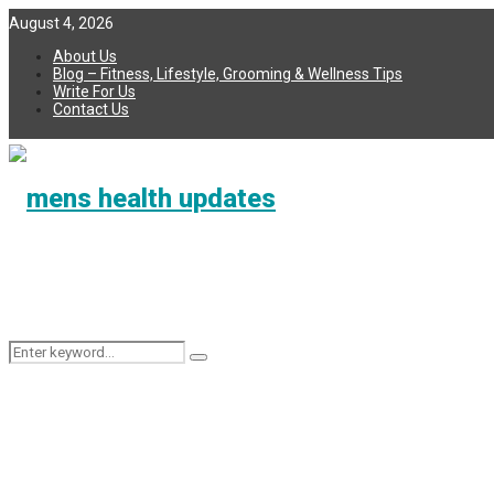
August 4, 2026
About Us
Blog – Fitness, Lifestyle, Grooming & Wellness Tips
Write For Us
Contact Us
Search
Search
for: