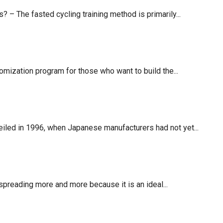
– The fasted cycling training method is primarily...
mization program for those who want to build the...
veiled in 1996, when Japanese manufacturers had not yet...
 spreading more and more because it is an ideal...