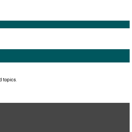
d topics.