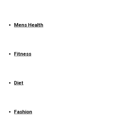
Mens Health
Fitness
Diet
Fashion