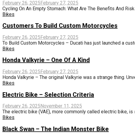
February 26, 2025
February 27, 2025
Cycling On An Empty Stomach: What Are The Benefits And Risks? 
Bikes
Customers To Build Custom Motorcycles
February 26, 2025
February 27, 2025
To Build Custom Motorcycles – Ducati has just launched a custo
Bikes
Honda Valkyrie – One Of A Kind
February 26, 2025
February 27, 2025
Honda Valkyrie – The original Valkyrie was a strange thing. Un
Bikes
Electric Bike – Selection Criteria
February 26, 2025
November 11, 2025
The electric bike (VAE), more commonly called electric bike, is
Bikes
Black Swan – The Indian Monster Bike