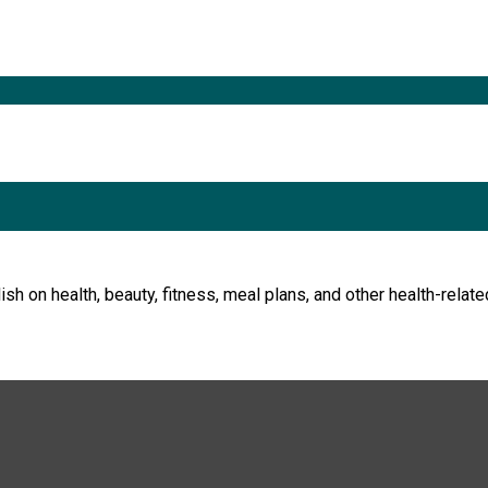
h on health, beauty, fitness, meal plans, and other health-relate