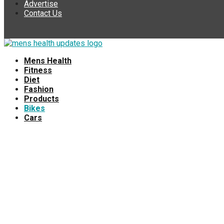
Advertise
Contact Us
Mens Health
Fitness
Diet
Fashion
Products
Bikes
Cars
💬 Need help?
Hello 👋, welcome to
Mens Health Updates
How can I help you?
Open Chat