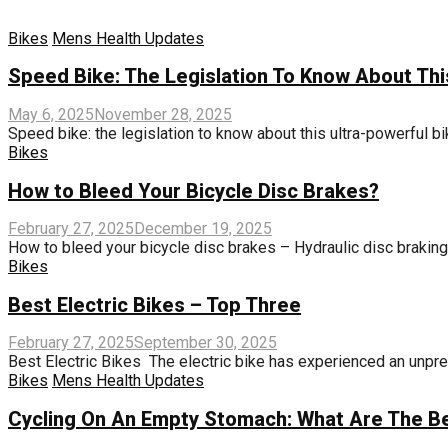
Bikes
Mens Health Updates
Speed ​​Bike: The Legislation To Know About Thi
May 6, 2025
November 28, 2025
Speed ​​bike: the legislation to know about this ultra-powerful bik
Bikes
How to Bleed Your Bicycle Disc Brakes?
February 27, 2025
December 19, 2025
How to bleed your bicycle disc brakes – Hydraulic disc braking is
Bikes
Best Electric Bikes – Top Three
February 27, 2025
September 30, 2025
Best Electric Bikes The electric bike has experienced an unpre
Bikes
Mens Health Updates
Cycling On An Empty Stomach: What Are The Be