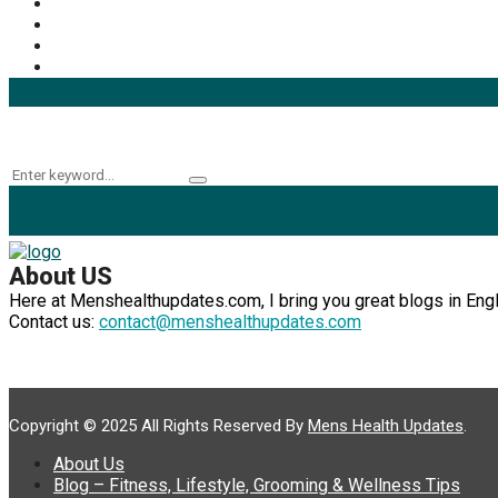
Mens Health
(41)
Fitness
(40)
Fashion
(24)
Products
(16)
Keyword Search
Search
Search
for:
About US
Here at Menshealthupdates.com, I bring you great blogs in Englis
Contact us:
contact@menshealthupdates.com
Copyright © 2025 All Rights Reserved By
Mens Health Updates
.
About Us
Blog – Fitness, Lifestyle, Grooming & Wellness Tips