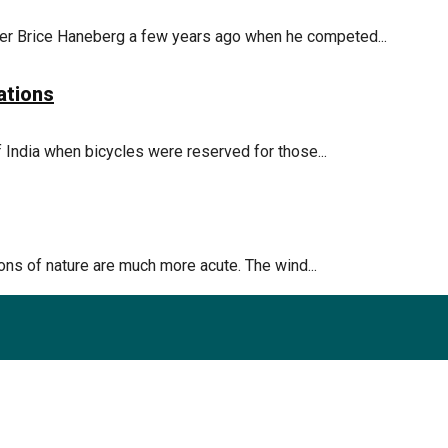
r Brice Haneberg a few years ago when he competed...
ations
 India when bicycles were reserved for those...
ions of nature are much more acute. The wind...