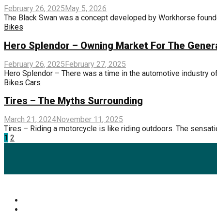
February 26, 2025
May 5, 2026
The Black Swan was a concept developed by Workhorse founde
Bikes
Hero Splendor – Owning Market For The Gener
February 26, 2025
February 27, 2025
Hero Splendor – There was a time in the automotive industry of
Bikes
Cars
Tires – The Myths Surrounding
March 21, 2024
November 11, 2025
Tires – Riding a motorcycle is like riding outdoors. The sensat
Posts
1
2
pagination
Popular Categories
Mens Health Updates
(87)
Health
(42)