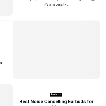
it’s a necessity....
y
om
Products
Best Noise Cancelling Earbuds for