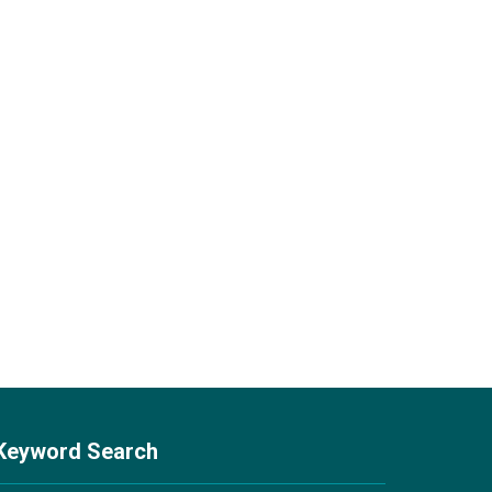
Keyword Search