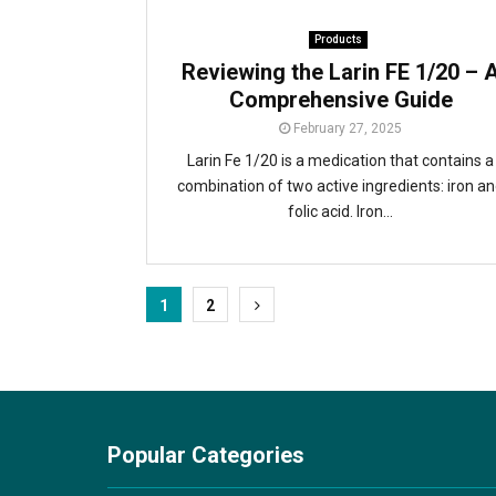
Products
Reviewing the Larin FE 1/20 – 
Comprehensive Guide
February 27, 2025
Larin Fe 1/20 is a medication that contains a
combination of two active ingredients: iron a
folic acid. Iron...
Posts
1
2
pagination
Popular Categories