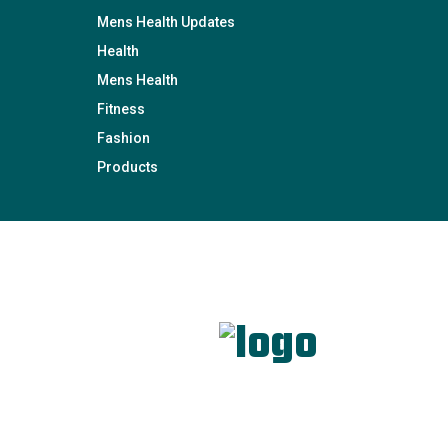
Mens Health Updates
Health
Mens Health
Fitness
Fashion
Products