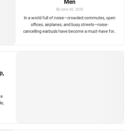
Men
June 30, 2025
In a world full of noise—crowded commutes, open
offices, airplanes, and busy streets—noise-
cancelling earbuds have become a must-have for...
p,
 a
de,