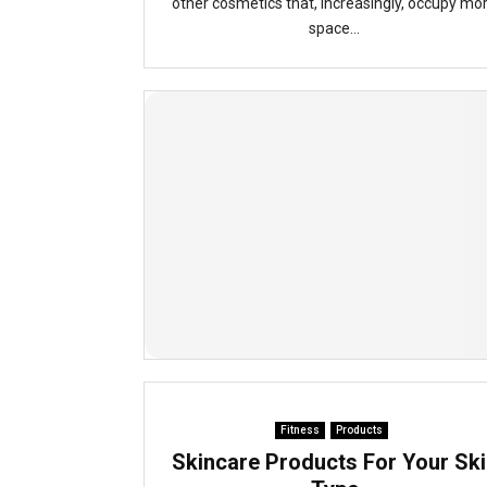
other cosmetics that, increasingly, occupy mo
space...
Fitness
Products
Skincare Products For Your Ski