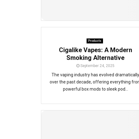
Products
Cigalike Vapes: A Modern
Smoking Alternative
September 24, 2025
The vaping industry has evolved dramaticall
over the past decade, offering everything fr
powerful box mods to sleek pod...