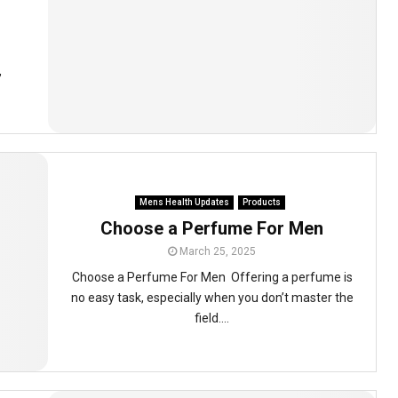
,
Mens Health Updates
Products
Choose a Perfume For Men
March 25, 2025
Choose a Perfume For Men Offering a perfume is
no easy task, especially when you don’t master the
field....