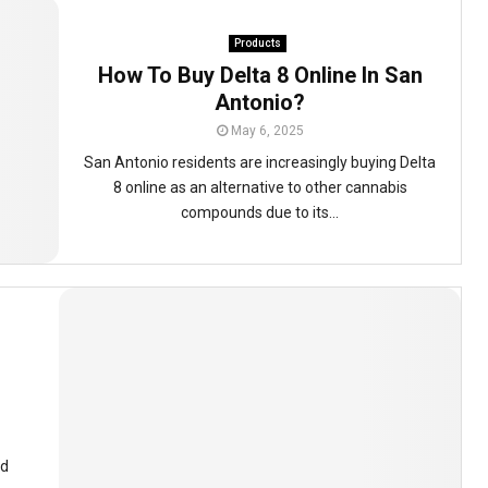
Products
How To Buy Delta 8 Online In San
Antonio?
May 6, 2025
San Antonio residents are increasingly buying Delta
8 online as an alternative to other cannabis
compounds due to its...
nd