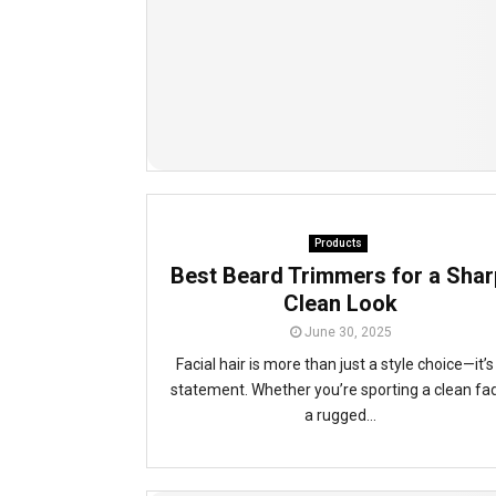
Products
Best Beard Trimmers for a Shar
Clean Look
June 30, 2025
Facial hair is more than just a style choice—it’s
statement. Whether you’re sporting a clean fa
a rugged...