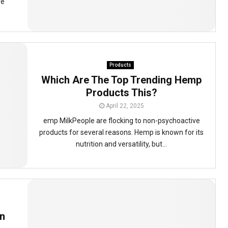
re
Products
Which Are The Top Trending Hemp
Products This?
April 22, 2025
emp MilkPeople are flocking to non-psychoactive
products for several reasons. Hemp is known for its
nutrition and versatility, but...
n