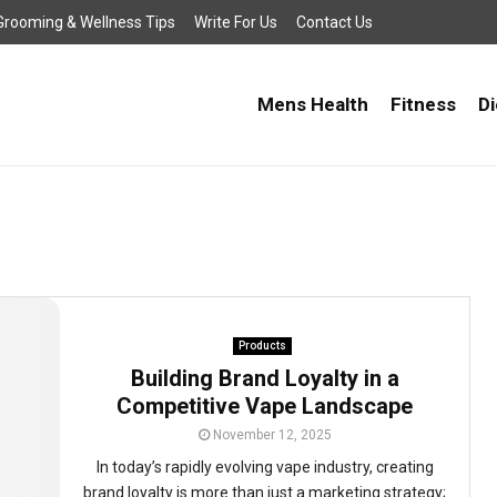
, Grooming & Wellness Tips
Write For Us
Contact Us
Mens Health
Fitness
Di
Products
Building Brand Loyalty in a
Competitive Vape Landscape
November 12, 2025
In today’s rapidly evolving vape industry, creating
brand loyalty is more than just a marketing strategy;