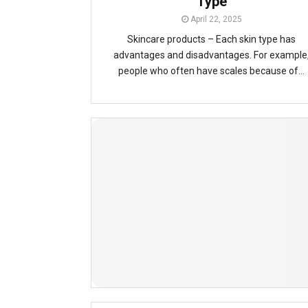
Type
April 22, 2025
Skincare products – Each skin type has
advantages and disadvantages. For example
people who often have scales because of...