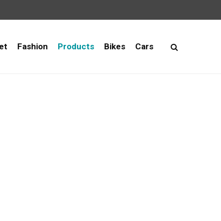
et
Fashion
Products
Bikes
Cars