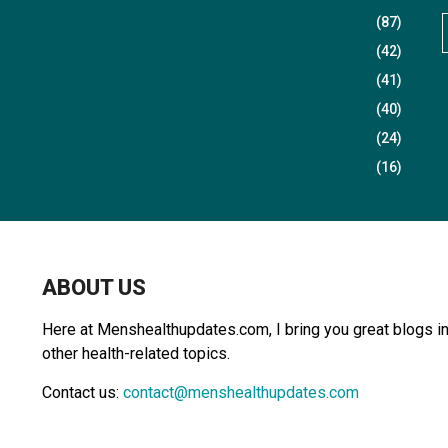
(87)
(42)
(41)
r
(40)
(24)
(16)
r
:
ABOUT US
Here at Menshealthupdates.com, I bring you great blogs in 
other health-related topics.
Contact us:
contact@menshealthupdates.com