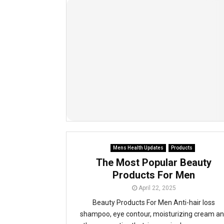
Mens Health Updates
Products
The Most Popular Beauty
Products For Men
April 22, 2025
Beauty Products For Men Anti-hair loss
shampoo, eye contour, moisturizing cream a