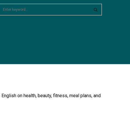
S
e
a
S
c
E
h
f
A
o
R
C
H
English on health, beauty, fitness, meal plans, and