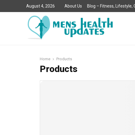
August 4, 2026
About Us
Blog – Fitness, Lifestyle
Home
Products
Products