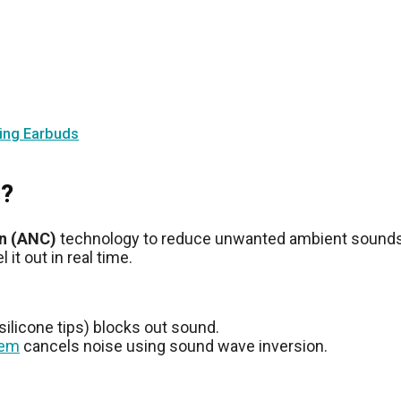
ling Earbuds
s?
on (ANC)
technology to reduce unwanted ambient sounds. 
t out in real time.
 silicone tips) blocks out sound.
tem
cancels noise using sound wave inversion.