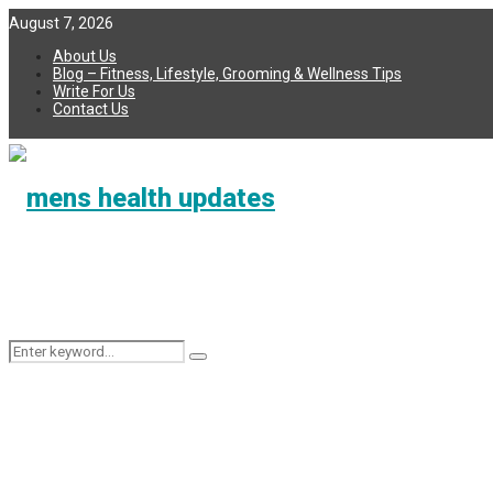
August 7, 2026
About Us
Blog – Fitness, Lifestyle, Grooming & Wellness Tips
Write For Us
Contact Us
Search
Search
for: