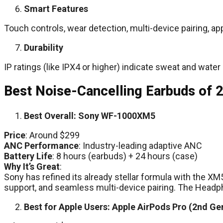
Smart Features
Touch controls, wear detection, multi-device pairing, ap
Durability
IP ratings (like IPX4 or higher) indicate sweat and water
Best Noise-Cancelling Earbuds of 
Best Overall: Sony WF-1000XM5
Price
: Around $299
ANC Performance
: Industry-leading adaptive ANC
Battery Life
: 8 hours (earbuds) + 24 hours (case)
Why It’s Great
:
Sony has refined its already stellar formula with the 
support, and seamless multi-device pairing. The Head
Best for Apple Users: Apple AirPods Pro (2nd Ge