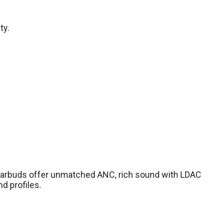
ty.
se earbuds offer unmatched ANC, rich sound with LDAC
d profiles.