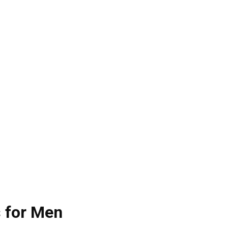
s for Men