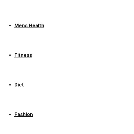
Mens Health
Fitness
Diet
Fashion