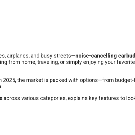
s, airplanes, and busy streets—
noise-cancelling earbu
 from home, traveling, or simply enjoying your favorite pl
. In 2025, the market is packed with options—from budget
.
s
across various categories, explains key features to look