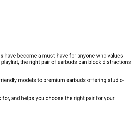
ds
have become a must-have for anyone who values
aylist, the right pair of earbuds can block distractions
-friendly models to premium earbuds offering studio-
 for, and helps you choose the right pair for your