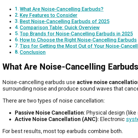
What Are Noise-Cancelling Earbuds?
Key Features to Consider
Best Noise-Cancelling Earbuds of 2025
Comparison Table: Quick Overview
Top Brands for Noise-Cancelling Earbuds in 2025
How to Choose the Right Noise-Cancelling Earbuds
Tips for Getting the Most Out of Your Noise-Cancel
Conclusion
What Are Noise-Cancelling Earbud
Noise-cancelling earbuds use
active noise cancellati
surrounding noise and produce sound waves that cancel i
There are two types of noise cancellation:
Passive Noise Cancellation
: Physical design (like
Active Noise Cancellation (ANC)
: Electronic
sys
For best results, most top earbuds combine both.