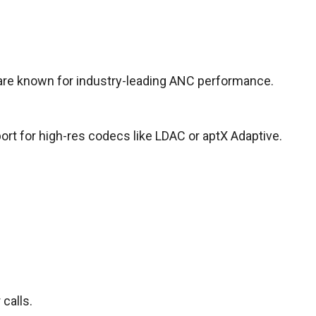
 are known for industry-leading ANC performance.
ort for high-res codecs like LDAC or aptX Adaptive.
calls.