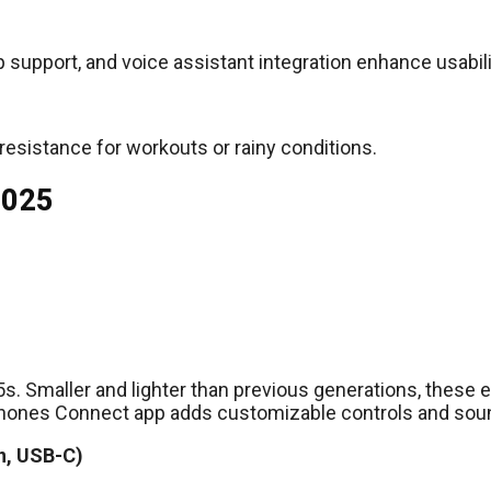
p support, and voice assistant integration enhance usabili
 resistance for workouts or rainy conditions.
2025
XM5s. Smaller and lighter than previous generations, the
phones Connect app adds customizable controls and soun
n, USB-C)