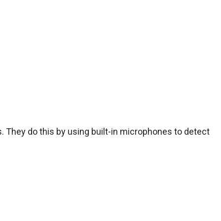
They do this by using built-in microphones to detect