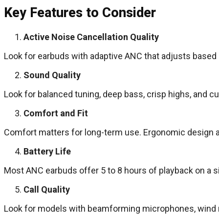
Key Features to Consider
Active Noise Cancellation Quality
Look for earbuds with adaptive ANC that adjusts based 
Sound Quality
Look for balanced tuning, deep bass, crisp highs, and c
Comfort and Fit
Comfort matters for long-term use. Ergonomic design and
Battery Life
Most ANC earbuds offer 5 to 8 hours of playback on a si
Call Quality
Look for models with beamforming microphones, wind red