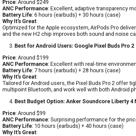
Price
: Around $249
ANC Performance
: Excellent, adaptive transparency m
Battery Life
: 6 hours (earbuds) + 30 hours (case)
Why It’s Great
:
Optimized for the Apple ecosystem, AirPods Pro deliver
and the new H2 chip improves both sound and noise canc
Best for Android Users: Google Pixel Buds Pro 2
Price
: Around $199
ANC Performance
: Excellent with real-time environme
Battery Life
: 7 hours (earbuds) + 28 hours (case)
Why It’s Great
:
Tailored for Android users, the Pixel Buds Pro 2 offer ti
multipoint Bluetooth, and work well with both Android
Best Budget Option: Anker Soundcore Liberty 4
Price
: Around $99
ANC Performance
: Surprising performance for the pri
Battery Life
: 10 hours (earbuds) + 40 hours (case)
Why It’s Great
: