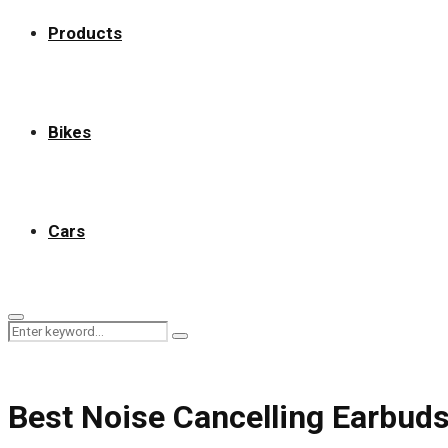
Products
Bikes
Cars
Primary
Search
Menu
Search
for:
Best Noise Cancelling Earbud