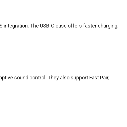
S integration. The USB-C case offers faster charging,
daptive sound control. They also support Fast Pair,