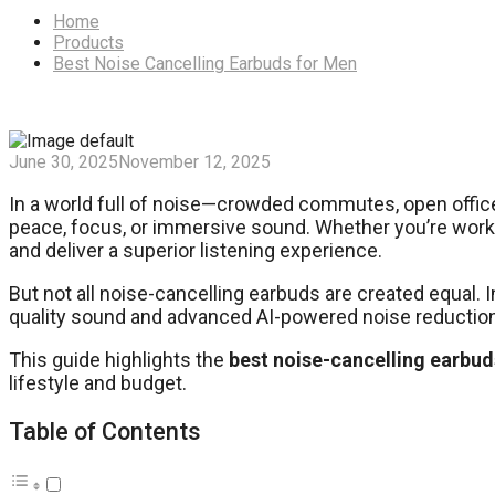
Home
Products
Best Noise Cancelling Earbuds for Men
June 30, 2025
November 12, 2025
In a world full of noise—crowded commutes, open office
peace, focus, or immersive sound. Whether you’re working
and deliver a superior listening experience.
But not all noise-cancelling earbuds are created equal
quality sound and advanced AI-powered noise reduction
This guide highlights the
best noise-cancelling earbud
lifestyle and budget.
Table of Contents