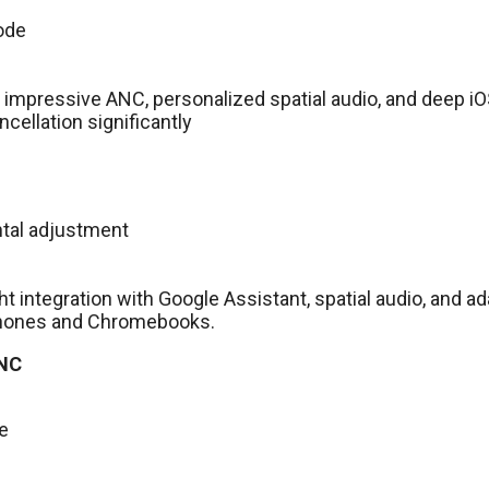
ode
 impressive ANC, personalized spatial audio, and deep iO
ellation significantly
ntal adjustment
ght integration with Google Assistant, spatial audio, and a
 phones and Chromebooks.
 NC
ce