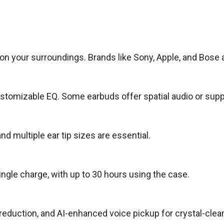
on your surroundings. Brands like Sony, Apple, and Bose
ustomizable EQ. Some earbuds offer spatial audio or supp
 multiple ear tip sizes are essential.
ngle charge, with up to 30 hours using the case.
uction, and AI-enhanced voice pickup for crystal-clear 