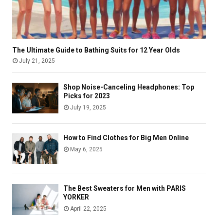
u
i
m
i
n
e
d
:
f
e
C
o
t
o
r
The Ultimate Guide to Bathing Suits for 12 Year Olds
o
m
O
July 21, 2025
L
p
r
o
l
g
Shop Noise-Canceling Headphones: Top
g
e
a
Picks for 2023
i
t
n
July 19, 2025
n
e
o
,
G
g
P
u
e
How to Find Clothes for Big Men Online
a
i
n
May 6, 2025
y
d
b
M
e
i
e
t
o
d
o
t
The Best Sweaters for Men with PARIS
i
A
e
YORKER
c
c
c
April 22, 2025
a
c
h