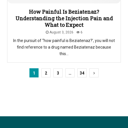
How Painful Is Beziatenaz?
Understanding the Injection Pain and
What to Expect
August 3, 2026
6
In the pursuit of “how painful is Beziatenaz?’, you will not
find reference to a drug named Beziatenaz because
this...
1
2
3
…
34