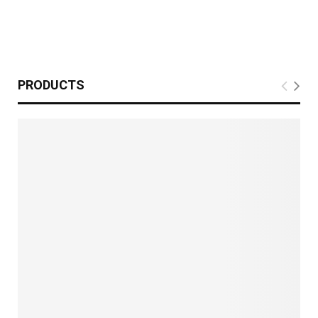
PRODUCTS