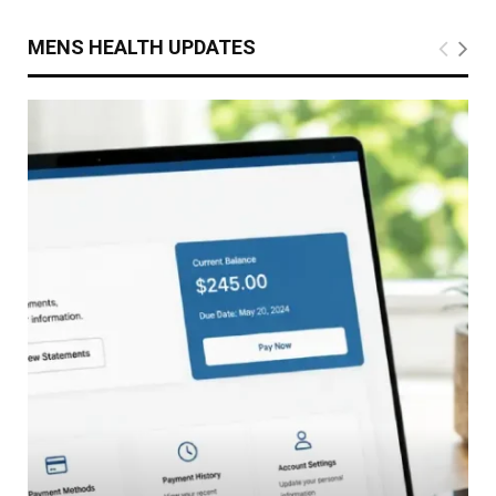
MENS HEALTH UPDATES