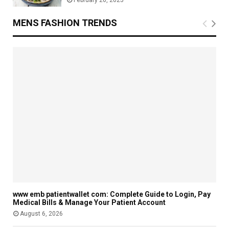
February 26, 2025
MENS FASHION TRENDS
www emb patientwallet com: Complete Guide to Login, Pay
Medical Bills & Manage Your Patient Account
August 6, 2026