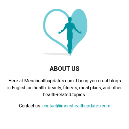
f
A
o
r
R
:
C
H
ABOUT US
Here at Menshealthupdates.com, I bring you great blogs
in English on health, beauty, fitness, meal plans, and other
health-related topics.
Contact us:
contact@menshealthupdates.com