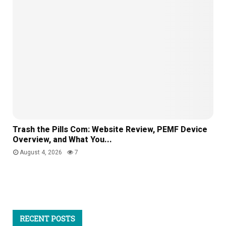
Trash the Pills Com: Website Review, PEMF Device
Overview, and What You...
August 4, 2026
7
RECENT POSTS