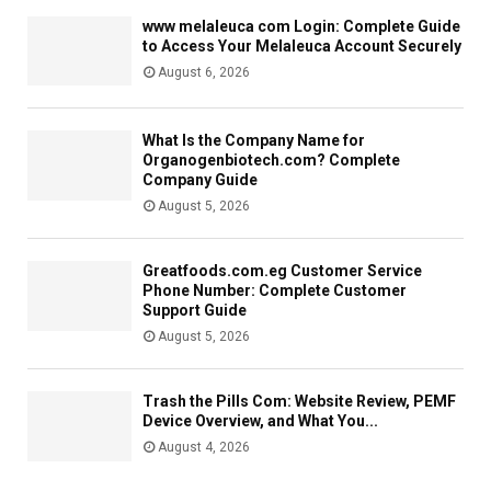
www melaleuca com Login: Complete Guide
to Access Your Melaleuca Account Securely
August 6, 2026
What Is the Company Name for
Organogenbiotech.com? Complete
Company Guide
August 5, 2026
Greatfoods.com.eg Customer Service
Phone Number: Complete Customer
Support Guide
August 5, 2026
Trash the Pills Com: Website Review, PEMF
Device Overview, and What You...
August 4, 2026