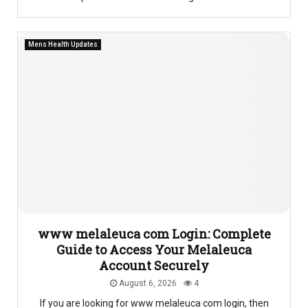
Mens Health Updates
www melaleuca com Login: Complete
Guide to Access Your Melaleuca
Account Securely
August 6, 2026
4
If you are looking for www melaleuca com login, then