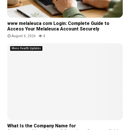
e
t
l
d
u
e
e
r
c
s
e
t
www melaleuca com Login: Complete Guide to
-
s
i
Access Your Melaleuca Account Securely
B
o
August 6, 2026
4
e
n
n
Mens Health Updates
z
What Is the Company Name for