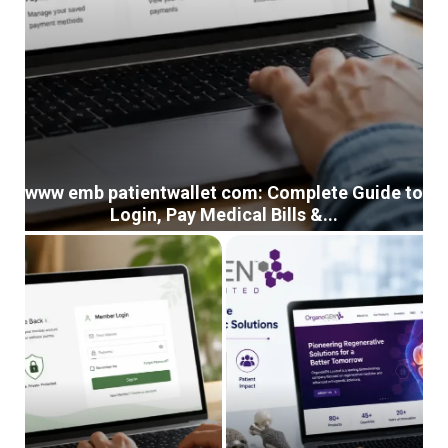
www emb patientwallet com: Complete Guide to
Login, Pay Medical Bills &...
w
w
w
e
m
b
p
a
t
i