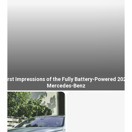
First Impressions of the Fully Battery-Powered 2022
Mercedes-Benz
F
i
r
s
t
I
m