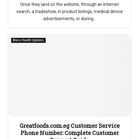
Once they land on the website, through an Internet
search, a tradeshow, in product listings, medical device
advertisements, or during...
Mens Health Updates
Greatfoods.com.eg Customer Service
Phone Number: Complete Customer