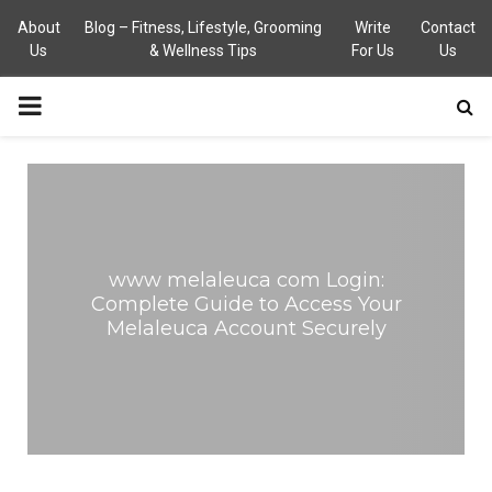
About
Blog – Fitness, Lifestyle, Grooming
Write
Contact
Us
& Wellness Tips
For Us
Us
PRIMARY
MENU
www melaleuca com Login:
Complete Guide to Access Your
Melaleuca Account Securely