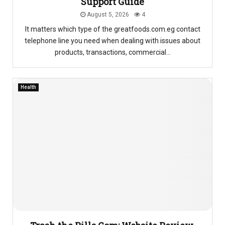
Support Guide
August 5, 2026
4
It matters which type of the greatfoods.com.eg contact
telephone line you need when dealing with issues about
products, transactions, commercial...
Health