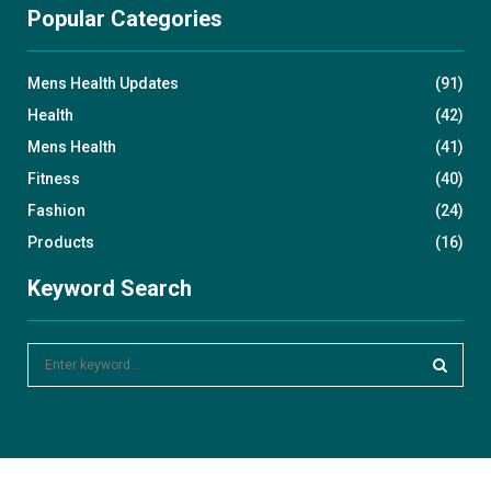
Popular Categories
Mens Health Updates
(91)
Health
(42)
Mens Health
(41)
Fitness
(40)
Fashion
(24)
Products
(16)
Keyword Search
S
e
a
S
r
c
E
h