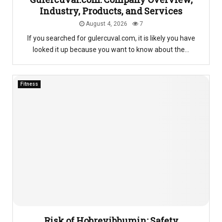
Industry, Products, and Services
August 4, 2026
7
If you searched for gulercuval.com, it is likely you have
looked it up because you want to know about the...
Fitness
Risk of Hobrevibbumin: Safety