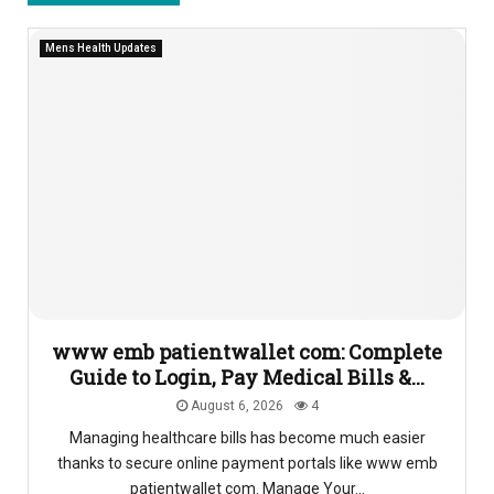
Mens Health Updates
www emb patientwallet com: Complete
Guide to Login, Pay Medical Bills &...
August 6, 2026
4
Managing healthcare bills has become much easier
thanks to secure online payment portals like www emb
patientwallet com. Manage Your...