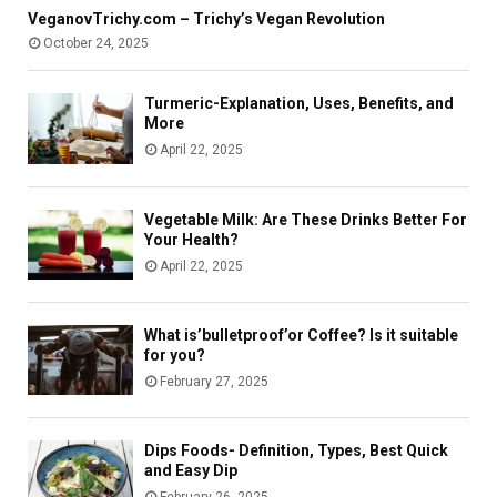
e
n
u
VeganovTrichy.com – Trichy’s Vegan Revolution
n
t
i
October 24, 2025
t
S
d
A
e
e
c
c
Turmeric-Explanation, Uses, Benefits, and
c
u
More
o
r
April 22, 2025
u
e
n
l
t
y
Vegetable Milk: Are These Drinks Better For
Your Health?
April 22, 2025
What is’bulletproof’or Coffee? Is it suitable
for you?
February 27, 2025
Dips Foods- Definition, Types, Best Quick
and Easy Dip