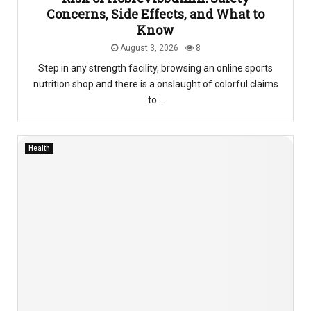
Concerns, Side Effects, and What to
Know
August 3, 2026
8
Step in any strength facility, browsing an online sports
nutrition shop and there is a onslaught of colorful claims
to...
Health