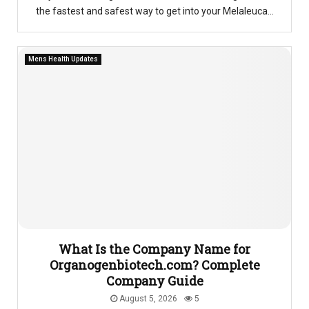
the fastest and safest way to get into your Melaleuca...
Mens Health Updates
What Is the Company Name for
Organogenbiotech.com? Complete
Company Guide
August 5, 2026
5