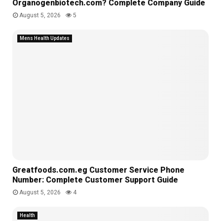
Organogenbiotech.com? Complete Company Guide
August 5, 2026
5
Mens Health Updates
Greatfoods.com.eg Customer Service Phone
Number: Complete Customer Support Guide
August 5, 2026
4
Health