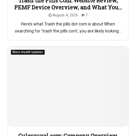
Trash the Pills Com: Website Review,
PEMF Device Overview, and What You...
August 4, 2026
7
Here’s what Trash the pills dot com is about When
searching for ‘trash the pills com’, you are likely looking...
Mens Health Updates
Gulercuval.com: Company Overview,