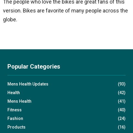
The people who love the bikes are great fans of this
version. Bikes are favorite of many people across the
globe.
Popular Categories
Mens Health Updates
(93)
Health
(42)
Mens Health
(41)
Fitness
(40)
Fashion
(24)
Products
(16)