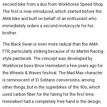
second bike from a duo from Workhorse Speed ​​Shop.
The first is now introduced, which started before the
AMA bike and built on behalf of an enthusiast who
immediately orders a second motorcycle for his
brother.
The Black Swan is even more radical than the AMA-
FTR, particularly striking because of its Martini Racing-
style paintwork. The concept was developed by
Workhorse boss Brice Hennebert a few years ago for
the Wheels & Waves festival. The Mad Max character
is reminiscent of El Solitario conversions, among
other things, but in the superbikes of the 90s, which
used carbon fiber for the fairing for the first time.
Hennebert had a completely free hand in the design,