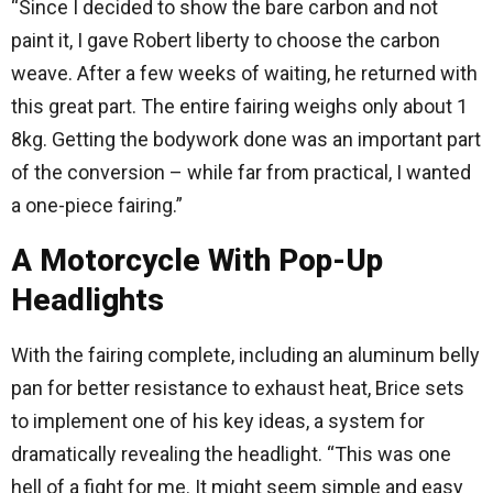
“Since I decided to show the bare carbon and not
paint it, I gave Robert liberty to choose the carbon
weave. After a few weeks of waiting, he returned with
this great part. The entire fairing weighs only about 1
8kg. Getting the bodywork done was an important part
of the conversion – while far from practical, I wanted
a one-piece fairing.”
A Motorcycle With Pop-Up
Headlights
With the fairing complete, including an aluminum belly
pan for better resistance to exhaust heat, Brice sets
to implement one of his key ideas, a system for
dramatically revealing the headlight. “This was one
hell of a fight for me. It might seem simple and easy