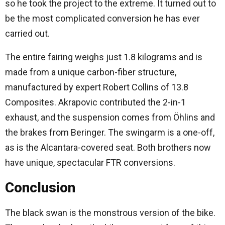
so he took the project to the extreme. It turned out to
be the most complicated conversion he has ever
carried out.
The entire fairing weighs just 1.8 kilograms and is
made from a unique carbon-fiber structure,
manufactured by expert Robert Collins of 13.8
Composites. Akrapovic contributed the 2-in-1
exhaust, and the suspension comes from Öhlins and
the brakes from Beringer. The swingarm is a one-off,
as is the Alcantara-covered seat. Both brothers now
have unique, spectacular FTR conversions.
Conclusion
The black swan is the monstrous version of the bike.