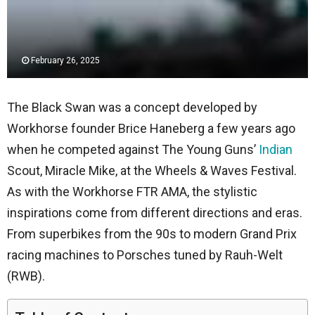
February 26, 2025
The Black Swan was a concept developed by
Workhorse founder Brice Haneberg a few years ago
when he competed against The Young Guns’
Indian
Scout, Miracle Mike, at the Wheels & Waves Festival.
As with the Workhorse FTR AMA, the stylistic
inspirations come from different directions and eras.
From superbikes from the 90s to modern Grand Prix
racing machines to Porsches tuned by Rauh-Welt
(RWB).