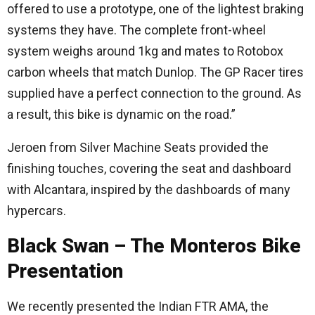
offered to use a prototype, one of the lightest braking
systems they have. The complete front-wheel
system weighs around 1kg and mates to Rotobox
carbon wheels that match Dunlop. The GP Racer tires
supplied have a perfect connection to the ground. As
a result, this bike is dynamic on the road.”
Jeroen from Silver Machine Seats provided the
finishing touches, covering the seat and dashboard
with Alcantara, inspired by the dashboards of many
hypercars.
Black Swan – The Monteros Bike
Presentation
We recently presented the Indian FTR AMA, the