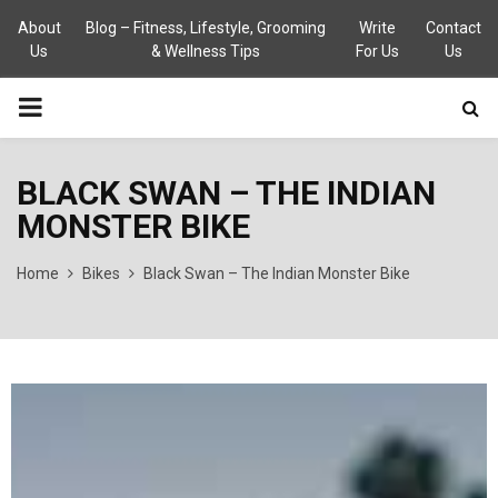
About
Blog – Fitness, Lifestyle, Grooming
Write
Contact
Us
& Wellness Tips
For Us
Us
PRIMARY
MENU
BLACK SWAN – THE INDIAN
MONSTER BIKE
Home
Bikes
Black Swan – The Indian Monster Bike