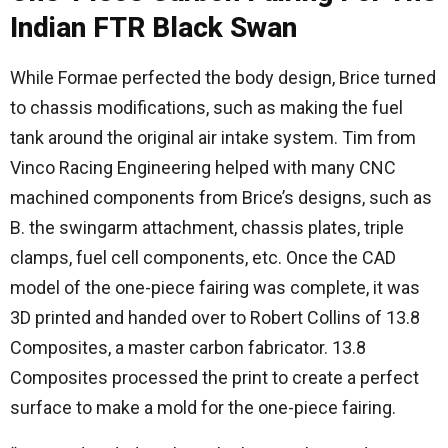
Indian FTR Black Swan
While Formae perfected the body design, Brice turned
to chassis modifications, such as making the fuel
tank around the original air intake system. Tim from
Vinco Racing Engineering helped with many CNC
machined components from Brice’s designs, such as
B. the swingarm attachment, chassis plates, triple
clamps, fuel cell components, etc. Once the CAD
model of the one-piece fairing was complete, it was
3D printed and handed over to Robert Collins of 13.8
Composites, a master carbon fabricator. 13.8
Composites processed the print to create a perfect
surface to make a mold for the one-piece fairing.