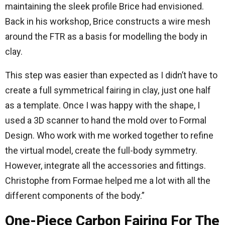
maintaining the sleek profile Brice had envisioned.
Back in his workshop, Brice constructs a wire mesh
around the FTR as a basis for modelling the body in
clay.
This step was easier than expected as I didn’t have to
create a full symmetrical fairing in clay, just one half
as a template. Once I was happy with the shape, I
used a 3D scanner to hand the mold over to Formal
Design. Who work with me worked together to refine
the virtual model, create the full-body symmetry.
However, integrate all the accessories and fittings.
Christophe from Formae helped me a lot with all the
different components of the body.”
One-Piece Carbon Fairing For The