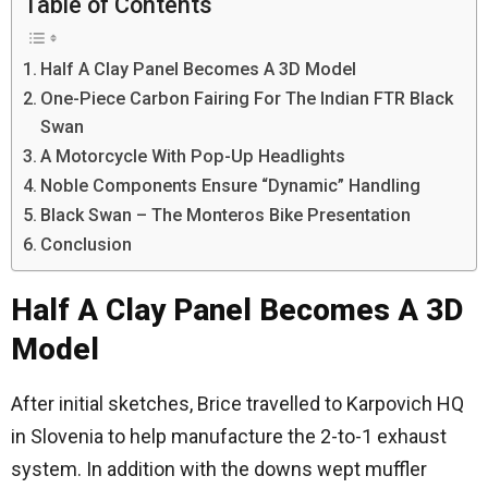
Table of Contents
Half A Clay Panel Becomes A 3D Model
One-Piece Carbon Fairing For The Indian FTR Black
Swan
A Motorcycle With Pop-Up Headlights
Noble Components Ensure “Dynamic” Handling
Black Swan – The Monteros Bike Presentation
Conclusion
Half A Clay Panel Becomes A 3D
Model
After initial sketches, Brice travelled to Karpovich HQ
in Slovenia to help manufacture the 2-to-1 exhaust
system. In addition with the downs wept muffler