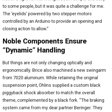
to some people, but it was quite a challenge for me.
The ‘eyelids’ powered by two stepper motors
controlled by an Arduino to provide an opening and
closing action to allow.”
Noble Components Ensure
“Dynamic” Handling
But things are not only changing optically and
ergonomically. Brice also machined a new swingarm
from 7020 aluminum. While retaining the original
suspension point, Öhlins supplied a custom black
piggyback shock absorber to match the overall
theme, complemented by a black fork. “The braking
system came from my dear partner Beringer. They