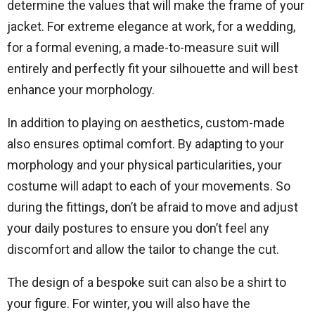
determine the values ​​that will make the frame of your
jacket. For extreme elegance at work, for a wedding,
for a formal evening, a made-to-measure suit will
entirely and perfectly fit your silhouette and will best
enhance your morphology.
In addition to playing on aesthetics, custom-made
also ensures optimal comfort. By adapting to your
morphology and your physical particularities, your
costume will adapt to each of your movements. So
during the fittings, don’t be afraid to move and adjust
your daily postures to ensure you don’t feel any
discomfort and allow the tailor to change the cut.
The design of a bespoke suit can also be a shirt to
your figure. For winter, you will also have the