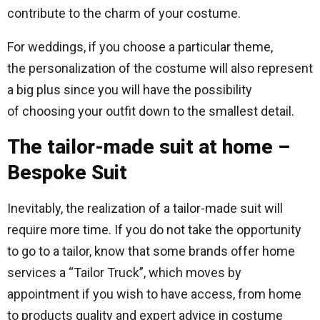
contribute to the charm of your costume.
For weddings, if you choose a particular theme,
the personalization of the costume will also represent
a big plus since you will have the possibility
of choosing your outfit down to the smallest detail.
The tailor-made suit at home –
Bespoke Suit
Inevitably, the realization of a tailor-made suit will
require more time. If you do not take the opportunity
to go to a tailor, know that some brands offer home
services a “Tailor Truck”, which moves by
appointment if you wish to have access, from home
to products quality and expert advice in costume