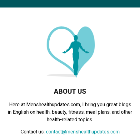
c
E
h
f
A
o
r
R
:
C
H
ABOUT US
Here at Menshealthupdates.com, I bring you great blogs
in English on health, beauty, fitness, meal plans, and other
health-related topics.
Contact us:
contact@menshealthupdates.com