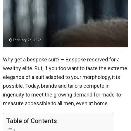
February 26, 2025
Why get a bespoke suit? – Bespoke reserved for a
wealthy elite. But, if you too want to taste the extreme
elegance of a suit adapted to your morphology, it is
possible. Today, brands and tailors compete in
ingenuity to meet the growing demand for made-to-
measure accessible to all men, even at home.
Table of Contents