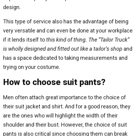
design.
This type of service also has the advantage of being
very versatile and can even be done at your workplace
if it lends itself to
this kind of thing. The “Tailor Truck”
is wholly designed and fitted out like a tailor’s shop
and
has a space dedicated to taking measurements and
trying on your costume.
How to choose suit pants?
Men often attach great importance to the choice of
their suit jacket and shirt. And for a good reason, they
are the ones who will highlight the width of their
shoulder and their bust. However, the choice of suit
pants is also critical since choosing them can break