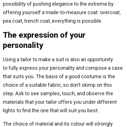
possibility of pushing elegance to the extreme by
offering yourself a made-to-measure coat: overcoat,
pea coat, trench coat, everything is possible.
The expression of your
personality
Using a tailor to make a suit is also an opportunity
to fully express your personality and compose a case
that suits you. The basis of a good costume is the
choice of a suitable fabric, so don’t skimp on this
step. Ask to see samples, touch, and observe the
materials that your tailor offers you under different
lights to find the one that will suit you best.
The choice of material and its colour will strongly