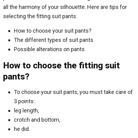
all the harmony of your silhouette. Here are tips for
selecting the fitting suit pants.
How to choose your suit pants?
The different types of suit pants
Possible alterations on pants
How to choose the fitting suit
pants?
To choose your suit pants, you must take care of
3 points:
leg length,
crotch and bottom,
he did.