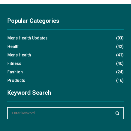
Popular Categories
Mens Health Updates
(93)
Health
(42)
Mens Health
(41)
Fitness
(40)
Fashion
(24)
Products
(16)
Keyword Search
S
e
a
S
r