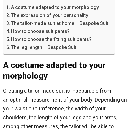
A costume adapted to your morphology
The expression of your personality
The tailor-made suit at home – Bespoke Suit
How to choose suit pants?
How to choose the fitting suit pants?
The leg length – Bespoke Suit
A costume adapted to your
morphology
Creating a tailor-made suit is inseparable from
an optimal measurement of your body. Depending on
your waist circumference, the width of your
shoulders, the length of your legs and your arms,
among other measures, the tailor will be able to