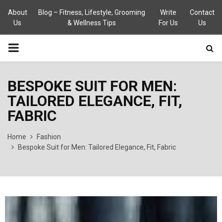
About
Blog – Fitness, Lifestyle, Grooming
Write
Contact
Us
& Wellness Tips
For Us
Us
PRIMARY
MENU
BESPOKE SUIT FOR MEN:
TAILORED ELEGANCE, FIT,
FABRIC
Home
Fashion
Bespoke Suit for Men: Tailored Elegance, Fit, Fabric