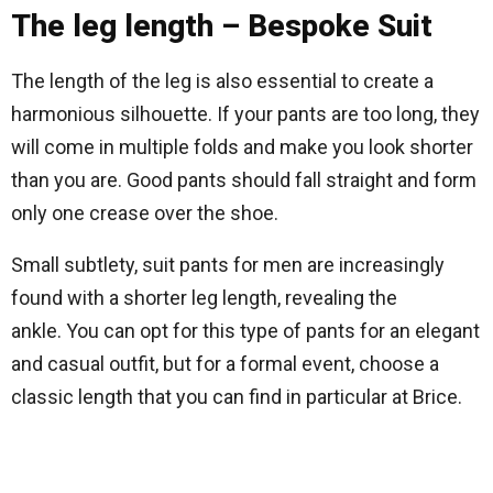
The leg length – Bespoke Suit
The length of the leg is also essential to create a
harmonious silhouette. If your pants are too long, they
will come in multiple folds and make you look shorter
than you are. Good pants should fall straight and form
only one crease over the shoe.
Small subtlety, suit pants for men are increasingly
found with a shorter leg length, revealing the
ankle. You can opt for this type of pants for an elegant
and casual outfit, but for a formal event, choose a
classic length that you can find in particular at Brice.