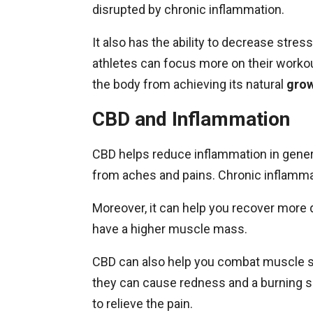
disrupted by chronic inflammation.
It also has the ability to decrease stre
athletes can focus more on their worko
the body from achieving its natural
gro
CBD and Inflammation
CBD helps reduce inflammation in genera
from aches and pains. Chronic inflamma
Moreover, it can help you recover more
have a higher muscle mass.
CBD can also help you combat muscle s
they can cause redness and a burning s
to relieve the pain.