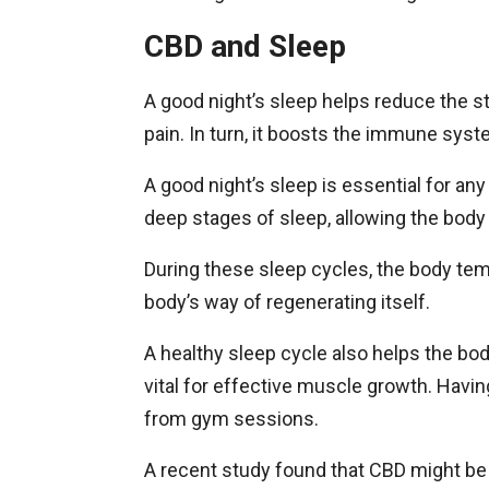
CBD and Sleep
A good night’s sleep helps reduce the 
pain. In turn, it boosts the immune syst
A good night’s sleep is essential for an
deep stages of sleep, allowing the body
During these sleep cycles, the body tem
body’s way of regenerating itself.
A healthy sleep cycle also helps the bo
vital for effective muscle growth. Having
from gym sessions.
A recent study found that CBD might be 