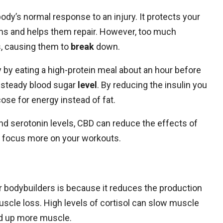
dy’s normal response to an injury. It protects your
s and helps them repair. However, too much
, causing them to
break
down.
 by eating a high-protein meal about an hour before
a steady blood sugar
level
. By reducing the insulin you
cose for energy instead of fat.
 and serotonin levels, CBD can reduce the effects of
to focus more on your workouts.
r bodybuilders is because it reduces the production
uscle loss. High levels of cortisol can slow muscle
ild up more muscle.