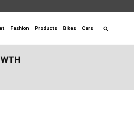
et
Fashion
Products
Bikes
Cars
ROWTH