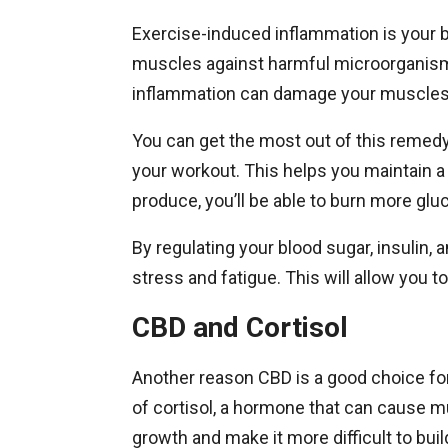
Exercise-induced inflammation is your bo
muscles against harmful microorganism
inflammation can damage your muscles
You can get the most out of this remedy
your workout. This helps you maintain 
produce, you’ll be able to burn more glu
By regulating your blood sugar, insulin,
stress and fatigue. This will allow you 
CBD and Cortisol
Another reason CBD is a good choice fo
of cortisol, a hormone that can cause m
growth and make it more difficult to bu