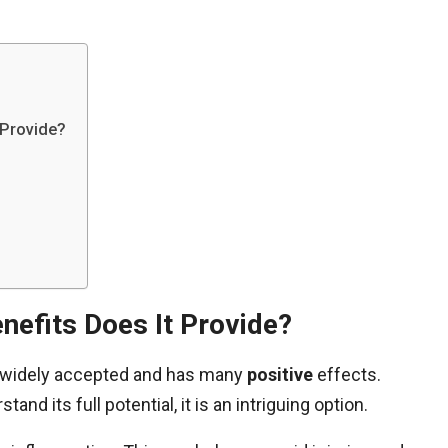
 Provide?
nefits Does It Provide?
is widely accepted and has many
positive
effects.
and its full potential, it is an intriguing option.