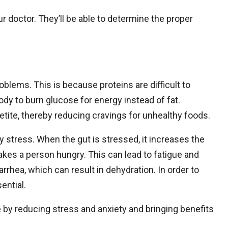
ur doctor. They’ll be able to determine the proper
oblems. This is because proteins are difficult to
body to burn glucose for energy instead of fat.
petite, thereby reducing cravings for unhealthy foods.
 stress. When the gut is stressed, it increases the
akes a person hungry. This can lead to fatigue and
iarrhea, which can result in dehydration. In order to
ential.
by reducing stress and anxiety and bringing benefits