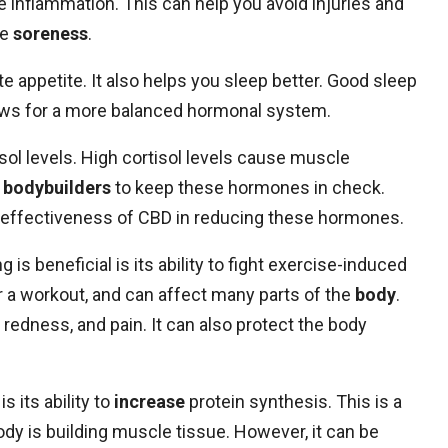
ce inflammation. This can help you avoid injuries and
le
soreness
.
ate appetite. It also helps you sleep better. Good sleep
ows for a more balanced hormonal system.
ol levels. High cortisol levels cause muscle
r
bodybuilders
to keep these hormones in check.
 effectiveness of CBD in reducing these hormones.
s beneficial is its ability to fight exercise-induced
 a workout, and can affect many parts of the
body
.
redness, and pain. It can also protect the body
s its ability to
increase
protein synthesis. This is a
dy is building muscle tissue. However, it can be