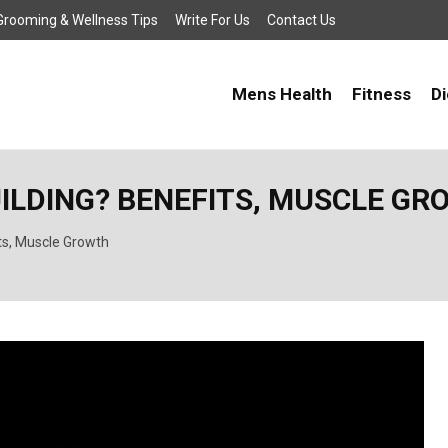
, Grooming & Wellness Tips
Write For Us
Contact Us
Mens Health
Fitness
Di
UILDING? BENEFITS, MUSCLE G
ts, Muscle Growth