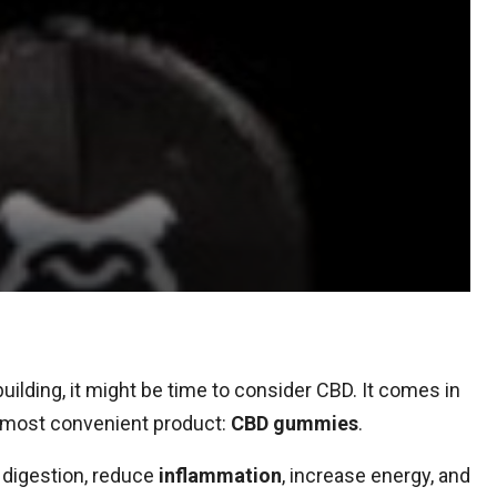
uilding, it might be time to consider CBD. It comes in
he most convenient product:
CBD gummies
.
 digestion, reduce
inflammation
, increase energy, and