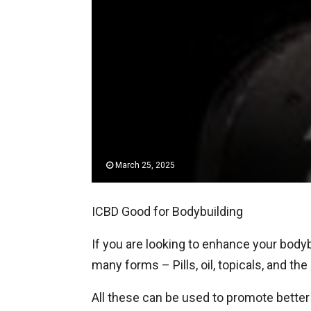
March 25, 2025
ICBD Good for Bodybuilding
If you are looking to enhance your bodyb
many forms – Pills, oil, topicals, and t
All these can be used to promote better