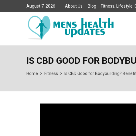
August 7, 2026
About Us
Blog – Fitness, Lifestyle
IS CBD GOOD FOR BODYB
Home
Fitness
Is CBD Good for Bodybuilding? Benefi