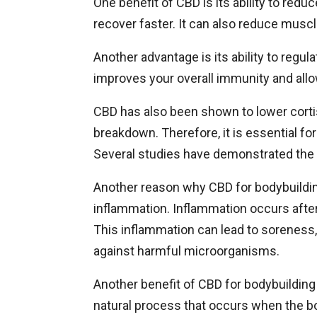
One benefit of CBD is its ability to redu
recover faster. It can also reduce musc
Another advantage is its ability to regul
improves your overall immunity and all
CBD has also been shown to lower cortis
breakdown. Therefore, it is essential fo
Several studies have demonstrated the
Another reason why CBD for bodybuilding i
inflammation. Inflammation occurs after
This inflammation can lead to soreness, 
against harmful microorganisms.
Another benefit of CBD for bodybuilding i
natural process that occurs when the bo