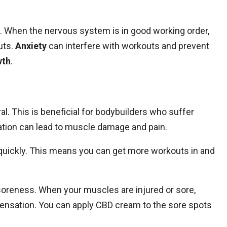
ss. When the nervous system is in good working order,
uts.
Anxiety
can interfere with workouts and prevent
wth
.
l. This is beneficial for bodybuilders who suffer
tion can lead to muscle damage and pain.
 quickly. This means you can get more workouts in and
oreness. When your muscles are injured or sore,
ensation. You can apply CBD cream to the sore spots