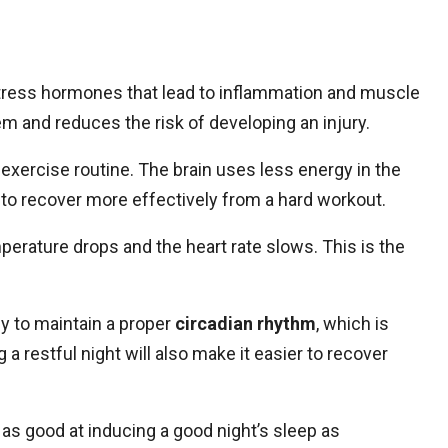
stress hormones that lead to inflammation and muscle
em and reduces the risk of developing an injury.
y exercise routine. The brain uses less energy in the
 to recover more effectively from a hard workout.
perature drops and the heart rate slows. This is the
dy to maintain a proper
circadian rhythm
, which is
 a restful night will also make it easier to recover
as good at inducing a good night’s sleep as