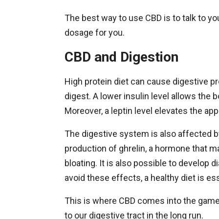
The best way to use CBD is to talk to yo
dosage for you.
CBD and Digestion
High protein diet can cause digestive pr
digest. A lower insulin level allows the 
Moreover, a leptin level elevates the ap
The digestive system is also affected by
production of ghrelin, a hormone that m
bloating. It is also possible to develop d
avoid these effects, a healthy diet is ess
This is where CBD comes into the game 
to our digestive tract in the long run.