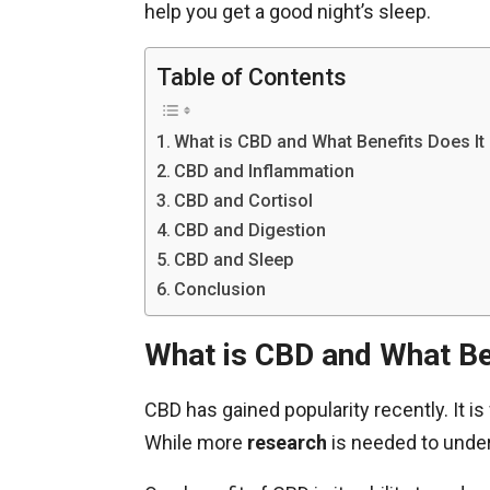
help you get a good night’s sleep.
Table of Contents
What is CBD and What Benefits Does It
CBD and Inflammation
CBD and Cortisol
CBD and Digestion
CBD and Sleep
Conclusion
What is CBD and What Be
CBD has gained popularity recently. It 
While more
research
is needed to underst