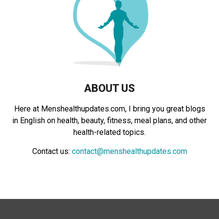
:
C
H
ABOUT US
Here at Menshealthupdates.com, I bring you great blogs
in English on health, beauty, fitness, meal plans, and other
health-related topics.
Contact us:
contact@menshealthupdates.com