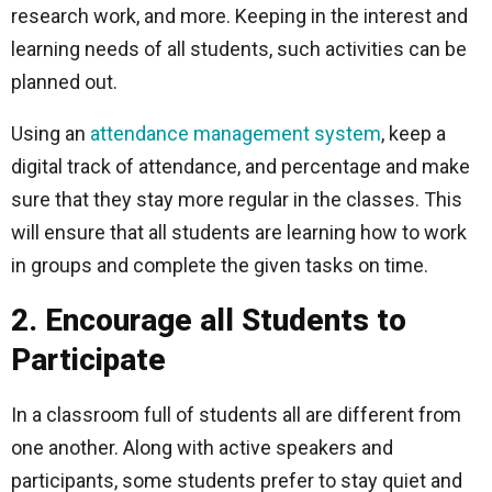
research work, and more. Keeping in the interest and
learning needs of all students, such activities can be
planned out.
Using an
attendance management system
, keep a
digital track of attendance, and percentage and make
sure that they stay more regular in the classes. This
will ensure that all students are learning how to work
in groups and complete the given tasks on time.
2. Encourage all Students to
Participate
In a classroom full of students all are different from
one another. Along with active speakers and
participants, some students prefer to stay quiet and