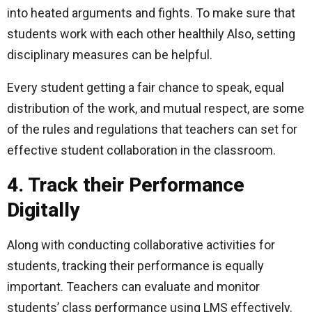
into heated arguments and fights. To make sure that
students work with each other healthily Also, setting
disciplinary measures can be helpful.
Every student getting a fair chance to speak, equal
distribution of the work, and mutual respect, are some
of the rules and regulations that teachers can set for
effective student collaboration in the classroom.
4. Track their Performance
Digitally
Along with conducting collaborative activities for
students, tracking their performance is equally
important. Teachers can evaluate and monitor
students’ class performance using LMS effectively.