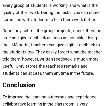
every group of students is working, and what is the
quality of their work. During the tasks, you can share
some tips with students to help them work better.
Once they submit the group projects, check them on
time and give feedback as soon as possible. Using
the LMS portal, teachers can give digital feedback to
the students too. They easily forget what the teacher
told them, however, written feedback is much more
useful. LMS stores the teacher’s remarks and
students can access them anytime in the future.
Conclusion
To improve the learning outcomes and experience,
collaborative learning in the classroom is very