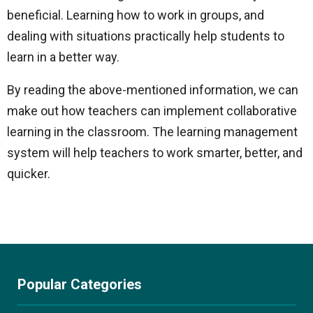
beneficial. Learning how to work in groups, and
dealing with situations practically help students to
learn in a better way.
By reading the above-mentioned information, we can
make out how teachers can implement collaborative
learning in the classroom. The learning management
system will help teachers to work smarter, better, and
quicker.
Popular Categories