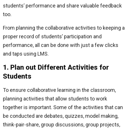
students’ performance and share valuable feedback
too.
From planning the collaborative activities to keeping a
proper record of students’ participation and
performance, all can be done with just a few clicks
and taps using LMS.
1. Plan out Different Activities for
Students
To ensure collaborative learning in the classroom,
planning activities that allow students to work
together is important. Some of the activities that can
be conducted are debates, quizzes, model making,
think-pair-share, group discussions, group projects,