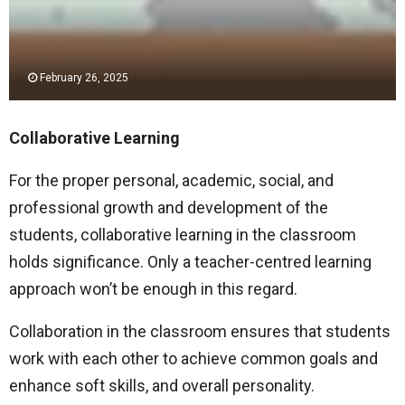
February 26, 2025
Collaborative Learning
For the proper personal, academic, social, and
professional growth and development of the
students, collaborative learning in the classroom
holds significance. Only a teacher-centred learning
approach won’t be enough in this regard.
Collaboration in the classroom ensures that students
work with each other to achieve common goals and
enhance soft skills, and overall personality.