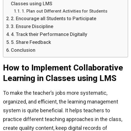
Classes using LMS
1. Plan out Different Activities for Students
2. Encourage all Students to Participate
3. Ensure Discipline
4. Track their Performance Digitally
5. Share Feedback
Conclusion
How to Implement Collaborative
Learning in Classes using LMS
To make the teacher’s jobs more systematic,
organized, and efficient, the learning management
system is quite beneficial. It helps teachers to
practice different teaching approaches in the class,
create quality content, keep digital records of