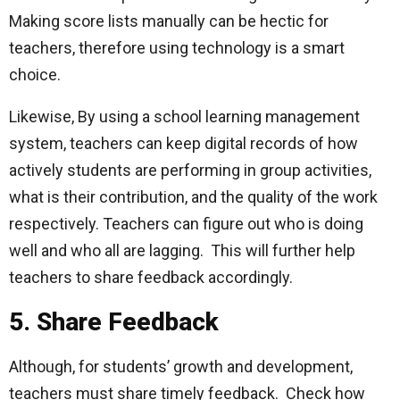
Making score lists manually can be hectic for
teachers, therefore using technology is a smart
choice.
Likewise, By using a school learning management
system
,
teachers can keep digital records of how
actively students are performing in group activities,
what is their contribution, and the quality of the work
respectively. Teachers can figure out who is doing
well and who all are lagging. This will further help
teachers to share feedback accordingly.
5. Share Feedback
Although, for students’ growth and development,
teachers must share timely feedback. Check how