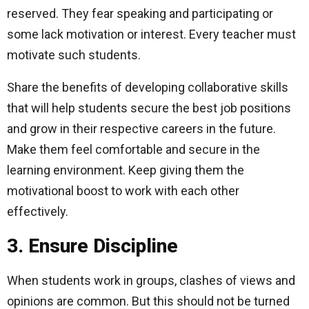
reserved. They fear speaking and participating or
some lack motivation or interest. Every teacher must
motivate such students.
Share the benefits of developing collaborative skills
that will help students secure the best job positions
and grow in their respective careers in the future.
Make them feel comfortable and secure in the
learning environment. Keep giving them the
motivational boost to work with each other
effectively.
3. Ensure Discipline
When students work in groups, clashes of views and
opinions are common. But this should not be turned