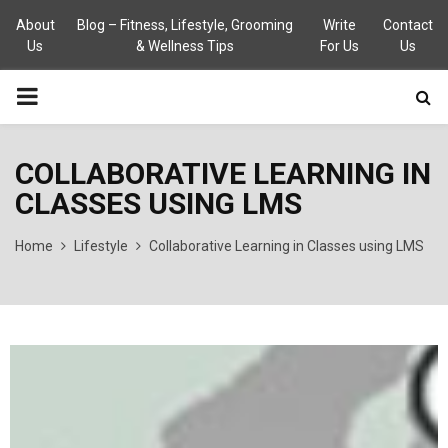
About
Blog – Fitness, Lifestyle, Grooming
Write
Contact
Us
& Wellness Tips
For Us
Us
PRIMARY
MENU
COLLABORATIVE LEARNING IN
CLASSES USING LMS
Home
Lifestyle
Collaborative Learning in Classes using LMS