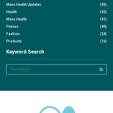
Mens Health Updates
(93)
Health
(42)
Mens Health
(41)
Fitness
(40)
Fashion
(24)
Products
(16)
Keyword Search
S
e
a
S
r
c
E
h
f
A
o
r
R