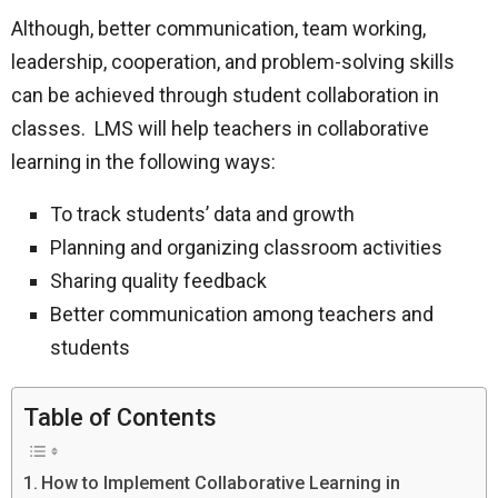
Although, better communication, team working,
leadership, cooperation, and problem-solving skills
can be achieved through student collaboration in
classes. LMS will help teachers in collaborative
learning in the following ways:
To track students’ data and growth
Planning and organizing classroom activities
Sharing quality feedback
Better communication among teachers and
students
Table of Contents
How to Implement Collaborative Learning in