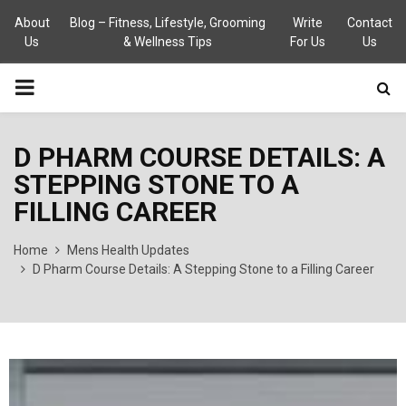
About
Blog – Fitness, Lifestyle, Grooming
Write
Contact
Us
& Wellness Tips
For Us
Us
PRIMARY
MENU
D PHARM COURSE DETAILS: A
STEPPING STONE TO A
FILLING CAREER
Home
Mens Health Updates
D Pharm Course Details: A Stepping Stone to a Filling Career