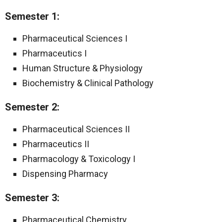
Semester 1:
Pharmaceutical Sciences I
Pharmaceutics I
Human Structure & Physiology
Biochemistry & Clinical Pathology
Semester 2:
Pharmaceutical Sciences II
Pharmaceutics II
Pharmacology & Toxicology I
Dispensing Pharmacy
Semester 3:
Pharmaceutical Chemistry