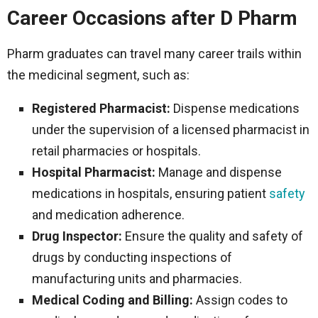
Career Occasions after D Pharm
Pharm graduates can travel many career trails within
the medicinal segment, such as:
Registered Pharmacist:
Dispense medications
under the supervision of a licensed pharmacist in
retail pharmacies or hospitals.
Hospital Pharmacist:
Manage and dispense
medications in hospitals, ensuring patient
safety
and medication adherence.
Drug Inspector:
Ensure the quality and safety of
drugs by conducting inspections of
manufacturing units and pharmacies.
Medical Coding and Billing:
Assign codes to