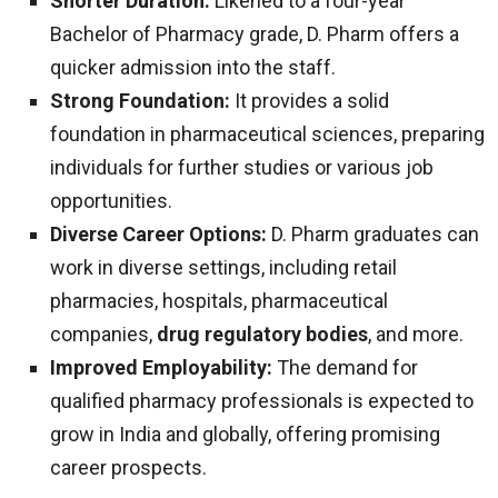
Shorter Duration:
Likened to a four-year
Bachelor of Pharmacy grade, D. Pharm offers a
quicker admission into the staff.
Strong Foundation:
It provides a solid
foundation in pharmaceutical sciences, preparing
individuals for further studies or various job
opportunities.
Diverse Career Options:
D. Pharm graduates can
work in diverse settings, including retail
pharmacies, hospitals, pharmaceutical
companies,
drug regulatory bodies
, and more.
Improved Employability:
The demand for
qualified pharmacy professionals is expected to
grow in India and globally, offering promising
career prospects.