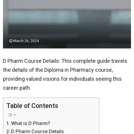
March 26, 2024
D Pharm Course Details: This complete guide travels
the details of the Diploma in Pharmacy course,
providing valued visions for individuals seeing this
career path.
Table of Contents
What is D Pharm?
D Pharm Course Details