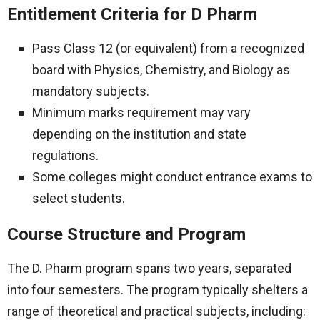
Entitlement Criteria for D Pharm
Pass Class 12 (or equivalent) from a recognized
board with Physics, Chemistry, and Biology as
mandatory subjects.
Minimum marks requirement may vary
depending on the institution and state
regulations.
Some colleges might conduct entrance exams to
select students.
Course Structure and Program
The D. Pharm program spans two years, separated
into four semesters. The program typically shelters a
range of theoretical and practical subjects, including: