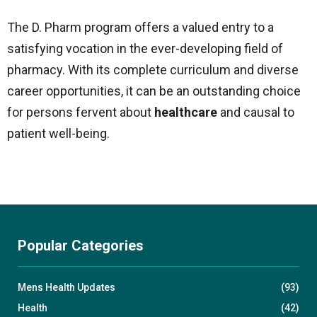
The D. Pharm program offers a valued entry to a
satisfying vocation in the ever-developing field of
pharmacy. With its complete curriculum and diverse
career opportunities, it can be an outstanding choice
for persons fervent about
healthcare
and causal to
patient well-being.
Popular Categories
Mens Health Updates
(93)
Health
(42)