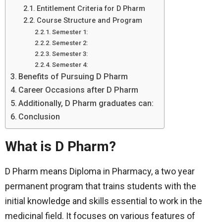
Entitlement Criteria for D Pharm
Course Structure and Program
Semester 1:
Semester 2:
Semester 3:
Semester 4:
Benefits of Pursuing D Pharm
Career Occasions after D Pharm
Additionally, D Pharm graduates can:
Conclusion
What is D Pharm?
D Pharm means Diploma in Pharmacy, a two year
permanent program that trains students with the
initial knowledge and skills essential to work in the
medicinal field. It focuses on various features of