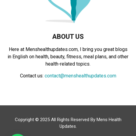
H
ABOUT US
Here at Menshealthupdates.com, I bring you great blogs
in English on health, beauty, fitness, meal plans, and other
health-related topics.
Contact us:
contact@menshealthupdates.com
Copyright © 2025 All Rights Reserved By
Mens Health
Updates
.