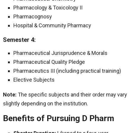
Pharmacology & Toxicology II
Pharmacognosy
Hospital & Community Pharmacy
Semester 4:
Pharmaceutical Jurisprudence & Morals
Pharmaceutical Quality Pledge
Pharmaceutics III (including practical training)
Elective Subjects
Note:
The specific subjects and their order may vary
slightly depending on the institution.
Benefits of Pursuing D Pharm