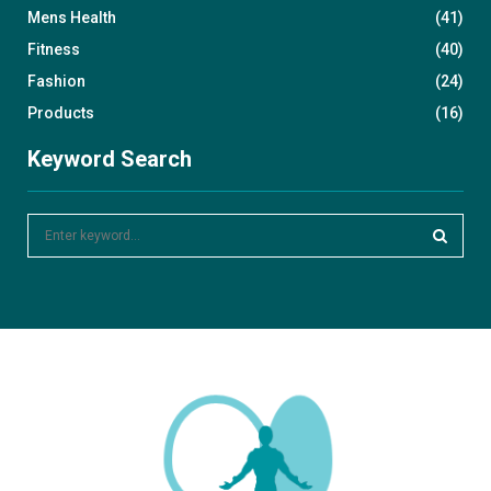
Mens Health
(41)
Fitness
(40)
Fashion
(24)
Products
(16)
Keyword Search
S
e
a
S
r
c
E
h
f
A
o
r
R
:
C