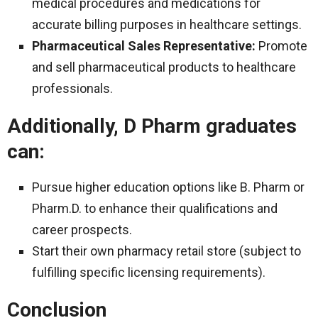
medical procedures and medications for
accurate billing purposes in healthcare settings.
Pharmaceutical Sales Representative:
Promote
and sell pharmaceutical products to healthcare
professionals.
Additionally, D Pharm graduates
can:
Pursue higher education options like B. Pharm or
Pharm.D. to enhance their qualifications and
career prospects.
Start their own pharmacy retail store (subject to
fulfilling specific licensing requirements).
Conclusion