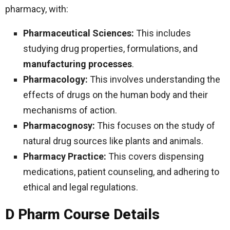
pharmacy, with:
Pharmaceutical Sciences:
This includes
studying drug properties, formulations, and
manufacturing processes
.
Pharmacology:
This involves understanding the
effects of drugs on the human body and their
mechanisms of action.
Pharmacognosy:
This focuses on the study of
natural drug sources like plants and animals.
Pharmacy Practice:
This covers dispensing
medications, patient counseling, and adhering to
ethical and legal regulations.
D Pharm Course Details