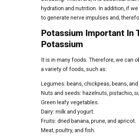
hydration and nutrition. In addition, if w
to generate nerve impulses and, therefor
Potassium Important In 
Potassium
It is in many foods. Therefore, we can o
a variety of foods, such as:
Legumes: beans, chickpeas, beans, and l
Nuts and seeds: hazelnuts, pistachio, 
Green leafy vegetables.
Dairy: milk and yogurt.
Fruits: dried banana, prune, and apricot.
Meat, poultry, and fish.