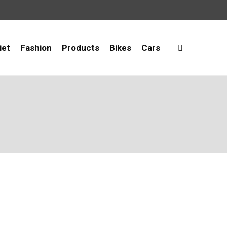
iet
Fashion
Products
Bikes
Cars