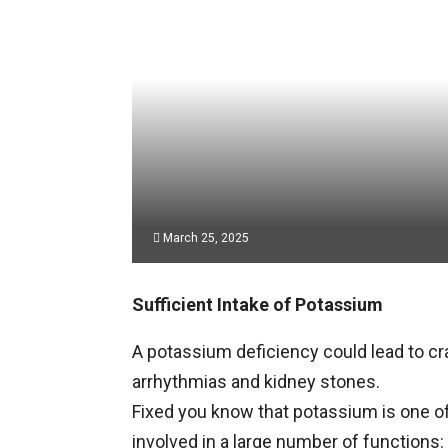
March 25, 2025
Sufficient Intake of Potassium
A potassium deficiency could lead to c
arrhythmias and kidney stones.
Fixed you know that potassium is one of
involved in a large number of functions: