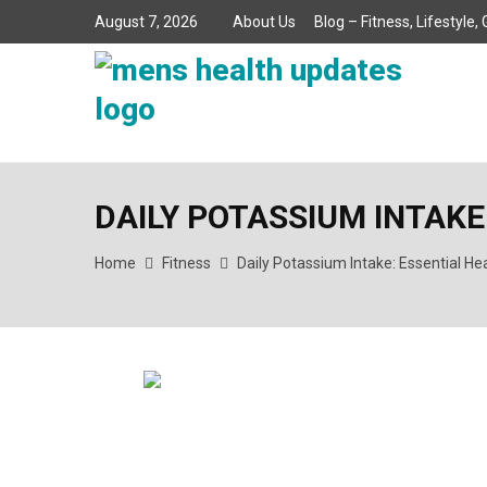
August 7, 2026
About Us
Blog – Fitness, Lifestyle
DAILY POTASSIUM INTAKE
Home
Fitness
Daily Potassium Intake: Essential He