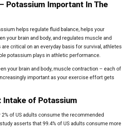
– Potassium Important In The
ssium helps regulate fluid balance, helps your
 your brain and body, and regulates muscle and
are critical on an everyday basis for survival, athletes
 role potassium plays in athletic performance.
en your brain and body, muscle contraction – each of
ncreasingly important as your exercise effort gets
nt Intake of Potassium
nly 2% of US adults consume the recommended
 study asserts that 99.4% of US adults consume more