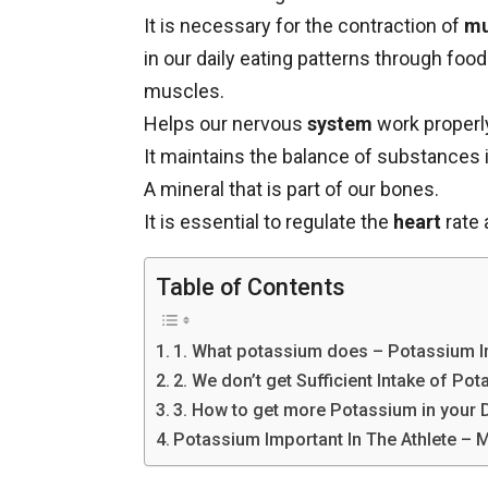
It is necessary for the contraction of
mu
in our daily eating patterns through foo
muscles.
Helps our nervous
system
work properl
It maintains the balance of substances i
A mineral that is part of our bones.
It is essential to regulate the
heart
rate 
Table of Contents
1. What potassium does – Potassium Im
2. We don’t get Sufficient Intake of Po
3. How to get more Potassium in your D
Potassium Important In The Athlete –