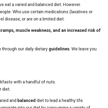
if we eat a varied and balanced diet. However.
 people. Who use certain medications (laxatives or
 disease, or are on a limited diet.
cramps, muscle weakness, and an increased risk of
 through our daily dietary
guidelines
. We leave you
fasts with a handful of nuts.
 diet.
varied and
balanced
diet to lead a healthy life.
orporate into our diet by consuming a variety of