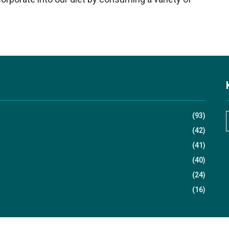
(93)
(42)
(41)
r
(40)
(24)
(16)
r
: