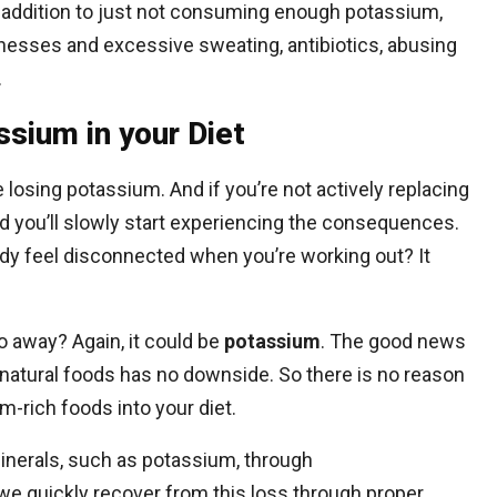
addition to just not consuming enough potassium,
llnesses and excessive sweating, antibiotics, abusing
.
sium in your Diet
 losing potassium. And if you’re not actively replacing
 and you’ll slowly start experiencing the consequences.
dy feel disconnected when you’re working out? It
 away? Again, it could be
potassium
. The good news
natural foods has no downside. So there is no reason
m-rich foods into your diet.
inerals, such as potassium, through
t we quickly recover from this loss through proper