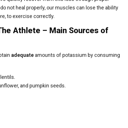
e do not heal properly, our muscles can lose the ability
e, to exercise correctly.
The Athlete – Main Sources of
btain
adequate
amounts of potassium by consuming
entils.
sunflower, and pumpkin seeds.