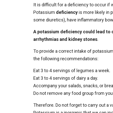
It is difficult for a deficiency to occur 
Potassium
deficiency
is more likely in
some diuretics), have inflammatory bowel
A potassium deficiency could lead to 
arrhythmias and kidney stones
.
To provide a correct intake of potassium
the following recommendations:
Eat 3 to 4 servings of legumes a week.
Eat 3 to 4 servings of dairy a day.
Accompany your salads, snacks, or break
Do not remove any food group from your
Therefore. Do not forget to carry out a 
Potassium is a inorganic that we can inc