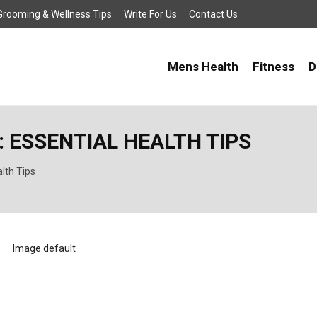
, Grooming & Wellness Tips
Write For Us
Contact Us
Mens Health
Fitness
D
: ESSENTIAL HEALTH TIPS
alth Tips