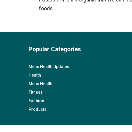
foods.
Popular Categories
Mens Health Updates
Health
Mens Health
Fitness
Fashion
Products