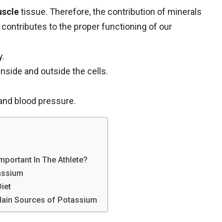
scle
tissue. Therefore, the contribution of minerals
d contributes to the proper functioning of our
y.
nside and outside the cells.
and blood pressure.
portant In The Athlete?
tassium
iet
 Main Sources of Potassium