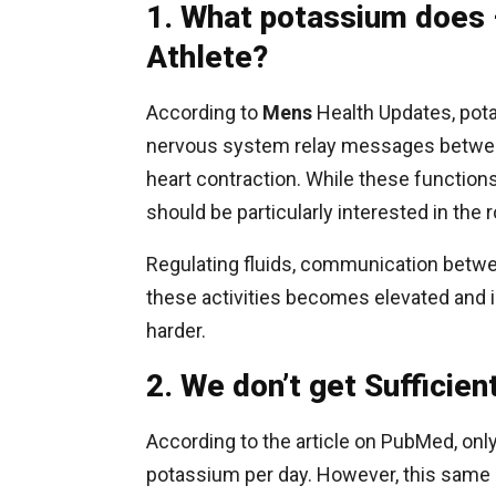
1. What potassium does 
Athlete?
According to
Mens
Health Updates, pota
nervous system relay messages between
heart contraction. While these functions 
should be particularly interested in the
Regulating fluids, communication betwe
these activities becomes elevated and i
harder.
2. We don’t get Sufficie
According to the article on PubMed, o
potassium per day. However, this same