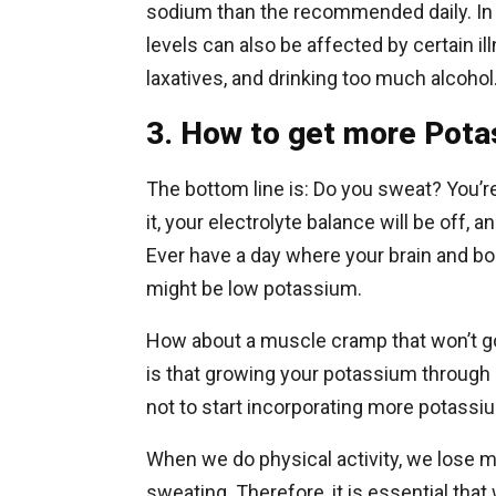
sodium than the recommended daily. In 
levels can also be affected by certain i
laxatives, and drinking too much alcohol
3. How to get more Potas
The bottom line is: Do you sweat? You’re
it, your electrolyte balance will be off,
Ever have a day where your brain and bo
might be low potassium.
How about a muscle cramp that won’t go
is that growing your potassium through 
not to start incorporating more potassiu
When we do physical activity, we lose m
sweating. Therefore, it is essential tha