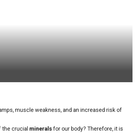
ramps, muscle weakness, and an increased risk of
 the crucial
minerals
for our body? Therefore, it is