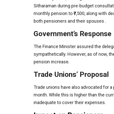
Sitharaman during pre-budget consulta
monthly pension to ₹7,500, along with d
both pensioners and their spouses .​
Government’s Response
The Finance Minister assured the deleg
sympathetically. However, as of now, th
pension increase.​
Trade Unions’ Proposal
Trade unions have also advocated for a p
month. While this is higher than the curr
inadequate to cover their expenses.