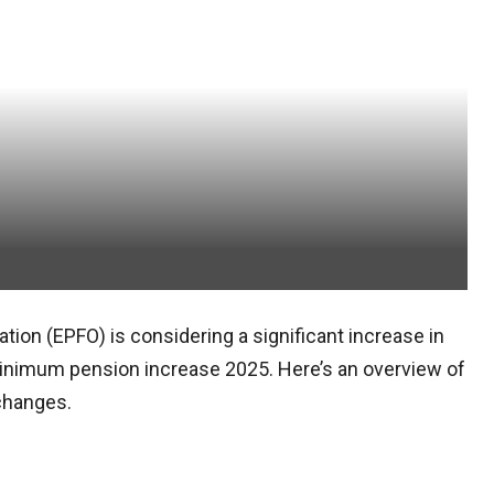
ion (EPFO) is considering a significant increase in
nimum pension increase 2025. Here’s an overview of
 changes.