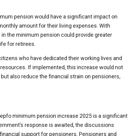
imum pension would have a significant impact on
monthly amount for their living expenses. With
se in the minimum pension could provide greater
ife for retirees.
citizens who have dedicated their working lives and
l resources. If implemented, this increase would not
but also reduce the financial strain on pensioners,
epfo minimum pension increase 2025 is a significant
vernment’s response is awaited, the discussions
r financial support for pensioners. Pensioners and