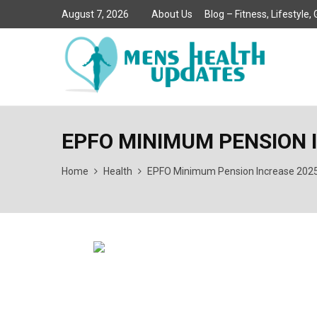
August 7, 2026
About Us
Blog – Fitness, Lifestyle
EPFO MINIMUM PENSION 
Home
Health
EPFO Minimum Pension Increase 2025