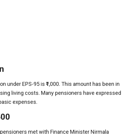
n
n under EPS-95 is ₹1,000. This amount has been in
 rising living costs. Many pensioners have expressed
 basic expenses.​
500
 pensioners met with Finance Minister Nirmala