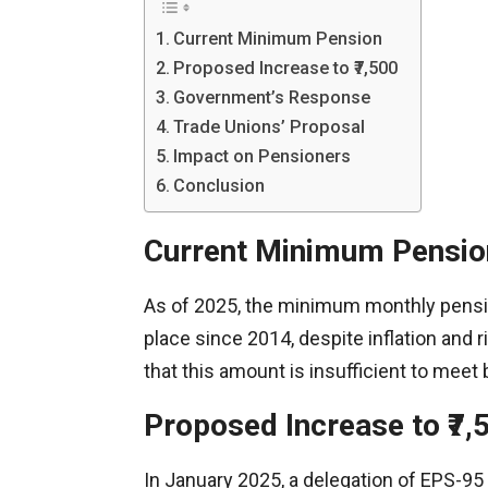
Current Minimum Pension
Proposed Increase to ₹7,500
Government’s Response
Trade Unions’ Proposal
Impact on Pensioners
Conclusion
Current Minimum Pensio
As of 2025, the minimum monthly pensio
place since 2014, despite inflation and
that this amount is insufficient to meet
Proposed Increase to ₹7,
In January 2025, a delegation of EPS-95