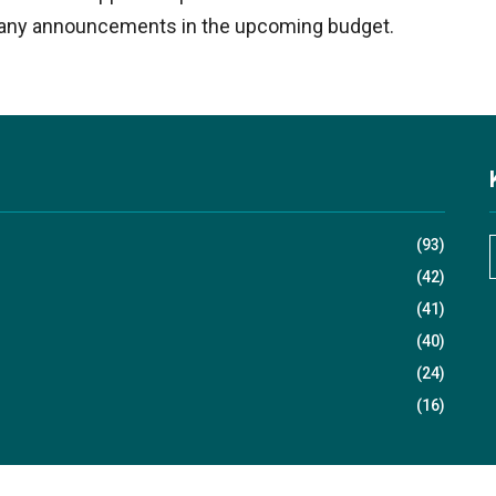
g any announcements in the upcoming budget.​
(93)
(42)
(41)
r
(40)
(24)
(16)
r
: