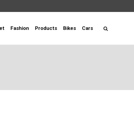
et
Fashion
Products
Bikes
Cars