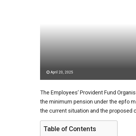
April 20, 2025
The Employees’ Provident Fund Organisat
the minimum pension under the epfo mi
the current situation and the proposed
Table of Contents