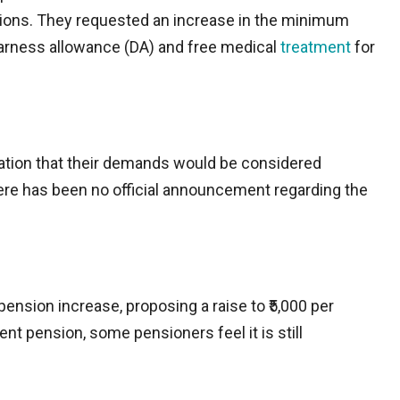
tions. They requested an increase in the minimum
earness allowance (DA) and free medical
treatment
for
ation that their demands would be considered
ere has been no official announcement regarding the
ension increase, proposing a raise to ₹5,000 per
ent pension, some pensioners feel it is still