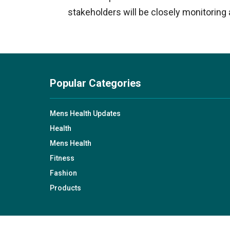
stakeholders will be closely monitorin
Popular Categories
Mens Health Updates
Health
Mens Health
Fitness
Fashion
Products