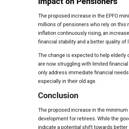
Impact on Pensioners
The proposed increase in the EPFO min
millions of pensioners who rely on this 
inflation continuously rising, an increa
financial stability and a better quality of l
The change is expected to help elderly 
are now struggling with limited financia
only address immediate financial needs 
especially in their old age.
Conclusion
The proposed increase in the minimum 
development for retirees. While the go
indicate a potential shift towards bette