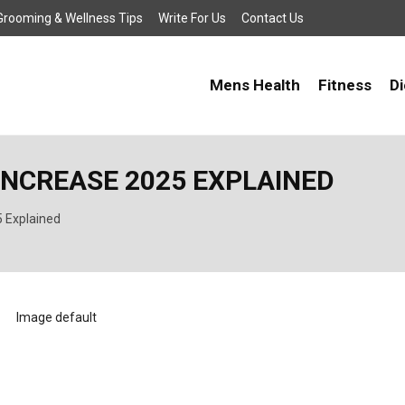
, Grooming & Wellness Tips
Write For Us
Contact Us
Mens Health
Fitness
Di
INCREASE 2025 EXPLAINED
 Explained