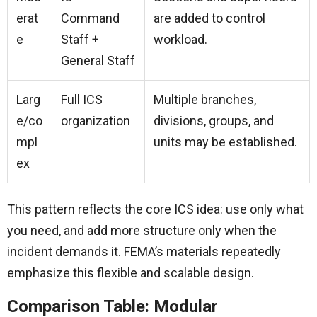
erat
Command
are added to control
e
Staff +
workload.
General Staff
Larg
Full ICS
Multiple branches,
e/co
organization
divisions, groups, and
mpl
units may be established.
ex
This pattern reflects the core ICS idea: use only what
you need, and add more structure only when the
incident demands it. FEMA’s materials repeatedly
emphasize this flexible and scalable design.
Comparison Table: Modular