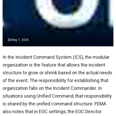
May 7, 2026
In the Incident Command System (ICS), the modular
organization is the feature that allows the incident
structure to grow or shrink based on the actual needs
of the event. The responsibility for establishing that
organization falls on the Incident Commander. In
situations using Unified Command, that responsibility
is shared by the unified command structure. FEMA
also notes that in EOC settings, the EOC Director