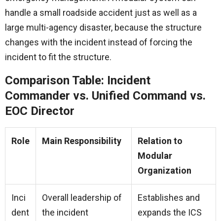
handle a small roadside accident just as well as a
large multi-agency disaster, because the structure
changes with the incident instead of forcing the
incident to fit the structure.
Comparison Table: Incident
Commander vs. Unified Command vs.
EOC Director
Role
Main Responsibility
Relation to
Modular
Organization
Inci
Overall leadership of
Establishes and
dent
the incident
expands the ICS