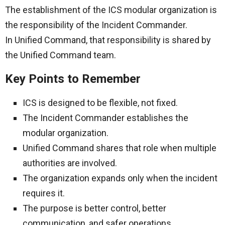
The establishment of the ICS modular organization is
the responsibility of the Incident Commander.
In Unified Command, that responsibility is shared by
the Unified Command team.
Key Points to Remember
ICS is designed to be flexible, not fixed.
The Incident Commander establishes the
modular organization.
Unified Command shares that role when multiple
authorities are involved.
The organization expands only when the incident
requires it.
The purpose is better control, better
communication, and safer operations.