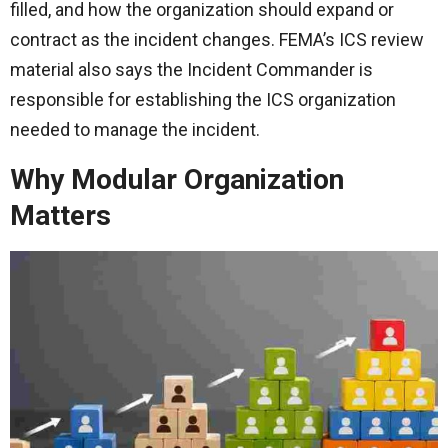
filled, and how the organization should expand or
contract as the incident changes. FEMA’s ICS review
material also says the Incident Commander is
responsible for establishing the ICS organization
needed to manage the incident.
Why Modular Organization
Matters