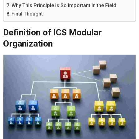
Why This Principle Is So Important in the Field
Final Thought
Definition of ICS Modular
Organization