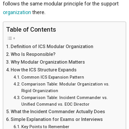
follows the same modular principle for the support
organization
there.
Table of Contents
Definition of ICS Modular Organization
Who Is Responsible?
Why Modular Organization Matters
How the ICS Structure Expands
Common ICS Expansion Pattern
Comparison Table: Modular Organization vs.
Rigid Organization
Comparison Table: Incident Commander vs.
Unified Command vs. EOC Director
What the Incident Commander Actually Does
Simple Explanation for Exams or Interviews
Key Points to Remember