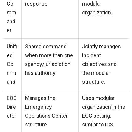
Co
response
modular
mm
organization.
and
er
Unifi
Shared command
Jointly manages
ed
when more than one
incident
Co
agency/jurisdiction
objectives and
mm
has authority
the modular
and
structure.
EOC
Manages the
Uses modular
Dire
Emergency
organization in the
ctor
Operations Center
EOC setting,
structure
similar to ICS.