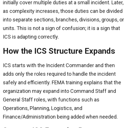
initially cover multiple duties at a small incident. Later,
as complexity increases, those duties can be divided
into separate sections, branches, divisions, groups, or
units. This is not a sign of confusion; it is a sign that
ICS is adapting correctly.
How the ICS Structure Expands
ICS starts with the Incident Commander and then
adds only the roles required to handle the incident
safely and efficiently. FEMA training explains that the
organization may expand into Command Staff and
General Staff roles, with functions such as
Operations, Planning, Logistics, and
Finance/Administration being added when needed.