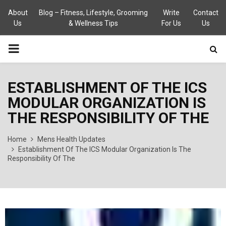
About
Blog – Fitness, Lifestyle, Grooming
Write
Contact
Us
& Wellness Tips
For Us
Us
PRIMARY
MENU
ESTABLISHMENT OF THE ICS
MODULAR ORGANIZATION IS
THE RESPONSIBILITY OF THE
Home
Mens Health Updates
Establishment Of The ICS Modular Organization Is The
Responsibility Of The