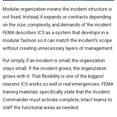
Modular organization means the incident structure is
not fixed. Instead, it expands or contracts depending
on the size, complexity, and demands of the incident.
FEMA describes ICS as a system that develops in a
modular fashion so it can match the incident’s scope
without creating unnecessary layers of management.
Put simply, if an incident is small, the organization
stays small. If the incident grows, the organization
grows with it. That flexibility is one of the biggest
reasons ICS works so well in real emergencies. FEMA
training materials specifically state that the Incident
Commander must activate complete, intact teams to
staff the functional areas as needed.