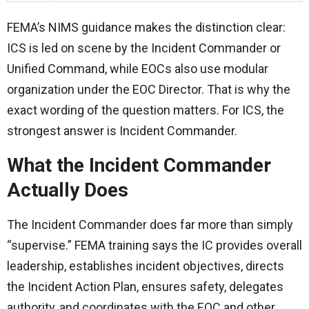
FEMA’s NIMS guidance makes the distinction clear:
ICS is led on scene by the Incident Commander or
Unified Command, while EOCs also use modular
organization under the EOC Director. That is why the
exact wording of the question matters. For ICS, the
strongest answer is Incident Commander.
What the Incident Commander
Actually Does
The Incident Commander does far more than simply
“supervise.” FEMA training says the IC provides overall
leadership, establishes incident objectives, directs
the Incident Action Plan, ensures safety, delegates
authority, and coordinates with the EOC and other