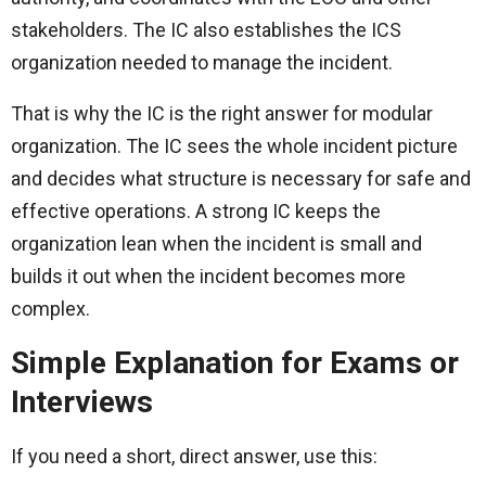
stakeholders. The IC also establishes the ICS
organization needed to manage the incident.
That is why the IC is the right answer for modular
organization. The IC sees the whole incident picture
and decides what structure is necessary for safe and
effective operations. A strong IC keeps the
organization lean when the incident is small and
builds it out when the incident becomes more
complex.
Simple Explanation for Exams or
Interviews
If you need a short, direct answer, use this: