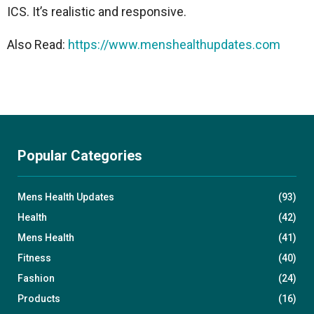
ICS. It’s realistic and responsive.
Also Read:
https://www.menshealthupdates.com
Popular Categories
Mens Health Updates
(93)
Health
(42)
Mens Health
(41)
Fitness
(40)
Fashion
(24)
Products
(16)