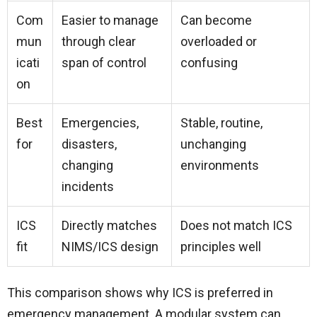
Com
Easier to manage
Can become
mun
through clear
overloaded or
icati
span of control
confusing
on
Best
Emergencies,
Stable, routine,
for
disasters,
unchanging
changing
environments
incidents
ICS
Directly matches
Does not match ICS
fit
NIMS/ICS design
principles well
This comparison shows why ICS is preferred in
emergency management. A modular system can