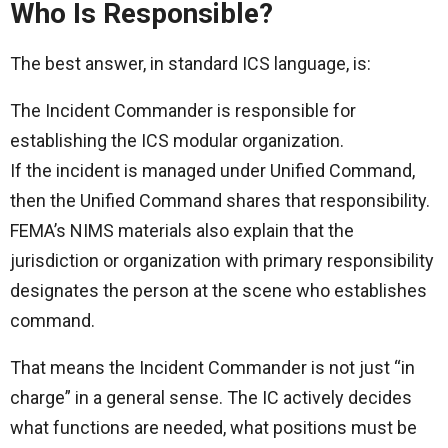
Who Is Responsible?
The best answer, in standard ICS language, is:
The Incident Commander is responsible for
establishing the ICS modular organization.
If the incident is managed under Unified Command,
then the Unified Command shares that responsibility.
FEMA’s NIMS materials also explain that the
jurisdiction or organization with primary responsibility
designates the person at the scene who establishes
command.
That means the Incident Commander is not just “in
charge” in a general sense. The IC actively decides
what functions are needed, what positions must be