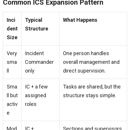
Common ICS Expansion Pattern
Inci
Typical
What Happens
dent
Structure
Size
Very
Incident
One person handles
sma
Commander
overall management and
ll
only
direct supervision.
Sma
IC + a few
Tasks are shared, but the
ll but
assigned
structure stays simple.
activ
roles
e
Mod
IC +
Sections and supervisors