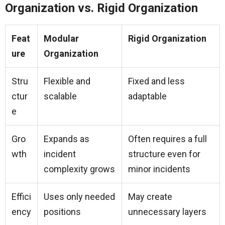
Organization vs. Rigid Organization
Feat
Modular
Rigid Organization
ure
Organization
Stru
Flexible and
Fixed and less
ctur
scalable
adaptable
e
Gro
Expands as
Often requires a full
wth
incident
structure even for
complexity grows
minor incidents
Effici
Uses only needed
May create
ency
positions
unnecessary layers