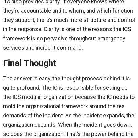
It’s also provides clarity. If everyone knows where
they’re accountable and to whom, and which function
they support, there’s much more structure and control
in the response. Clarity is one of the reasons the ICS
framework is so pervasive throughout emergency
services and incident command.
Final Thought
The answer is easy, the thought process behind it is
quite profound. The IC is responsible for setting up
the ICS modular organization because the IC needs to
mold the organizational framework around the real
demands of the incident. As the incident expands, the
organization expands. When the incident goes down,
so does the organization. That’s the power behind the