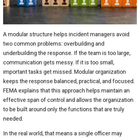
A modular structure helps incident managers avoid
two common problems: overbuilding and
underbuilding the response. If the team is too large,
communication gets messy. If it is too small,
important tasks get missed. Modular organization
keeps the response balanced, practical, and focused.
FEMA explains that this approach helps maintain an
effective span of control and allows the organization
to be built around only the functions that are truly
needed.
In the real world, that means a single officer may