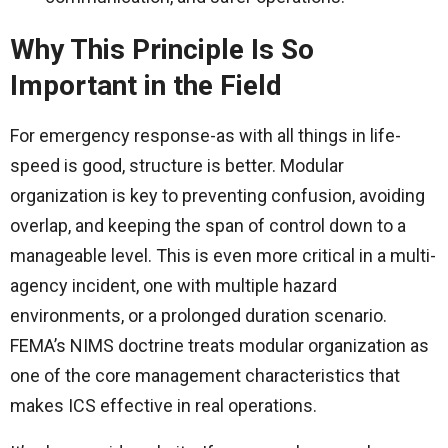
Why This Principle Is So
Important in the Field
For emergency response-as with all things in life-
speed is good, structure is better. Modular
organization is key to preventing confusion, avoiding
overlap, and keeping the span of control down to a
manageable level. This is even more critical in a multi-
agency incident, one with multiple hazard
environments, or a prolonged duration scenario.
FEMA’s NIMS doctrine treats modular organization as
one of the core management characteristics that
makes ICS effective in real operations.