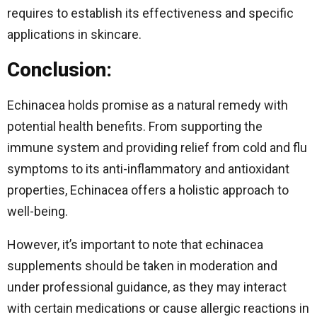
requires to establish its effectiveness and specific
applications in skincare.
Conclusion:
Echinacea holds promise as a natural remedy with
potential health benefits. From supporting the
immune system and providing relief from cold and flu
symptoms to its anti-inflammatory and antioxidant
properties, Echinacea offers a holistic approach to
well-being.
However, it’s important to note that echinacea
supplements should be taken in moderation and
under professional guidance, as they may interact
with certain medications or cause allergic reactions in