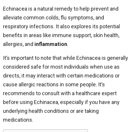
Echinacea is a natural remedy to help prevent and
alleviate common colds, flu symptoms, and
respiratory infections. It also explores its potential
benefits in areas like immune support, skin health,
allergies, and
inflammation
.
It’s important to note that while Echinacea is generally
considered safe for most individuals when use as
directs, it may interact with certain medications or
cause allergic reactions in some people. It’s
recommends to consult with a healthcare expert
before using Echinacea, especially if you have any
underlying health conditions or are taking
medications.