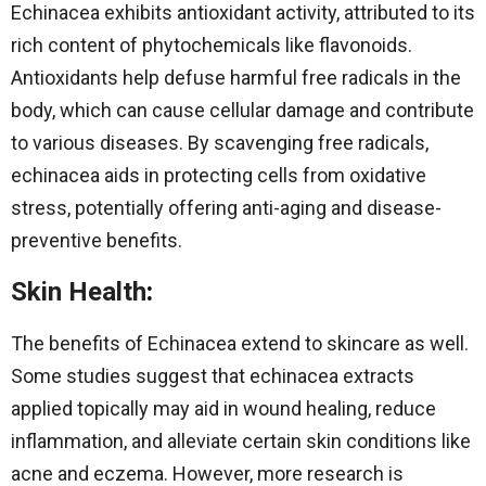
Echinacea exhibits antioxidant activity, attributed to its
rich content of phytochemicals like flavonoids.
Antioxidants help defuse harmful free radicals in the
body, which can cause cellular damage and contribute
to various diseases. By scavenging free radicals,
echinacea aids in protecting cells from oxidative
stress, potentially offering anti-aging and disease-
preventive benefits.
Skin Health
:
The benefits of Echinacea extend to skincare as well.
Some studies suggest that echinacea extracts
applied topically may aid in wound healing, reduce
inflammation, and alleviate certain skin conditions like
acne and eczema. However, more research is