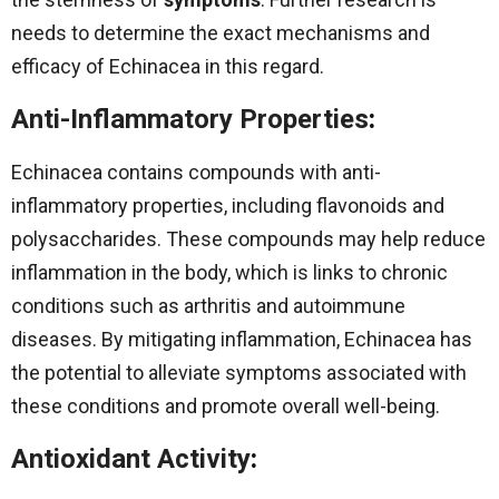
needs to determine the exact mechanisms and
efficacy of Echinacea in this regard.
Anti-Inflammatory Properties
:
Echinacea contains compounds with anti-
inflammatory properties, including flavonoids and
polysaccharides. These compounds may help reduce
inflammation in the body, which is links to chronic
conditions such as arthritis and autoimmune
diseases. By mitigating inflammation, Echinacea has
the potential to alleviate symptoms associated with
these conditions and promote overall well-being.
Antioxidant Activity
: