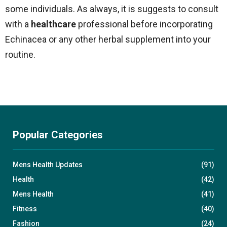
some individuals. As always, it is suggests to consult
with a
healthcare
professional before incorporating
Echinacea or any other herbal supplement into your
routine.
Popular Categories
Mens Health Updates
(91)
Health
(42)
Mens Health
(41)
Fitness
(40)
Fashion
(24)