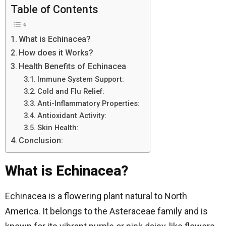
Table of Contents
What is Echinacea?
How does it Works?
Health Benefits of Echinacea
Immune System Support:
Cold and Flu Relief:
Anti-Inflammatory Properties:
Antioxidant Activity:
Skin Health:
Conclusion:
What is Echinacea?
Echinacea is a flowering plant natural to North
America. It belongs to the Asteraceae family and is