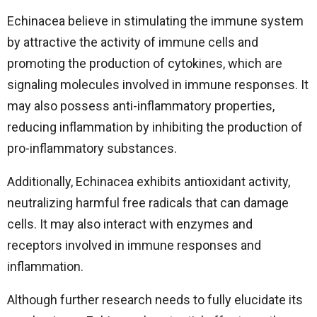
Echinacea believe in stimulating the immune system
by attractive the activity of immune cells and
promoting the production of cytokines, which are
signaling molecules involved in immune responses. It
may also possess anti-inflammatory properties,
reducing inflammation by inhibiting the production of
pro-inflammatory substances.
Additionally, Echinacea exhibits antioxidant activity,
neutralizing harmful free radicals that can damage
cells. It may also interact with enzymes and
receptors involved in immune responses and
inflammation.
Although further research needs to fully elucidate its