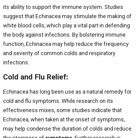
its ability to support the immune system. Studies
suggest that Echinacea may stimulate the making of
white blood cells, which play a vital part in defending
the body against infections. By bolstering immune
function, Echinacea may help reduce the frequency
and severity of common colds and respiratory
infections.
Cold and Flu Relief
:
Echinacea has long been use as a natural remedy for
cold and flu symptoms. While research on its
effectiveness mixes, some studies indicate that
Echinacea, when taken at the onset of symptoms,
may help condense the duration of colds and reduce
the sternness of
symptoms
. Further research is