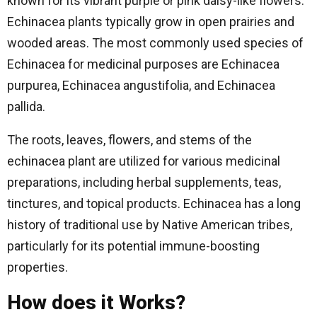
known for its vibrant purple or pink daisy-like flowers.
Echinacea plants typically grow in open prairies and
wooded areas. The most commonly used species of
Echinacea for medicinal purposes are Echinacea
purpurea, Echinacea angustifolia, and Echinacea
pallida.
The roots, leaves, flowers, and stems of the
echinacea plant are utilized for various medicinal
preparations, including herbal supplements, teas,
tinctures, and topical products. Echinacea has a long
history of traditional use by Native American tribes,
particularly for its potential immune-boosting
properties.
How does it Works?