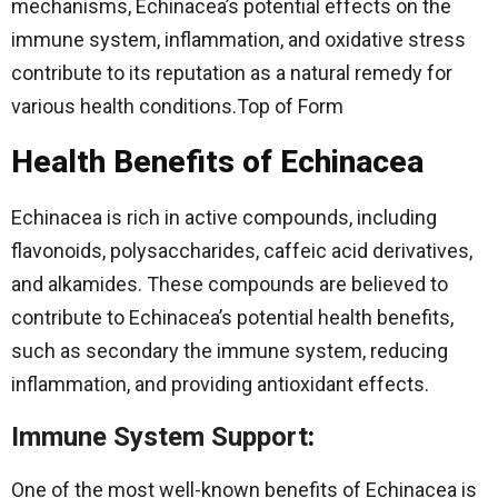
mechanisms, Echinacea’s potential effects on the
immune system, inflammation, and oxidative stress
contribute to its reputation as a natural remedy for
various health conditions.Top of Form
Health Benefits of Echinacea
Echinacea is rich in active compounds, including
flavonoids, polysaccharides, caffeic acid derivatives,
and alkamides. These compounds are believed to
contribute to Echinacea’s potential health benefits,
such as secondary the immune system, reducing
inflammation, and providing antioxidant effects.
Immune System Support
:
One of the most well-known benefits of Echinacea is