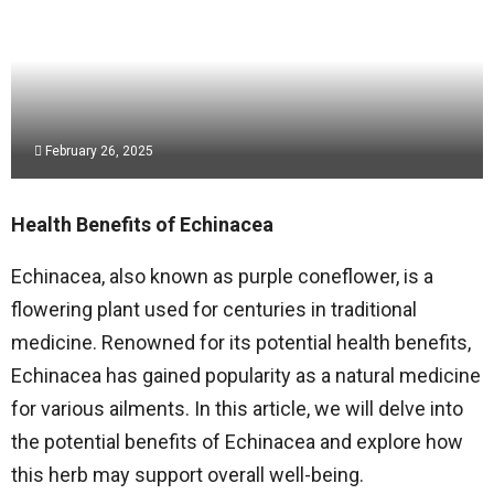
February 26, 2025
Health Benefits of Echinacea
Echinacea, also known as purple coneflower, is a
flowering plant used for centuries in traditional
medicine. Renowned for its potential health benefits,
Echinacea has gained popularity as a natural medicine
for various ailments. In this article, we will delve into
the potential benefits of Echinacea and explore how
this herb may support overall well-being.