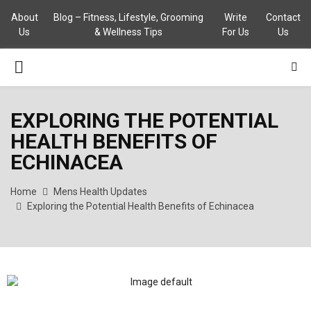
About
Blog – Fitness, Lifestyle, Grooming
Write
Contact
Us
& Wellness Tips
For Us
Us
PRIMARY
MENU
EXPLORING THE POTENTIAL
HEALTH BENEFITS OF
ECHINACEA
Home
Mens Health Updates
Exploring the Potential Health Benefits of Echinacea