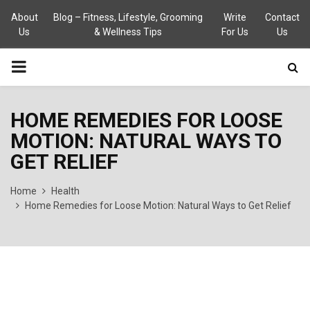
About
Blog – Fitness, Lifestyle, Grooming
Write
Contact
Us
& Wellness Tips
For Us
Us
PRIMARY
MENU
HOME REMEDIES FOR LOOSE
MOTION: NATURAL WAYS TO
GET RELIEF
Home
Health
Home Remedies for Loose Motion: Natural Ways to Get Relief