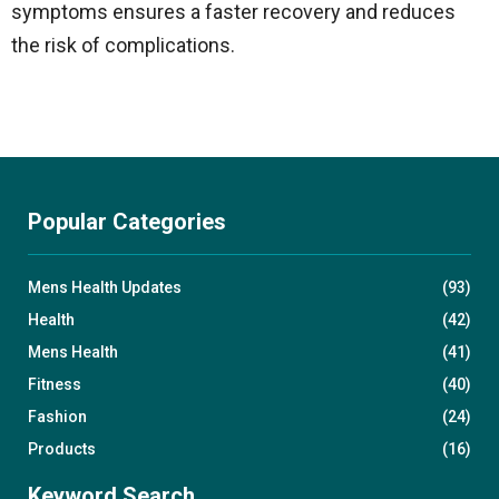
symptoms ensures a faster recovery and reduces
the risk of complications.
Popular Categories
Mens Health Updates
(93)
Health
(42)
Mens Health
(41)
Fitness
(40)
Fashion
(24)
Products
(16)
Keyword Search