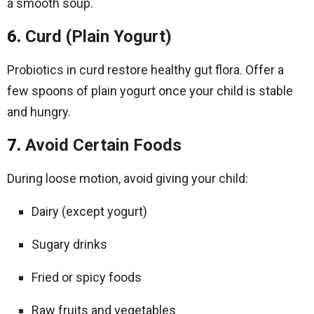
a smooth soup.
6.
Curd (Plain Yogurt)
Probiotics in curd restore healthy gut flora. Offer a
few spoons of plain yogurt once your child is stable
and hungry.
7.
Avoid Certain Foods
During loose motion, avoid giving your child:
Dairy (except yogurt)
Sugary drinks
Fried or spicy foods
Raw fruits and vegetables