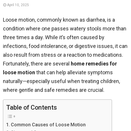
April 10, 2025
Loose motion, commonly known as diarrhea, is a
condition where one passes watery stools more than
three times a day. While it’s often caused by
infections, food intolerance, or digestive issues, it can
also result from stress or a reaction to medications.
Fortunately, there are several
home remedies for
loose motion
that can help alleviate symptoms
naturally—especially useful when treating children,
where gentle and safe remedies are crucial.
Table of Contents
Common Causes of Loose Motion