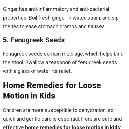
Ginger has anti-inflammatory and anti-bacterial
properties. Boil fresh ginger in water, strain, and sip
the tea to ease stomach cramps and nausea.
5.
Fenugreek Seeds
Fenugreek seeds contain mucilage, which helps bind
the stool. Swallow a teaspoon of fenugreek seeds
with a glass of water for relief.
Home Remedies for Loose
Motion in Kids
Children are more susceptible to dehydration, so
quick and gentle care is essential. Here are safe and
effective
home remedies for loose motion in kids
: