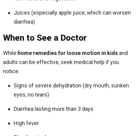
Juices (especially apple juice, which can worsen
diarrhea)
When to See a Doctor
While
home remedies for loose motion in kids
and
adults can be effective, seek medical help if you
notice:
Signs of severe dehydration (dry mouth, sunken
eyes, no tears)
Diarrhea lasting more than 3 days
High fever