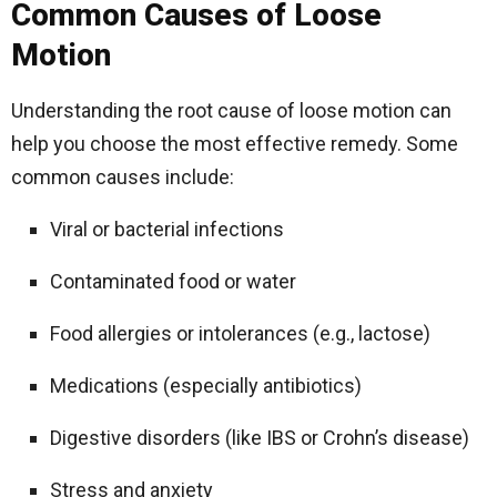
Common Causes of Loose
Motion
Understanding the root cause of loose motion can
help you choose the most effective remedy. Some
common causes include:
Viral or bacterial infections
Contaminated food or water
Food allergies or intolerances (e.g., lactose)
Medications (especially antibiotics)
Digestive disorders (like IBS or Crohn’s disease)
Stress and anxiety