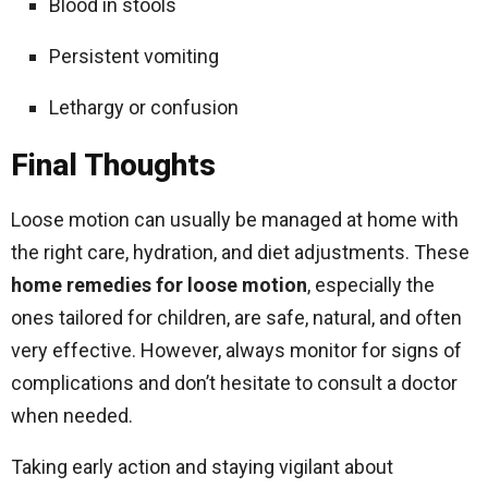
Blood in stools
Persistent vomiting
Lethargy or confusion
Final Thoughts
Loose motion can usually be managed at home with
the right care, hydration, and diet adjustments. These
home remedies for loose motion
, especially the
ones tailored for children, are safe, natural, and often
very effective. However, always monitor for signs of
complications and don’t hesitate to consult a doctor
when needed.
Taking early action and staying vigilant about