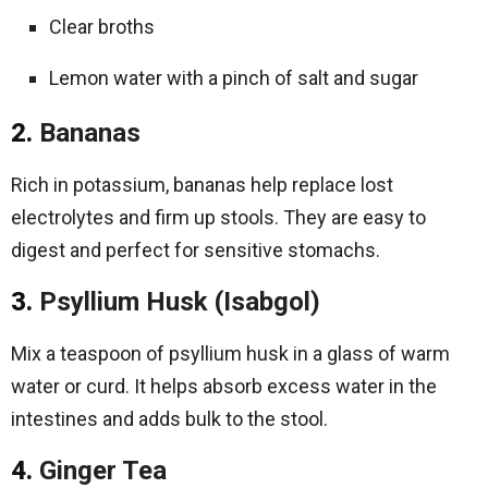
Clear broths
Lemon water with a pinch of salt and sugar
2.
Bananas
Rich in potassium, bananas help replace lost
electrolytes and firm up stools. They are easy to
digest and perfect for sensitive stomachs.
3.
Psyllium Husk (Isabgol)
Mix a teaspoon of psyllium husk in a glass of warm
water or curd. It helps absorb excess water in the
intestines and adds bulk to the stool.
4.
Ginger Tea