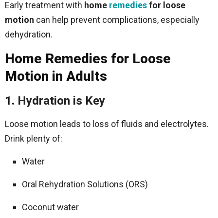
Early treatment with
home
remedies
for loose
motion
can help prevent complications, especially
dehydration.
Home Remedies for Loose
Motion in Adults
1.
Hydration is Key
Loose motion leads to loss of fluids and electrolytes.
Drink plenty of:
Water
Oral Rehydration Solutions (ORS)
Coconut water