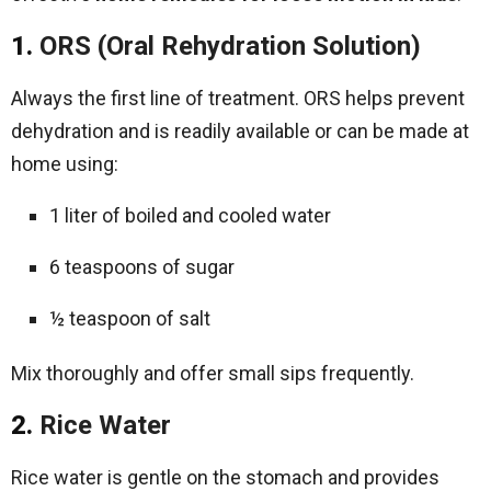
1.
ORS (Oral Rehydration Solution)
Always the first line of treatment. ORS helps prevent
dehydration and is readily available or can be made at
home using:
1 liter of boiled and cooled water
6 teaspoons of sugar
½ teaspoon of salt
Mix thoroughly and offer small sips frequently.
2.
Rice Water
Rice water is gentle on the stomach and provides