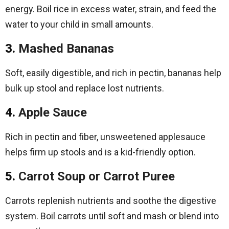
energy. Boil rice in excess water, strain, and feed the
water to your child in small amounts.
3.
Mashed Bananas
Soft, easily digestible, and rich in pectin, bananas help
bulk up stool and replace lost nutrients.
4.
Apple Sauce
Rich in pectin and fiber, unsweetened applesauce
helps firm up stools and is a kid-friendly option.
5.
Carrot Soup or Carrot Puree
Carrots replenish nutrients and soothe the digestive
system. Boil carrots until soft and mash or blend into