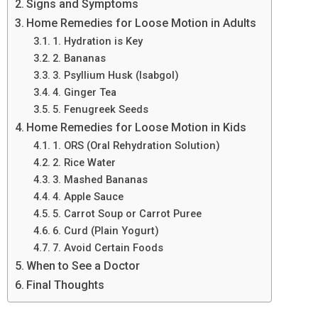
Signs and Symptoms
Home Remedies for Loose Motion in Adults
1. Hydration is Key
2. Bananas
3. Psyllium Husk (Isabgol)
4. Ginger Tea
5. Fenugreek Seeds
Home Remedies for Loose Motion in Kids
1. ORS (Oral Rehydration Solution)
2. Rice Water
3. Mashed Bananas
4. Apple Sauce
5. Carrot Soup or Carrot Puree
6. Curd (Plain Yogurt)
7. Avoid Certain Foods
When to See a Doctor
Final Thoughts