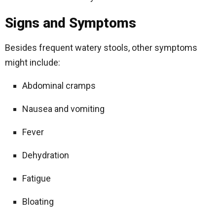
Signs and Symptoms
Besides frequent watery stools, other symptoms
might include:
Abdominal cramps
Nausea and vomiting
Fever
Dehydration
Fatigue
Bloating