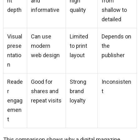
nt
and
high
from
depth
informative
quality
shallow to
detailed
Visual
Can use
Limited
Depends on
prese
modern
to print
the
ntatio
web design
layout
publisher
n
Reade
Good for
Strong
Inconsisten
r
shares and
brand
t
engag
repeat visits
loyalty
emen
t
This comparison shows why a digital magazine