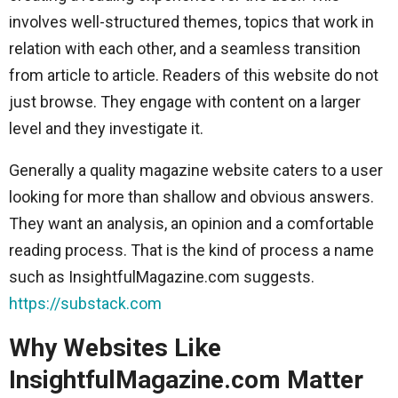
involves well-structured themes, topics that work in
relation with each other, and a seamless transition
from article to article. Readers of this website do not
just browse. They engage with content on a larger
level and they investigate it.
Generally a quality magazine website caters to a user
looking for more than shallow and obvious answers.
They want an analysis, an opinion and a comfortable
reading process. That is the kind of process a name
such as InsightfulMagazine.com suggests.
https://substack.com
Why Websites Like
InsightfulMagazine.com Matter