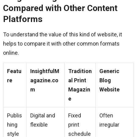
Compared with Other Content
Platforms
To understand the value of this kind of website, it
helps to compare it with other common formats
online.
Featu
InsightfulM
Tradition
Generic
re
agazine.co
al Print
Blog
m
Magazin
Website
e
Publis
Digital and
Fixed
Often
hing
flexible
print
irregular
style
schedule