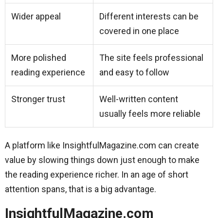
Wider appeal
Different interests can be
covered in one place
More polished
The site feels professional
reading experience
and easy to follow
Stronger trust
Well-written content
usually feels more reliable
A platform like InsightfulMagazine.com can create
value by slowing things down just enough to make
the reading experience richer. In an age of short
attention spans, that is a big advantage.
InsightfulMagazine.com