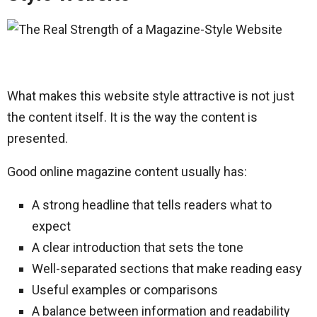
What makes this website style attractive is not just
the content itself. It is the way the content is
presented.
Good online magazine content usually has:
A strong headline that tells readers what to
expect
A clear introduction that sets the tone
Well-separated sections that make reading easy
Useful examples or comparisons
A balance between information and readability