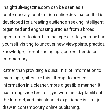
InsightfulMagazine.com can be seen as a
contemporary, content rich online destination that is
developed for a reading audience seeking intelligent,
organized and engrossing articles from a broad
spectrum of topics. It is the type of site you may find
yourself visiting to uncover new viewpoints, practical
knowledge, life-enhancing tips, current trends or
commentary.
Rather than providing a quick “hit” of information to
each topic, sites like this attempt to present
information in a cleaner, more digestible manner. It
has a magazine feel to it, yet with the adaptability of
the Internet, and this blended experience is a major
draw in contemporary online publishing.