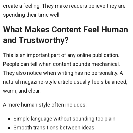
create a feeling. They make readers believe they are
spending their time well.
What Makes Content Feel Human
and Trustworthy?
This is an important part of any online publication.
People can tell when content sounds mechanical.
They also notice when writing has no personality. A
natural magazine-style article usually feels balanced,
warm, and clear.
A more human style often includes:
Simple language without sounding too plain
Smooth transitions between ideas