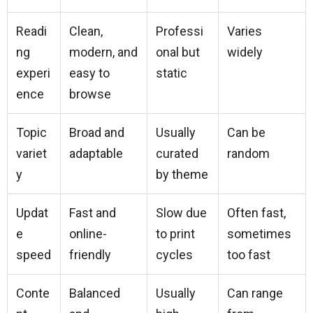
Readi
Clean,
Professi
Varies
ng
modern, and
onal but
widely
experi
easy to
static
ence
browse
Topic
Broad and
Usually
Can be
variet
adaptable
curated
random
y
by theme
Updat
Fast and
Slow due
Often fast,
e
online-
to print
sometimes
speed
friendly
cycles
too fast
Conte
Balanced
Usually
Can range