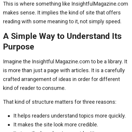
This is where something like InsightfulMagazine.com
makes sense. It implies the kind of site that offers
reading with some meaning to it, not simply speed.
A Simple Way to Understand Its
Purpose
Imagine the Insightful Magazine.com to be a library. It
is more than just a page with articles. It is a carefully
crafted arrangement of ideas in order for different
kind of reader to consume.
That kind of structure matters for three reasons:
It helps readers understand topics more quickly.
It makes the site look more credible.