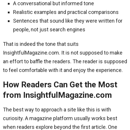
A conversational but informed tone
Realistic examples and practical comparisons
Sentences that sound like they were written for
people, not just search engines
That is indeed the tone that suits
InsightfulMagazine.com. It is not supposed to make
an effort to baffle the readers. The reader is supposed
to feel comfortable with it and enjoy the experience.
How Readers Can Get the Most
from InsightfulMagazine.com
The best way to approach a site like this is with
curiosity. A magazine platform usually works best
when readers explore beyond the first article. One