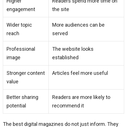
Higher
Readers spend more time on
engagement
the site
Wider topic
More audiences can be
reach
served
Professional
The website looks
image
established
Stronger content
Articles feel more useful
value
Better sharing
Readers are more likely to
potential
recommend it
The best digital magazines do not just inform. They