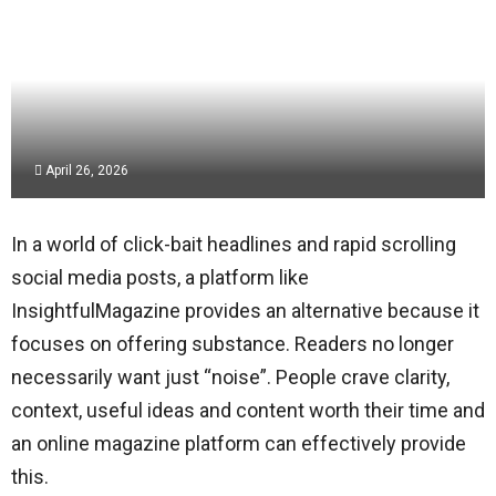
April 26, 2026
In a world of click-bait headlines and rapid scrolling
social media posts, a platform like
InsightfulMagazine provides an alternative because it
focuses on offering substance. Readers no longer
necessarily want just “noise”. People crave clarity,
context, useful ideas and content worth their time and
an online magazine platform can effectively provide
this.