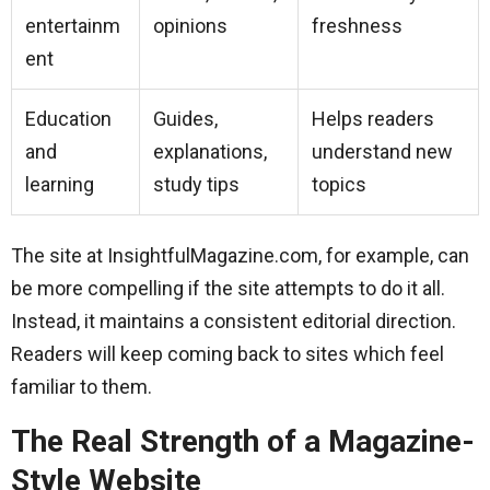
entertainm
opinions
freshness
ent
Education
Guides,
Helps readers
and
explanations,
understand new
learning
study tips
topics
The site at InsightfulMagazine.com, for example, can
be more compelling if the site attempts to do it all.
Instead, it maintains a consistent editorial direction.
Readers will keep coming back to sites which feel
familiar to them.
The Real Strength of a Magazine-
Style Website