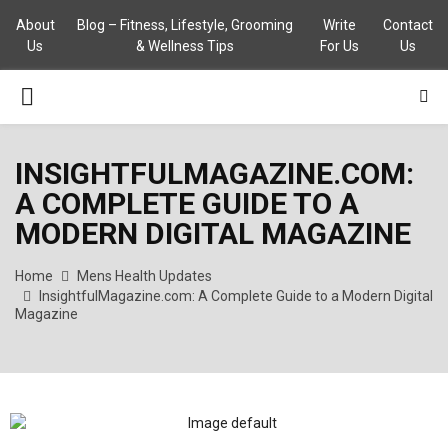
About
Blog – Fitness, Lifestyle, Grooming
Write
Contact
Us
& Wellness Tips
For Us
Us
PRIMARY
MENU
INSIGHTFULMAGAZINE.COM:
A COMPLETE GUIDE TO A
MODERN DIGITAL MAGAZINE
Home
Mens Health Updates
InsightfulMagazine.com: A Complete Guide to a Modern Digital
Magazine