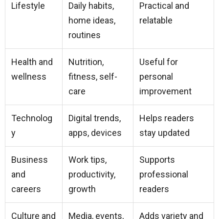
Lifestyle
Daily habits,
Practical and
home ideas,
relatable
routines
Health and
Nutrition,
Useful for
wellness
fitness, self-
personal
care
improvement
Technolog
Digital trends,
Helps readers
y
apps, devices
stay updated
Business
Work tips,
Supports
and
productivity,
professional
careers
growth
readers
Culture and
Media, events,
Adds variety and