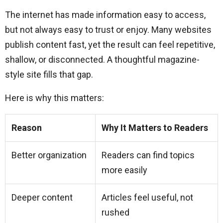
The internet has made information easy to access,
but not always easy to trust or enjoy. Many websites
publish content fast, yet the result can feel repetitive,
shallow, or disconnected. A thoughtful magazine-
style site fills that gap.
Here is why this matters:
Reason
Why It Matters to Readers
Better organization
Readers can find topics
more easily
Deeper content
Articles feel useful, not
rushed