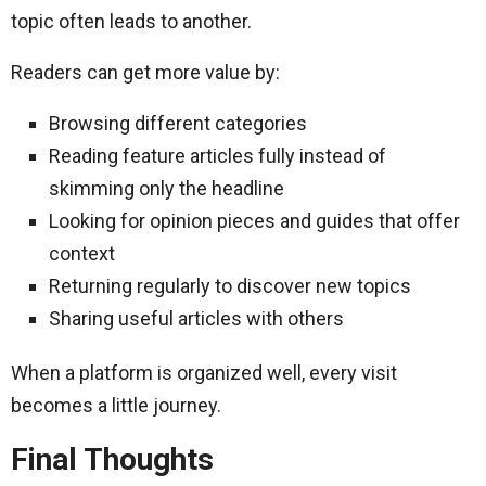
topic often leads to another.
Readers can get more value by:
Browsing different categories
Reading feature articles fully instead of
skimming only the headline
Looking for opinion pieces and guides that offer
context
Returning regularly to discover new topics
Sharing useful articles with others
When a platform is organized well, every visit
becomes a little journey.
Final Thoughts