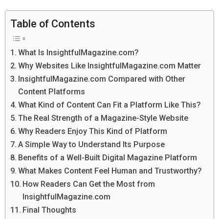
Table of Contents
What Is InsightfulMagazine.com?
Why Websites Like InsightfulMagazine.com Matter
InsightfulMagazine.com Compared with Other
Content Platforms
What Kind of Content Can Fit a Platform Like This?
The Real Strength of a Magazine-Style Website
Why Readers Enjoy This Kind of Platform
A Simple Way to Understand Its Purpose
Benefits of a Well-Built Digital Magazine Platform
What Makes Content Feel Human and Trustworthy?
How Readers Can Get the Most from
InsightfulMagazine.com
Final Thoughts