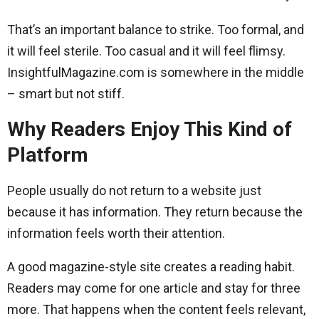
That’s an important balance to strike. Too formal, and
it will feel sterile. Too casual and it will feel flimsy.
InsightfulMagazine.com is somewhere in the middle
– smart but not stiff.
Why Readers Enjoy This Kind of
Platform
People usually do not return to a website just
because it has information. They return because the
information feels worth their attention.
A good magazine-style site creates a reading habit.
Readers may come for one article and stay for three
more. That happens when the content feels relevant,