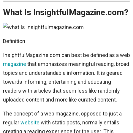
What Is InsightfulMagazine.com?
Definition
InsightfulMagazine.com can best be defined as a web
magazine
that emphasizes meaningful reading, broad
topics and understandable information. It is geared
towards informing, entertaining and educating
readers with articles that seem less like randomly
uploaded content and more like curated content.
The concept of a web magazine, opposed to just a
regular
website
with static posts, normally entails
creating a reading experience for the user. This