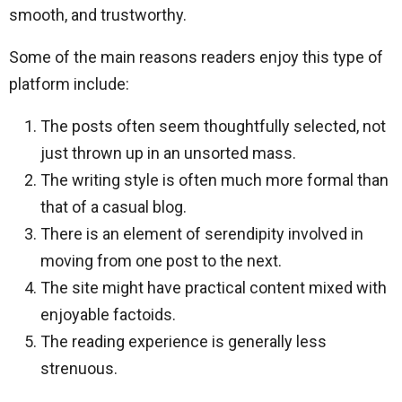
smooth, and trustworthy.
Some of the main reasons readers enjoy this type of
platform include:
The posts often seem thoughtfully selected, not
just thrown up in an unsorted mass.
The writing style is often much more formal than
that of a casual blog.
There is an element of serendipity involved in
moving from one post to the next.
The site might have practical content mixed with
enjoyable factoids.
The reading experience is generally less
strenuous.