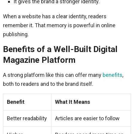
It gives the brand a stronger identity.
When a website has a clear identity, readers
remember it. That memory is powerful in online
publishing.
Benefits of a Well-Built Digital
Magazine Platform
A strong platform like this can offer many
benefits
,
both to readers and to the brand itself.
Benefit
What It Means
Better readability
Articles are easier to follow