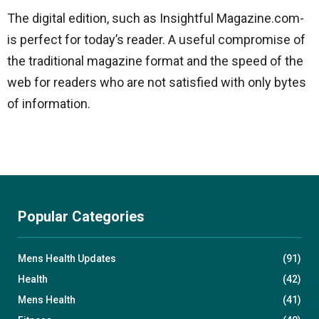
The digital edition, such as Insightful Magazine.com-
is perfect for today’s reader. A useful compromise of
the traditional magazine format and the speed of the
web for readers who are not satisfied with only bytes
of information.
Popular Categories
Mens Health Updates
(91)
Health
(42)
Mens Health
(41)