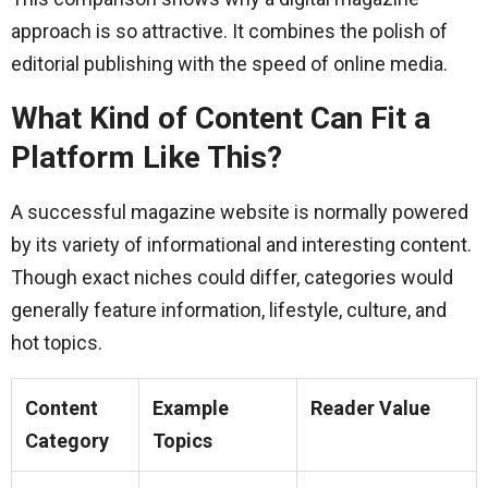
approach is so attractive. It combines the polish of
editorial publishing with the speed of online media.
What Kind of Content Can Fit a
Platform Like This?
A successful magazine website is normally powered
by its variety of informational and interesting content.
Though exact niches could differ, categories would
generally feature information, lifestyle, culture, and
hot topics.
Content
Example
Reader Value
Category
Topics