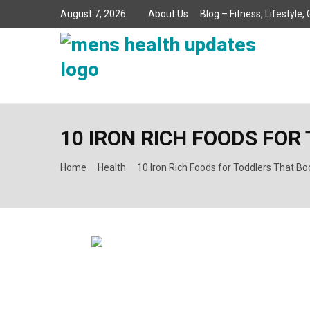
August 7, 2026
About Us
Blog – Fitness, Lifestyle
10 IRON RICH FOODS FO
Home
Health
10 Iron Rich Foods for Toddlers That Bo