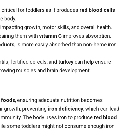
s critical for toddlers as it produces
red blood cells
he body.
impacting growth, motor skills, and overall health.
pairing them with
vitamin C
improves absorption.
oducts
, is more easily absorbed than non-heme iron
tils, fortified cereals, and
turkey
can help ensure
rowing muscles and brain development.
d foods
, ensuring adequate nutrition becomes
eir growth, preventing
iron deficiency
, which can lead
d immunity. The body uses iron to produce
red blood
While some toddlers might not consume enough iron