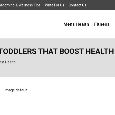
, Grooming & Wellness Tips
Write For Us
Contact Us
Mens Health
Fitness
R TODDLERS THAT BOOST HEALTH
ost Health