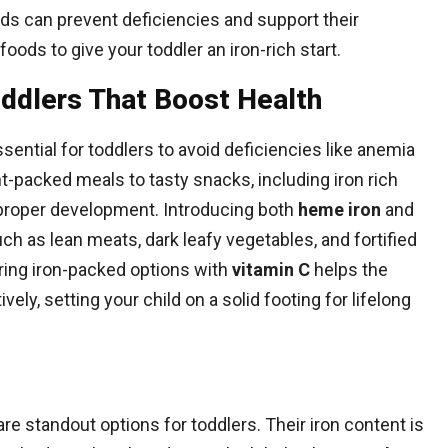
oods can prevent deficiencies and support their
oods to give your toddler an iron-rich start.
oddlers That Boost Health
ssential for toddlers to avoid deficiencies like anemia
t-packed meals to tasty snacks, including iron rich
s proper development. Introducing both
heme iron
and
h as lean meats, dark leafy vegetables, and fortified
iring iron-packed options with
vitamin C
helps the
ly, setting your child on a solid footing for lifelong
are standout options for toddlers. Their iron content is