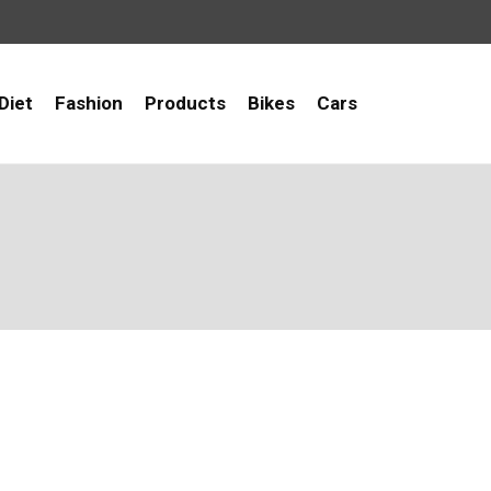
Diet
Fashion
Products
Bikes
Cars