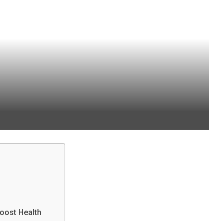
Boost Health