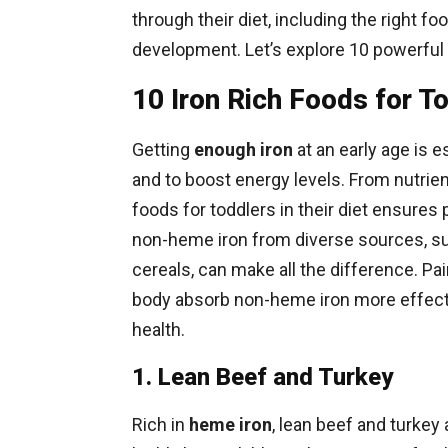
through their diet, including the right f
development. Let’s explore 10 powerful f
10 Iron Rich Foods for T
Getting
enough iron
at an early age is e
and to boost energy levels. From nutrien
foods for toddlers in their diet ensure
non-heme iron from diverse sources, suc
cereals, can make all the difference. Pa
body absorb non-heme iron more effective
health.
1. Lean Beef and Turkey
Rich in
heme iron
, lean beef and turkey 