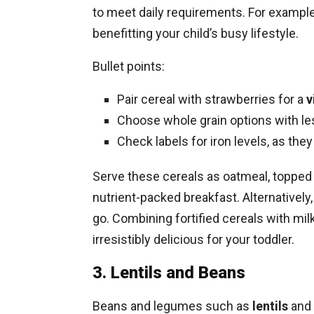
to meet daily requirements. For example,
benefitting your child’s busy lifestyle.
Bullet points:
Pair cereal with strawberries for a
v
Choose whole grain options with les
Check labels for iron levels, as they
Serve these cereals as oatmeal, topped wi
nutrient-packed breakfast. Alternatively
go. Combining fortified cereals with mil
irresistibly delicious for your toddler.
3. Lentils and Beans
Beans and legumes such as
lentils
and 