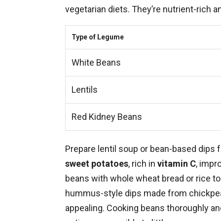
vegetarian diets. They’re nutrient-rich a
Type of Legume
White Beans
Lentils
Red Kidney Beans
Prepare lentil soup or bean-based dips f
sweet potatoes
, rich in
vitamin C
, impr
beans with whole wheat bread or rice to 
hummus-style dips made from chickpeas
appealing. Cooking beans thoroughly an