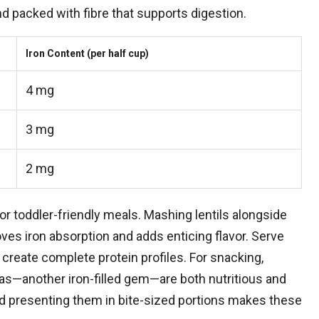
nd packed with fibre that supports digestion.
Iron Content (per half cup)
4 mg
3 mg
2 mg
or toddler-friendly meals. Mashing lentils alongside
oves iron absorption and adds enticing flavor. Serve
create complete protein profiles. For snacking,
—another iron-filled gem—are both nutritious and
d presenting them in bite-sized portions makes these