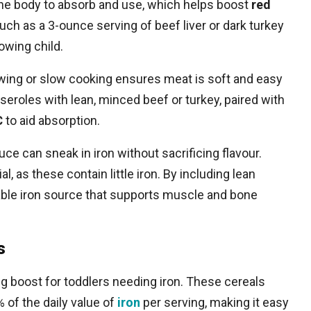
r the body to absorb and use, which helps boost
red
uch as a 3-ounce serving of beef liver or dark turkey
owing child.
wing or slow cooking ensures meat is soft and easy
sseroles with lean, minced beef or turkey, paired with
C
to aid absorption.
ce can sneak in iron without sacrificing flavour.
, as these contain little iron. By including lean
liable iron source that supports muscle and bone
s
ng boost for toddlers needing iron. These cereals
 of the daily value of
iron
per serving, making it easy