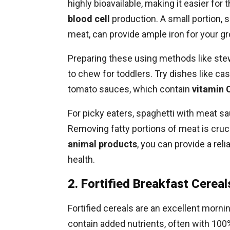
highly bioavailable, making it easier fo
blood cell
production. A small portion, s
meat, can provide ample iron for your gr
Preparing these using methods like ste
to chew for toddlers. Try dishes like ca
tomato sauces, which contain
vitamin 
For picky eaters, spaghetti with meat sau
Removing fatty portions of meat is crucial
animal products
, you can provide a re
health.
2. Fortified Breakfast Cereal
Fortified cereals are an excellent morni
contain added nutrients, often with 100%