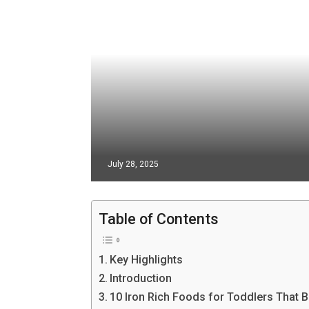
July 28, 2025
Table of Contents
Key Highlights
Introduction
10 Iron Rich Foods for Toddlers That 