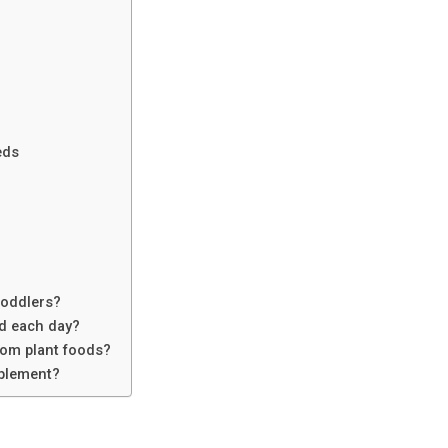
eds
toddlers?
d each day?
rom plant foods?
pplement?