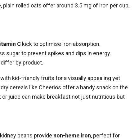
 plain rolled oats offer around 3.5 mg of iron per cup,
itamin C
kick to optimise iron absorption.
s sugar to prevent spikes and dips in energy.
 differ by product.
th kid-friendly fruits for a visually appealing yet
, dry cereals like Cheerios offer a handy snack on the
k or juice can make breakfast not just nutritious but
kidney beans provide
non-heme iron
, perfect for