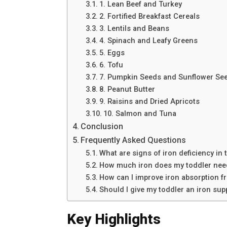
1. Lean Beef and Turkey
2. Fortified Breakfast Cereals
3. Lentils and Beans
4. Spinach and Leafy Greens
5. Eggs
6. Tofu
7. Pumpkin Seeds and Sunflower Se
8. Peanut Butter
9. Raisins and Dried Apricots
10. Salmon and Tuna
Conclusion
Frequently Asked Questions
What are signs of iron deficiency in 
How much iron does my toddler nee
How can I improve iron absorption f
Should I give my toddler an iron su
Key Highlights