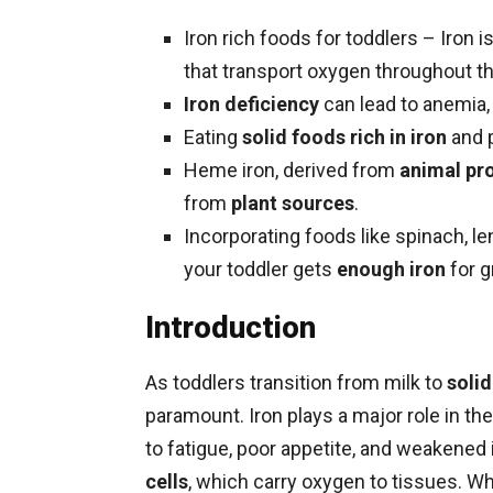
Iron rich foods for toddlers – Iron i
that transport oxygen throughout t
Iron deficiency
can lead to anemia, 
Eating
solid foods rich in iron
and 
Heme iron, derived from
animal pr
from
plant sources
.
Incorporating foods like spinach, len
your toddler gets
enough iron
for g
Introduction
As toddlers transition from milk to
soli
paramount. Iron plays a major role in th
to fatigue, poor appetite, and weakene
cells
, which carry oxygen to tissues. 