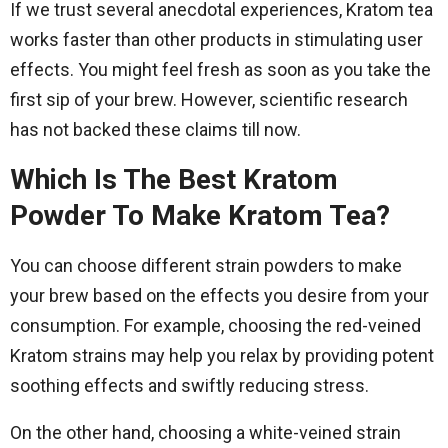
If we trust several anecdotal experiences, Kratom tea
works faster than other products in stimulating user
effects. You might feel fresh as soon as you take the
first sip of your brew. However, scientific research
has not backed these claims till now.
Which Is The Best Kratom
Powder To Make Kratom Tea?
You can choose different strain powders to make
your brew based on the effects you desire from your
consumption. For example, choosing the red-veined
Kratom strains may help you relax by providing potent
soothing effects and swiftly reducing stress.
On the other hand, choosing a white-veined strain