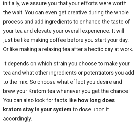
initially, we assure you that your efforts were worth
the wait. You can even get creative during the whole
process and add ingredients to enhance the taste of
your tea and elevate your overall experience. It will
just be like making coffee before you start your day.
Or like making a relaxing tea after a hectic day at work.
It depends on which strain you choose to make your
tea and what other ingredients or potentiators you add
to the mix. So choose what effect you desire and
brew your Kratom tea whenever you get the chance!
You can also look for facts like
how long does
kratom stay in your system
to dose upon it
accordingly.