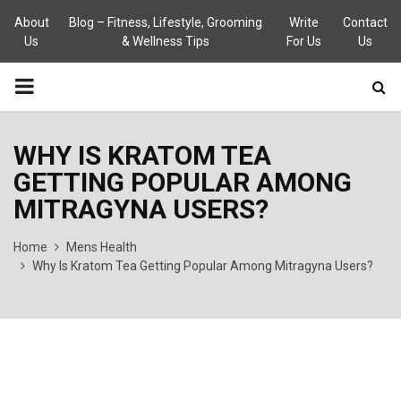
About
Blog – Fitness, Lifestyle, Grooming
Write
Contact
Us
& Wellness Tips
For Us
Us
PRIMARY
MENU
WHY IS KRATOM TEA
GETTING POPULAR AMONG
MITRAGYNA USERS?
Home
Mens Health
Why Is Kratom Tea Getting Popular Among Mitragyna Users?