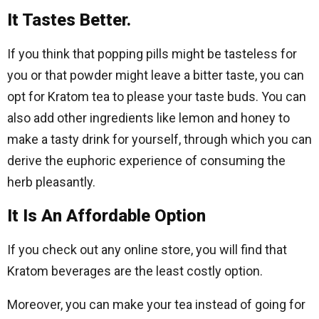
It Tastes Better.
If you think that popping pills might be tasteless for
you or that powder might leave a bitter taste, you can
opt for Kratom tea to please your taste buds. You can
also add other ingredients like lemon and honey to
make a tasty drink for yourself, through which you can
derive the euphoric experience of consuming the
herb pleasantly.
It Is An Affordable Option
If you check out any online store, you will find that
Kratom beverages are the least costly option.
Moreover, you can make your tea instead of going for