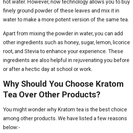
hot water. However, now technology allows you to buy
finely ground powder of these leaves and mix it in
water to make a more potent version of the same tea.
Apart from mixing the powder in water, you can add
other ingredients such as honey, sugar, lemon, licorice
root, and Stevia to enhance your experience. These
ingredients are also helpful in rejuvenating you before
or after a hectic day at school or work.
Why Should You Choose Kratom
Tea Over Other Products?
You might wonder why Kratom tea is the best choice
among other products. We have listed a few reasons
below:-