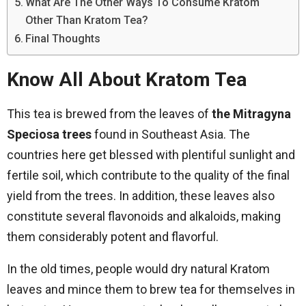
What Are The Other Ways To Consume Kratom
Other Than Kratom Tea?
Final Thoughts
Know All About Kratom Tea
This tea is brewed from the leaves of
the Mitragyna
Speciosa trees
found in Southeast Asia. The
countries here get blessed with plentiful sunlight and
fertile soil, which contribute to the quality of the final
yield from the trees. In addition, these leaves also
constitute several flavonoids and alkaloids, making
them considerably potent and flavorful.
In the old times, people would dry natural Kratom
leaves and mince them to brew tea for themselves in