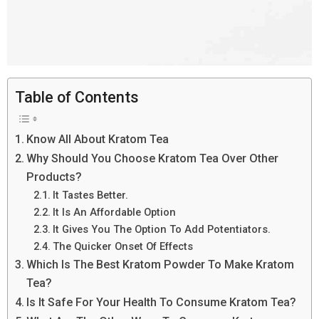
Table of Contents
Know All About Kratom Tea
Why Should You Choose Kratom Tea Over Other
Products?
It Tastes Better.
It Is An Affordable Option
It Gives You The Option To Add Potentiators.
The Quicker Onset Of Effects
Which Is The Best Kratom Powder To Make Kratom
Tea?
Is It Safe For Your Health To Consume Kratom Tea?