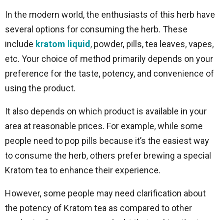
In the modern world, the enthusiasts of this herb have
several options for consuming the herb. These
include
kratom liquid
, powder, pills, tea leaves, vapes,
etc. Your choice of method primarily depends on your
preference for the taste, potency, and convenience of
using the product.
It also depends on which product is available in your
area at reasonable prices. For example, while some
people need to pop pills because it’s the easiest way
to consume the herb, others prefer brewing a special
Kratom tea to enhance their experience.
However, some people may need clarification about
the potency of Kratom tea as compared to other