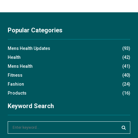
Popular Categories
Mens Health Updates
(93)
Health
(42)
Mens Health
(41)
Fitness
(40)
Fashion
(24)
Products
(16)
Keyword Search
S
e
a