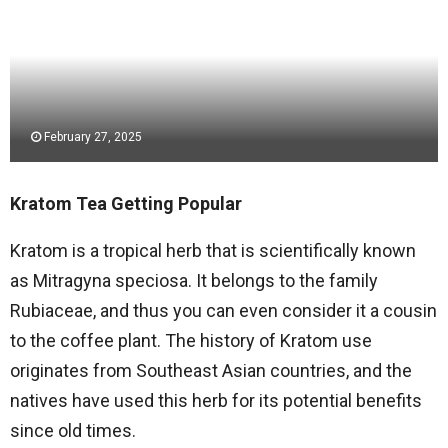
February 27, 2025
Kratom Tea Getting Popular
Kratom is a tropical herb that is scientifically known
as Mitragyna speciosa. It belongs to the family
Rubiaceae, and thus you can even consider it a cousin
to the coffee plant. The history of Kratom use
originates from Southeast Asian countries, and the
natives have used this herb for its potential benefits
since old times.