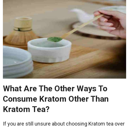
What Are The Other Ways To
Consume Kratom Other Than
Kratom Tea?
If you are still unsure about choosing Kratom tea over