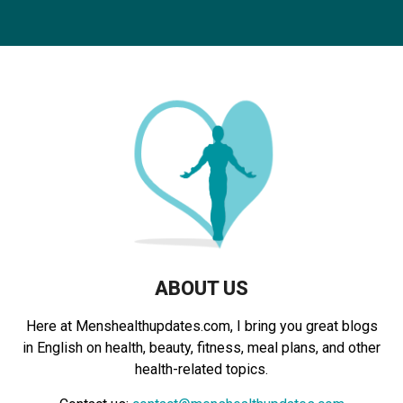
S
r
c
E
h
f
A
o
r
R
:
C
H
ABOUT US
Here at Menshealthupdates.com, I bring you great blogs
in English on health, beauty, fitness, meal plans, and other
health-related topics.