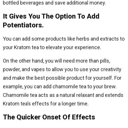
bottled beverages and save additional money.
It Gives You The Option To Add
Potentiators.
You can add some products like herbs and extracts to
your Kratom tea to elevate your experience.
On the other hand, you will need more than pills,
powder, and vapes to allow you to use your creativity
and make the best possible product for yourself. For
example, you can add chamomile tea to your brew.
Chamomile tea acts as a natural relaxant and extends
Kratom tea’s effects for a longer time.
The Quicker Onset Of Effects