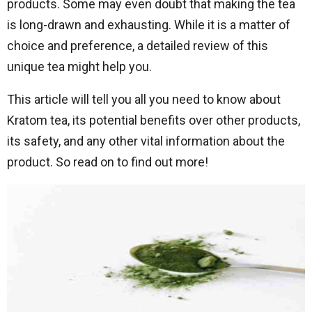
products. Some may even doubt that making the tea
is long-drawn and exhausting. While it is a matter of
choice and preference, a detailed review of this
unique tea might help you.
This article will tell you all you need to know about
Kratom tea, its potential benefits over other products,
its safety, and any other vital information about the
product. So read on to find out more!