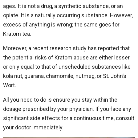
ages. It is not a drug, a synthetic substance, or an
opiate. It is a naturally occurring substance. However,
excess of anything is wrong; the same goes for
Kratom tea.
Moreover, a recent research study has reported that
the potential risks of Kratom abuse are either lesser
or only equal to that of unscheduled substances like
kola nut, guarana, chamomile, nutmeg, or St. John’s
Wort.
All you need to do is ensure you stay within the
dosage prescribed by your physician. If you face any
significant side effects for a continuous time, consult
your doctor immediately.