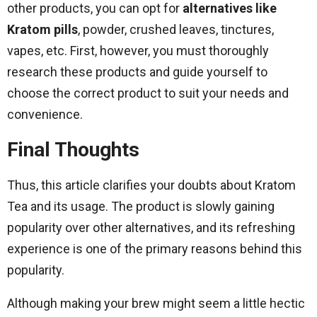
other products, you can opt for
alternatives like
Kratom pills
, powder, crushed leaves, tinctures,
vapes, etc. First, however, you must thoroughly
research these products and guide yourself to
choose the correct product to suit your needs and
convenience.
Final Thoughts
Thus, this article clarifies your doubts about Kratom
Tea and its usage. The product is slowly gaining
popularity over other alternatives, and its refreshing
experience is one of the primary reasons behind this
popularity.
Although making your brew might seem a little hectic