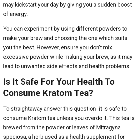
may kickstart your day by giving you a sudden boost
of energy.
You can experiment by using different powders to
make your brew and choosing the one which suits
you the best. However, ensure you don’t mix
excessive powder while making your brew, as it may
lead to unwanted side effects and health problems.
Is It Safe For Your Health To
Consume Kratom Tea?
To straightaway answer this question- it is safe to
consume Kratom tea unless you overdo it. This tea is
brewed from the powder or leaves of Mitragyna
speciosa, a herb used as a health supplement for