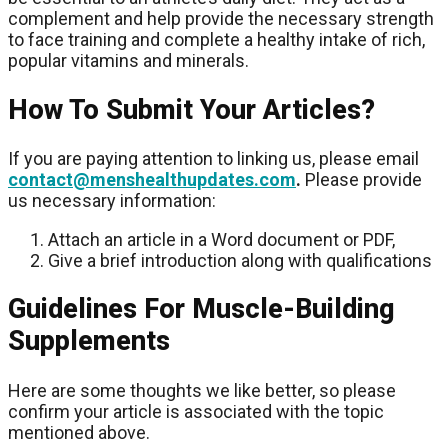
complement and help provide the necessary strength
to face training and complete a healthy intake of rich,
popular vitamins and minerals.
How To Submit Your Articles?
If you are paying attention to linking us, please email
contact@menshealthupdates.com
.
Please provide
us necessary information:
Attach an article in a Word document or PDF,
Give a brief introduction along with qualifications
Guidelines For Muscle-Building
Supplements
Here are some thoughts we like better, so please
confirm your article is associated with the topic
mentioned above.