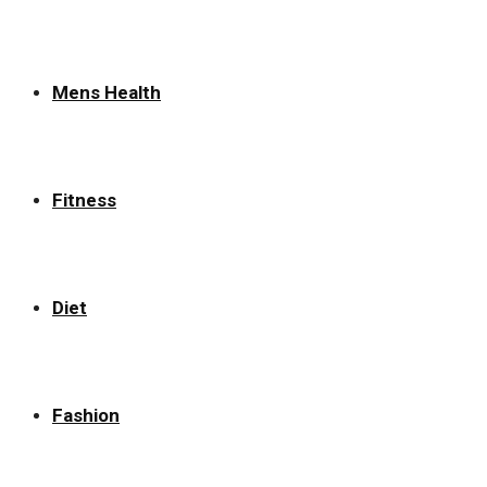
Mens Health
Fitness
Diet
Fashion