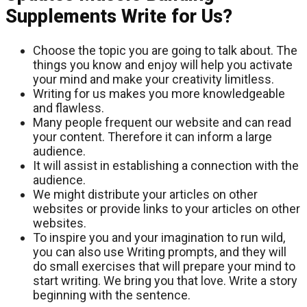
Supplements Write for Us?
Choose the topic you are going to talk about. The
things you know and enjoy will help you activate
your mind and make your creativity limitless.
Writing for us makes you more knowledgeable
and flawless.
Many people frequent our website and can read
your content. Therefore it can inform a large
audience.
It will assist in establishing a connection with the
audience.
We might distribute your articles on other
websites or provide links to your articles on other
websites.
To inspire you and your imagination to run wild,
you can also use Writing prompts, and they will
do small exercises that will prepare your mind to
start writing. We bring you that love. Write a story
beginning with the sentence.