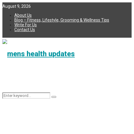
August 9, 2026
About Us
Blog – Fitness, Lifestyle, Grooming & Wellness Tips
Write For Us
Contact Us
Search
Search
for: