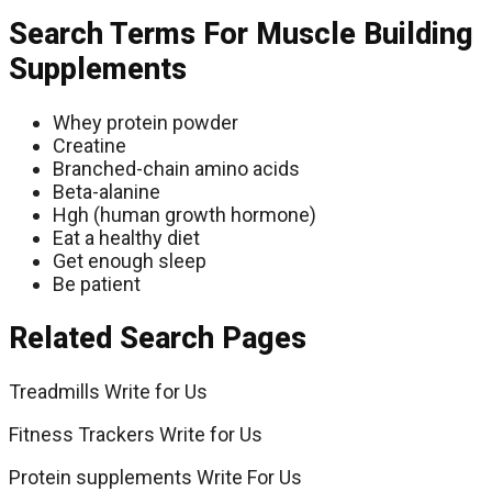
Search Terms For Muscle Building
Supplements
Whey protein powder
Creatine
Branched-chain amino acids
Beta-alanine
Hgh (human growth hormone)
Eat a healthy diet
Get enough sleep
Be patient
Related Search Pages
Treadmills Write for Us
Fitness Trackers Write for Us
Protein supplements Write For Us