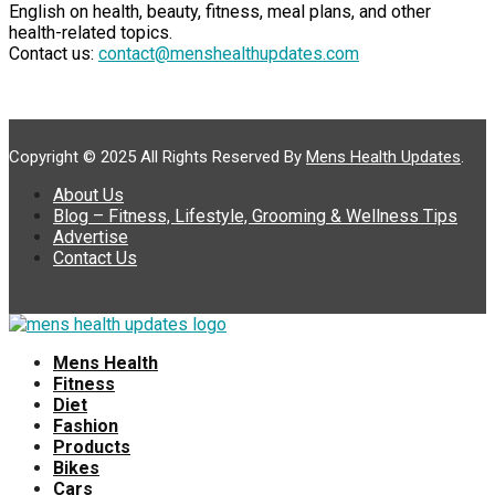
English on health, beauty, fitness, meal plans, and other
health-related topics.
Contact us:
contact@menshealthupdates.com
Copyright © 2025 All Rights Reserved By
Mens Health Updates
.
About Us
Blog – Fitness, Lifestyle, Grooming & Wellness Tips
Advertise
Contact Us
Mens Health
Fitness
Diet
Fashion
Products
Bikes
Cars