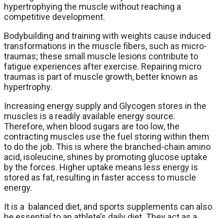
hypertrophying the muscle without reaching a
competitive development.
Bodybuilding and training with weights cause induced
transformations in the muscle fibers, such as micro-
traumas; these small muscle lesions contribute to
fatigue experiences after exercise. Repairing micro
traumas is part of muscle growth, better known as
hypertrophy.
Increasing energy supply and Glycogen stores in the
muscles is a readily available energy source.
Therefore, when blood sugars are too low, the
contracting muscles use the fuel storing within them
to do the job. This is where the branched-chain amino
acid, isoleucine, shines by promoting glucose uptake
by the forces. Higher uptake means less energy is
stored as fat, resulting in faster access to muscle
energy.
It is a balanced diet, and sports supplements can also
be essential to an athlete’s daily diet. They act as a