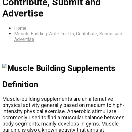
Contribute, Submit and
Advertise
Home
Muscle Building Write For Us, Contribute, Submit and
Advertise
Definition
Muscle-building supplements are an alternative
physical activity generally based on medium to high-
intensity physical exercise. Anaerobic stimuli are
commonly used to find a muscular balance between
body segments, mainly develops in gyms. Muscle
building is also a known activity that aims at