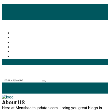
Popular Categories
Mens Health Updates
(93)
Health
(42)
Mens Health
(41)
Fitness
(40)
Fashion
(24)
Products
(16)
Keyword Search
Search
Search
for:
About US
Here at Menshealthupdates.com, I bring you great blogs in