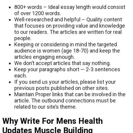
800+ words – Ideal essay length would consist
of over 1200 words.
Well-researched and helpful – Quality content
that focuses on providing value and knowledge
to our readers. The articles are written for real
people.
Keeping or considering in mind the targeted
audience is women (age 18-70) and keep the
articles engaging enough.
We don’t accept articles that say nothing.
Keep your paragraphs short — 2-3 sentences
each.
If you send us your articles, please list your
previous posts published on other sites.
Maintain Proper links that can be involved in the
article. The outbound connections must be
related to our site’s theme.
Why Write For Mens Health
Updates Muscle Building