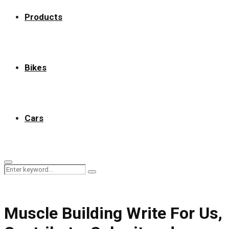
Products
Bikes
Cars
Primary
Search
Menu
Search
for:
Muscle Building Write For Us,