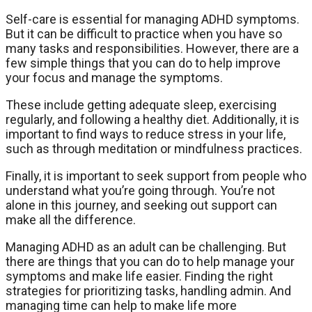
Self-care is essential for managing ADHD symptoms.
But it can be difficult to practice when you have so
many tasks and responsibilities. However, there are a
few simple things that you can do to help improve
your focus and manage the symptoms.
These include getting adequate sleep, exercising
regularly, and following a healthy diet. Additionally, it is
important to find ways to reduce stress in your life,
such as through meditation or mindfulness practices.
Finally, it is important to seek support from people who
understand what you’re going through. You’re not
alone in this journey, and seeking out support can
make all the difference.
Managing ADHD as an adult can be challenging. But
there are things that you can do to help manage your
symptoms and make life easier. Finding the right
strategies for prioritizing tasks, handling admin. And
managing time can help to make life more