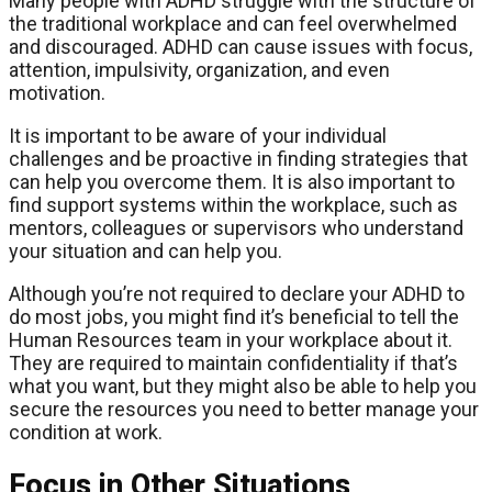
Many people with ADHD struggle with the structure of
the traditional workplace and can feel overwhelmed
and discouraged. ADHD can cause issues with focus,
attention, impulsivity, organization, and even
motivation.
It is important to be aware of your individual
challenges and be proactive in finding strategies that
can help you overcome them. It is also important to
find support systems within the workplace, such as
mentors, colleagues or supervisors who understand
your situation and can help you.
Although you’re not required to declare your ADHD to
do most jobs, you might find it’s beneficial to tell the
Human Resources team in your workplace about it.
They are required to maintain confidentiality if that’s
what you want, but they might also be able to help you
secure the resources you need to better manage your
condition at work.
Focus in Other Situations