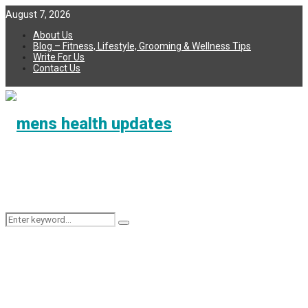
August 7, 2026
About Us
Blog – Fitness, Lifestyle, Grooming & Wellness Tips
Write For Us
Contact Us
Search
Search
for: