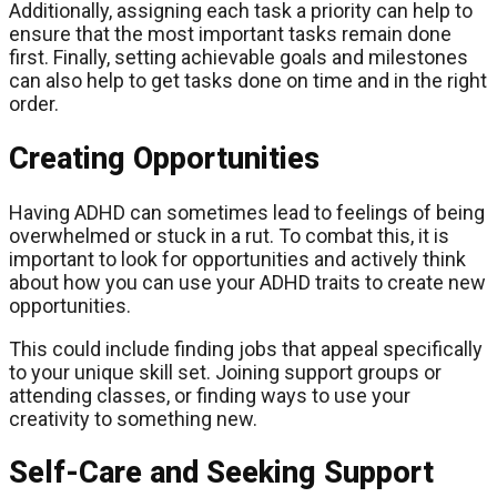
Additionally, assigning each task a priority can help to
ensure that the most important tasks remain done
first. Finally, setting achievable goals and milestones
can also help to get tasks done on time and in the right
order.
Creating Opportunities
Having ADHD can sometimes lead to feelings of being
overwhelmed or stuck in a rut. To combat this, it is
important to look for opportunities and actively think
about how you can use your ADHD traits to create new
opportunities.
This could include finding jobs that appeal specifically
to your unique skill set. Joining support groups or
attending classes, or finding ways to use your
creativity to something new.
Self-Care and Seeking Support