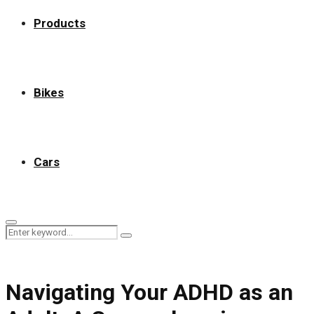
Products
Bikes
Cars
Primary
Search
Menu
Search
for:
Navigating Your ADHD as an