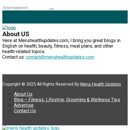
Search
Search
for:
About US
Here at Menshealthupdates.com, I bring you great blogs in
English on health, beauty, fitness, meal plans, and other
health-related topics.
Contact us:
contact@menshealthupdates.com
Copyright © 2025 All Rights Reserved By
Mens Health Updates
.
About Us
Blog – Fitness, Lifestyle, Grooming & Wellness Tips
Advertise
Contact Us