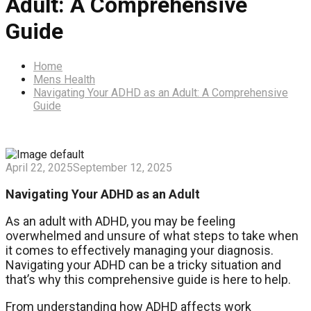
Adult: A Comprehensive
Guide
Home
Mens Health
Navigating Your ADHD as an Adult: A Comprehensive
Guide
April 22, 2025
September 12, 2025
Navigating Your ADHD as an Adult
As an adult with ADHD, you may be feeling
overwhelmed and unsure of what steps to take when
it comes to effectively managing your diagnosis.
Navigating your ADHD can be a tricky situation and
that’s why this comprehensive guide is here to help.
From understanding how ADHD affects work