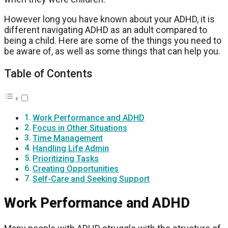
However long you have known about your ADHD, it is
different navigating ADHD as an adult compared to
being a child. Here are some of the things you need to
be aware of, as well as some things that can help you.
Table of Contents
Work Performance and ADHD
Focus in Other Situations
Time Management
Handling Life Admin
Prioritizing Tasks
Creating Opportunities
Self-Care and Seeking Support
Work Performance and ADHD