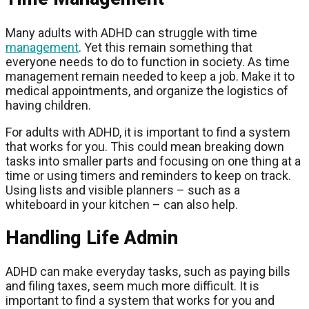
Many adults with ADHD can struggle with time
management
. Yet this remain something that
everyone needs to do to function in society. As time
management remain needed to keep a job. Make it to
medical appointments, and organize the logistics of
having children.
For adults with ADHD, it is important to find a system
that works for you. This could mean breaking down
tasks into smaller parts and focusing on one thing at a
time or using timers and reminders to keep on track.
Using lists and visible planners – such as a
whiteboard in your kitchen – can also help.
Handling Life Admin
ADHD can make everyday tasks, such as paying bills
and filing taxes, seem much more difficult. It is
important to find a system that works for you and