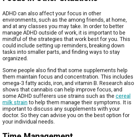
ADHD can also affect your focus in other
environments, such as the among friends, at home,
and at any classes you may take. In order to better
manage ADHD outside of work, it is important to be
mindful of the strategies that work best for you. This
could include setting up reminders, breaking down
tasks into smaller parts, and finding ways to stay
organized.
Some people also find that some supplements help
them maintain focus and concentration. This includes
omega-3 fatty acids, iron, and vitamin B. Research also
shows that cannabis can help improve focus, and
some ADHD sufferers use strains such as the
cereal
milk strain
to help them manage their symptoms. It is
important to discuss any supplements with your
doctor. So they can advise you on the best option for
your individual needs.
Time Management