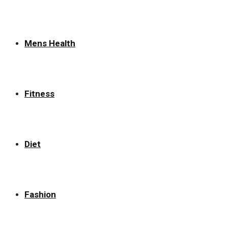
Mens Health
Fitness
Diet
Fashion