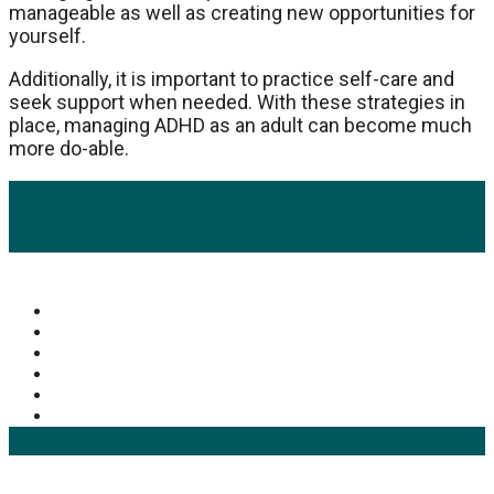
manageable as well as creating new opportunities for
yourself.
Additionally, it is important to practice self-care and
seek support when needed. With these strategies in
place, managing ADHD as an adult can become much
more do-able.
Popular Categories
Mens Health Updates
(93)
Health
(42)
Mens Health
(41)
Fitness
(40)
Fashion
(24)
Products
(16)
Keyword Search