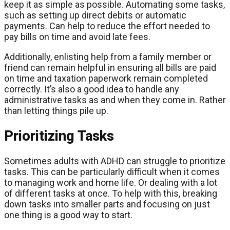
keep it as simple as possible. Automating some tasks,
such as setting up direct debits or automatic
payments. Can help to reduce the effort needed to
pay bills on time and avoid late fees.
Additionally, enlisting help from a family member or
friend can remain helpful in ensuring all bills are paid
on time and taxation paperwork remain completed
correctly. It’s also a good idea to handle any
administrative tasks as and when they come in. Rather
than letting things pile up.
Prioritizing Tasks
Sometimes adults with ADHD can struggle to prioritize
tasks. This can be particularly difficult when it comes
to managing work and home life. Or dealing with a lot
of different tasks at once. To help with this, breaking
down tasks into smaller parts and focusing on just
one thing is a good way to start.