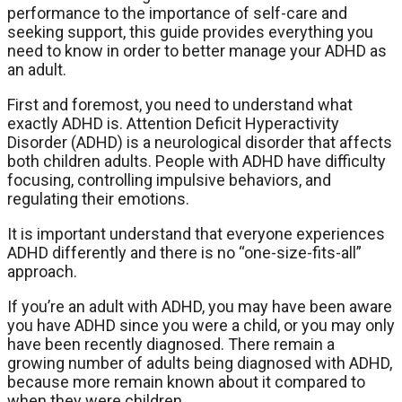
performance to the importance of self-care and
seeking support, this guide provides everything you
need to know in order to better manage your ADHD as
an adult.
First and foremost, you need to understand what
exactly ADHD is. Attention Deficit Hyperactivity
Disorder (ADHD) is a neurological disorder that affects
both children adults. People with ADHD have difficulty
focusing, controlling impulsive behaviors, and
regulating their emotions.
It is important understand that everyone experiences
ADHD differently and there is no “one-size-fits-all”
approach.
If you’re an adult with ADHD, you may have been aware
you have ADHD since you were a child, or you may only
have been recently diagnosed. There remain a
growing number of adults being diagnosed with ADHD,
because more remain known about it compared to
when they were children.