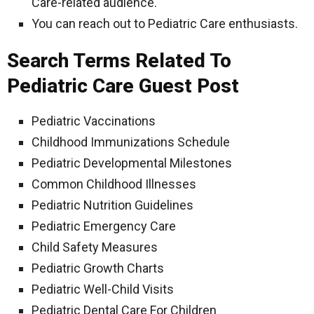
Care-related audience.
You can reach out to Pediatric Care enthusiasts.
Search Terms Related To
Pediatric Care Guest Post
Pediatric Vaccinations
Childhood Immunizations Schedule
Pediatric Developmental Milestones
Common Childhood Illnesses
Pediatric Nutrition Guidelines
Pediatric Emergency Care
Child Safety Measures
Pediatric Growth Charts
Pediatric Well-Child Visits
Pediatric Dental Care For Children