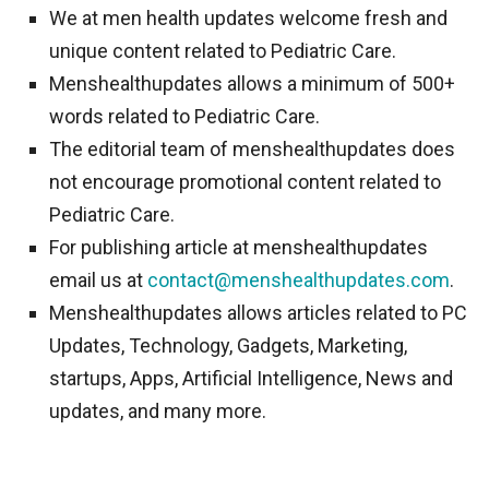
We at men health updates welcome fresh and
unique content related to Pediatric Care.
Menshealthupdates allows a minimum of 500+
words related to Pediatric Care.
The editorial team of menshealthupdates does
not encourage promotional content related to
Pediatric Care.
For publishing article at menshealthupdates
email us at
contact@menshealthupdates.com
.
Menshealthupdates allows articles related to PC
Updates, Technology, Gadgets, Marketing,
startups, Apps, Artificial Intelligence, News and
updates, and many more.