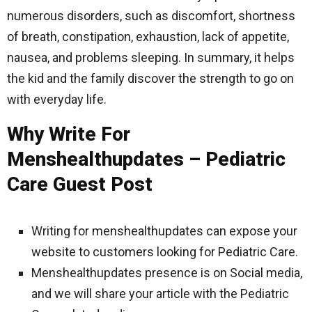
numerous disorders, such as discomfort, shortness
of breath, constipation, exhaustion, lack of appetite,
nausea, and problems sleeping. In summary, it helps
the kid and the family discover the strength to go on
with everyday life.
Why Write For
Menshealthupdates – Pediatric
Care Guest Post
Writing for menshealthupdates can expose your
website to customers looking for Pediatric Care.
Menshealthupdates presence is on Social media,
and we will share your article with the Pediatric