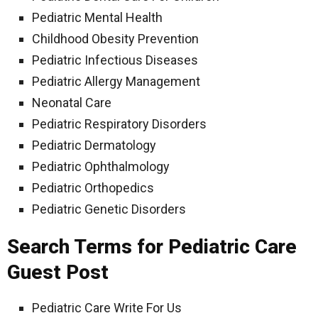
Pediatric Mental Health
Childhood Obesity Prevention
Pediatric Infectious Diseases
Pediatric Allergy Management
Neonatal Care
Pediatric Respiratory Disorders
Pediatric Dermatology
Pediatric Ophthalmology
Pediatric Orthopedics
Pediatric Genetic Disorders
Search Terms for Pediatric Care
Guest Post
Pediatric Care Write For Us