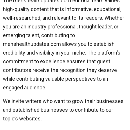
The menshealthupdates.com editorial team values
high-quality content that is informative, educational,
well-researched, and relevant to its readers. Whether
you are an industry professional, thought leader, or
emerging talent, contributing to
menshealthupdates.com allows you to establish
credibility and visibility in your niche. The platform’s
commitment to excellence ensures that guest
contributors receive the recognition they deserve
while contributing valuable perspectives to an
engaged audience.
We invite writers who want to grow their businesses
and established businesses to contribute to our
topic’s websites.