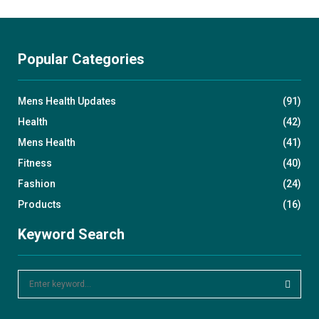
Popular Categories
Mens Health Updates
(91)
Health
(42)
Mens Health
(41)
Fitness
(40)
Fashion
(24)
Products
(16)
Keyword Search
S
e
a
S