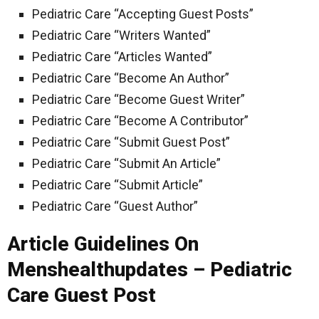
Pediatric Care “Accepting Guest Posts”
Pediatric Care “Writers Wanted”
Pediatric Care “Articles Wanted”
Pediatric Care “Become An Author”
Pediatric Care “Become Guest Writer”
Pediatric Care “Become A Contributor”
Pediatric Care “Submit Guest Post”
Pediatric Care “Submit An Article”
Pediatric Care “Submit Article”
Pediatric Care “Guest Author”
Article Guidelines On
Menshealthupdates – Pediatric
Care Guest Post