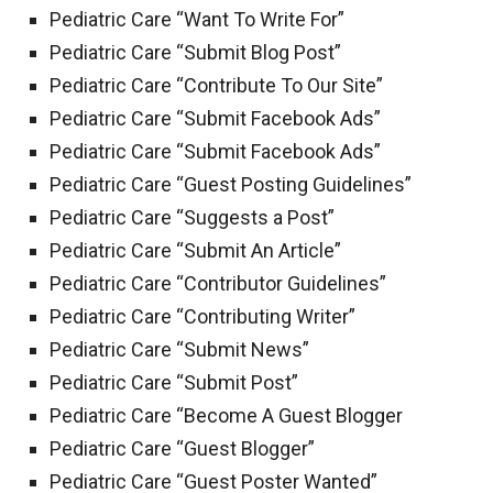
Pediatric Care “Want To Write For”
Pediatric Care “Submit Blog Post”
Pediatric Care “Contribute To Our Site”
Pediatric Care “Submit Facebook Ads”
Pediatric Care “Submit Facebook Ads”
Pediatric Care “Guest Posting Guidelines”
Pediatric Care “Suggests a Post”
Pediatric Care “Submit An Article”
Pediatric Care “Contributor Guidelines”
Pediatric Care “Contributing Writer”
Pediatric Care “Submit News”
Pediatric Care “Submit Post”
Pediatric Care “Become A Guest Blogger
Pediatric Care “Guest Blogger”
Pediatric Care “Guest Poster Wanted”