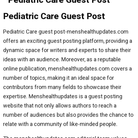
Pediatric Care Guest Post
Pediatric Care guest post-menshealthupdates.com
offers an exciting guest posting platform, providing a
dynamic space for writers and experts to share their
ideas with an audience. Moreover, as a reputable
online publication, menshealthupdates.com covers a
number of topics, making it an ideal space for
contributors from many fields to showcase their
expertise. Menshealthupdates is a guest posting
website that not only allows authors to reach a
number of audiences but also provides the chance to
relate with a community of like-minded people.