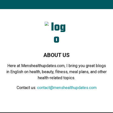
r
c
E
h
f
A
o
r
R
:
C
H
ABOUT US
Here at Menshealthupdates.com, I bring you great blogs
in English on health, beauty, fitness, meal plans, and other
health-related topics.
Contact us:
contact@menshealthupdates.com