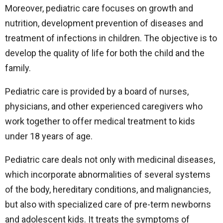
Moreover, pediatric care focuses on growth and
nutrition, development prevention of diseases and
treatment of infections in children. The objective is to
develop the quality of life for both the child and the
family.
Pediatric care is provided by a board of nurses,
physicians, and other experienced caregivers who
work together to offer medical treatment to kids
under 18 years of age.
Pediatric care deals not only with medicinal diseases,
which incorporate abnormalities of several systems
of the body, hereditary conditions, and malignancies,
but also with specialized care of pre-term newborns
and adolescent kids. It treats the symptoms of