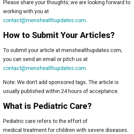
Please share your thoughts; we are looking forward to
working with you at
contact@menshealthupdates.com
.
How to Submit Your Articles?
To submit your article at menshealthupdates.com,
you can send an email or pitch us at
contact@menshealthupdates.com
.
Note: We don’t add sponsored tags. The article is
usually published within 24 hours of acceptance.
What is Pediatric Care?
Pediatric care refers to the effort of
medical treatment for children with severe diseases.