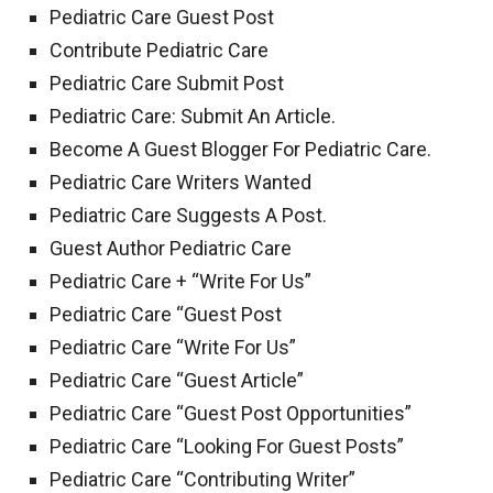
Pediatric Care Guest Post
Contribute Pediatric Care
Pediatric Care Submit Post
Pediatric Care: Submit An Article.
Become A Guest Blogger For Pediatric Care.
Pediatric Care Writers Wanted
Pediatric Care Suggests A Post.
Guest Author Pediatric Care
Pediatric Care + “Write For Us”
Pediatric Care “Guest Post
Pediatric Care “Write For Us”
Pediatric Care “Guest Article”
Pediatric Care “Guest Post Opportunities”
Pediatric Care “Looking For Guest Posts”
Pediatric Care “Contributing Writer”