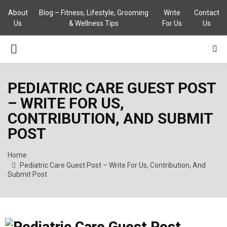
About
Blog – Fitness, Lifestyle, Grooming
Write
Contact
Us
& Wellness Tips
For Us
Us
PRIMARY
MENU
PEDIATRIC CARE GUEST POST
– WRITE FOR US,
CONTRIBUTION, AND SUBMIT
POST
Home
Pediatric Care Guest Post – Write For Us, Contribution, And
Submit Post