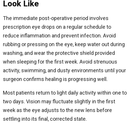
Look Like
The immediate post-operative period involves
prescription eye drops on a regular schedule to
reduce inflammation and prevent infection. Avoid
rubbing or pressing on the eye, keep water out during
washing, and wear the protective shield provided
when sleeping for the first week. Avoid strenuous
activity, swimming, and dusty environments until your
surgeon confirms healing is progressing well.
Most patients return to light daily activity within one to
two days. Vision may fluctuate slightly in the first
week as the eye adjusts to the new lens before
settling into its final, corrected state.