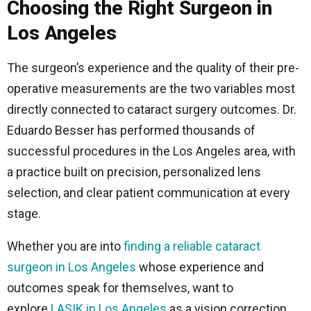
Choosing the Right Surgeon in
Los Angeles
The surgeon’s experience and the quality of their pre-
operative measurements are the two variables most
directly connected to cataract surgery outcomes. Dr.
Eduardo Besser has performed thousands of
successful procedures in the Los Angeles area, with
a practice built on precision, personalized lens
selection, and clear patient communication at every
stage.
Whether you are into
finding a reliable cataract
surgeon in Los Angeles
whose experience and
outcomes speak for themselves, want to
explore
LASIK in Los Angeles
as a vision correction