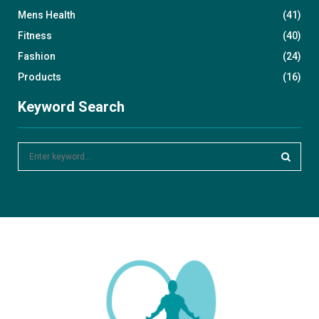
Mens Health
(41)
Fitness
(40)
Fashion
(24)
Products
(16)
Keyword Search
S
e
a
S
r
c
E
h
f
A
o
r
R
:
C