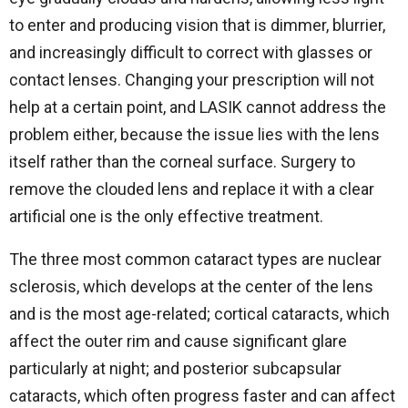
to enter and producing vision that is dimmer, blurrier,
and increasingly difficult to correct with glasses or
contact lenses. Changing your prescription will not
help at a certain point, and LASIK cannot address the
problem either, because the issue lies with the lens
itself rather than the corneal surface. Surgery to
remove the clouded lens and replace it with a clear
artificial one is the only effective treatment.
The three most common cataract types are nuclear
sclerosis, which develops at the center of the lens
and is the most age-related; cortical cataracts, which
affect the outer rim and cause significant glare
particularly at night; and posterior subcapsular
cataracts, which often progress faster and can affect