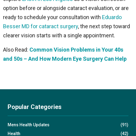
option before or alongside cataract evaluation, or are
ready to schedule your consultation with
Eduardo
Besser MD for cataract surgery
, the next step toward
clearer vision starts with a single appointment.
Also Read:
Common Vision Problems in Your 40s
and 50s – And How Modern Eye Surgery Can Help
Popular Categories
Mens Health Updates
(91)
Health
(42)