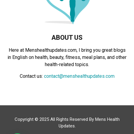
H
ABOUT US
Here at Menshealthupdates.com, I bring you great blogs
in English on health, beauty, fitness, meal plans, and other
health-related topics.
Contact us:
contact@menshealthupdates.com
Copyright © 2025 All Rights Reserved By
Mens Health
Updates
.