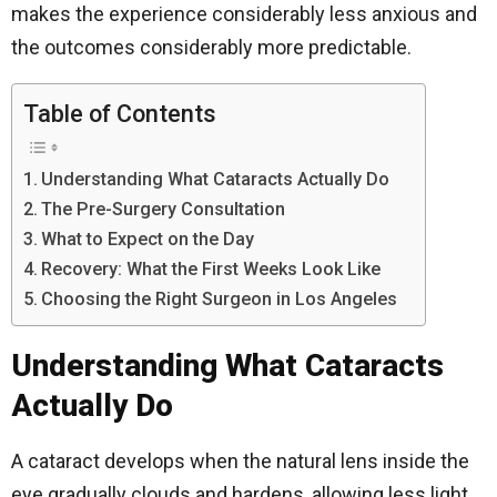
makes the experience considerably less anxious and
the outcomes considerably more predictable.
Table of Contents
Understanding What Cataracts Actually Do
The Pre-Surgery Consultation
What to Expect on the Day
Recovery: What the First Weeks Look Like
Choosing the Right Surgeon in Los Angeles
Understanding What Cataracts
Actually Do
A cataract develops when the natural lens inside the
eye gradually clouds and hardens, allowing less light