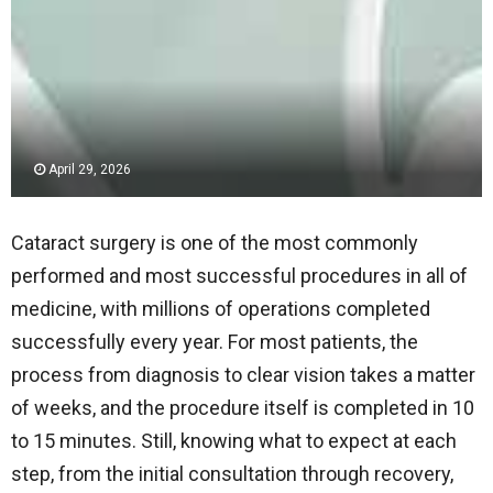
April 29, 2026
Cataract surgery is one of the most commonly
performed and most successful procedures in all of
medicine, with millions of operations completed
successfully every year. For most patients, the
process from diagnosis to clear vision takes a matter
of weeks, and the procedure itself is completed in 10
to 15 minutes. Still, knowing what to expect at each
step, from the initial consultation through recovery,