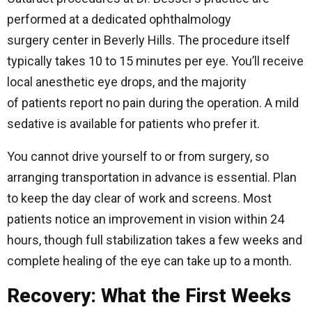
performed at a dedicated ophthalmology
surgery center in Beverly Hills. The procedure itself
typically takes 10 to 15 minutes per eye. You’ll receive
local anesthetic eye drops, and the majority
of patients report no pain during the operation. A mild
sedative is available for patients who prefer it.
You cannot drive yourself to or from surgery, so
arranging transportation in advance is essential. Plan
to keep the day clear of work and screens. Most
patients notice an improvement in vision within 24
hours, though full stabilization takes a few weeks and
complete healing of the eye can take up to a month.
Recovery: What the First Weeks