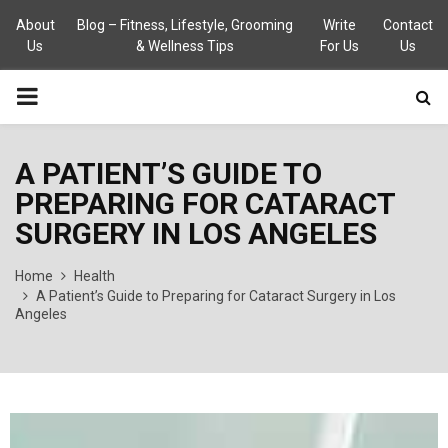
About
Blog – Fitness, Lifestyle, Grooming
Write
Contact
Us
& Wellness Tips
For Us
Us
PRIMARY
MENU
A PATIENT’S GUIDE TO
PREPARING FOR CATARACT
SURGERY IN LOS ANGELES
Home
Health
A Patient’s Guide to Preparing for Cataract Surgery in Los
Angeles