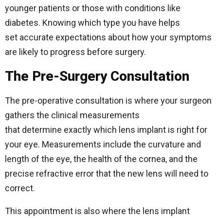
younger patients or those with conditions like
diabetes. Knowing which type you have helps
set accurate expectations about how your symptoms
are likely to progress before surgery.
The Pre-Surgery Consultation
The pre-operative consultation is where your surgeon
gathers the clinical measurements
that determine exactly which lens implant is right for
your eye. Measurements include the curvature and
length of the eye, the health of the cornea, and the
precise refractive error that the new lens will need to
correct.
This appointment is also where the lens implant