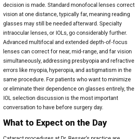
decision is made. Standard monofocal lenses correct
vision at one distance, typically far, meaning reading
glasses may still be needed afterward. Specialty
intraocular lenses, or IOLs, go considerably further.
Advanced multifocal and extended depth-of-focus
lenses can correct for near, mid-range, and far vision
simultaneously, addressing presbyopia and refractive
errors like myopia, hyperopia, and astigmatism in the
same procedure. For patients who want to minimize
or eliminate their dependence on glasses entirely, the
IOL selection discussion is the most important
conversation to have before surgery day.
What to Expect on the Day
Cataract procedures at Dr. Besser’s practice are