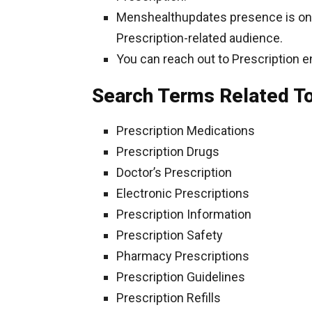
Menshealthupdates presence is on So
Prescription-related audience.
You can reach out to Prescription e
Search Terms Related To
Prescription Medications
Prescription Drugs
Doctor’s Prescription
Electronic Prescriptions
Prescription Information
Prescription Safety
Pharmacy Prescriptions
Prescription Guidelines
Prescription Refills