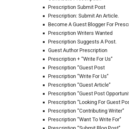
Prescription Submit Post
Prescription: Submit An Article.
Become A Guest Blogger For Prescr
Prescription Writers Wanted
Prescription Suggests A Post.
Guest Author Prescription
Prescription + “Write For Us”
Prescription “Guest Post
Prescription “Write For Us”
Prescription “Guest Article”
Prescription “Guest Post Opportuni
Prescription “Looking For Guest Po
Prescription “Contributing Writer”
Prescription “Want To Write For”
Prescription “Submit Blog Post”