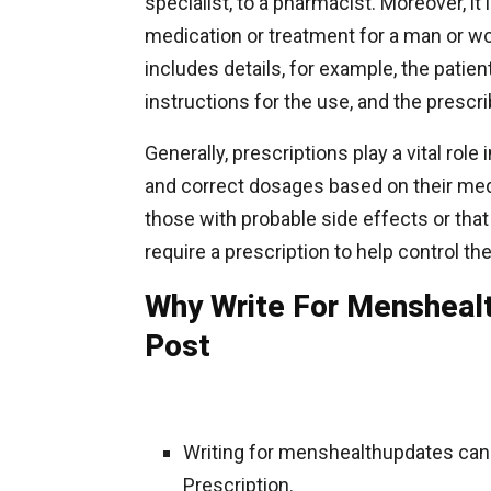
specialist, to a pharmacist. Moreover, it
medication or treatment for a man or wo
includes details, for example, the patie
instructions for the use, and the prescri
Generally, prescriptions play a vital rol
and correct dosages based on their medic
those with probable side effects or that
require a prescription to help control t
Why Write For Menshealt
Post
Writing for menshealthupdates can
Prescription.