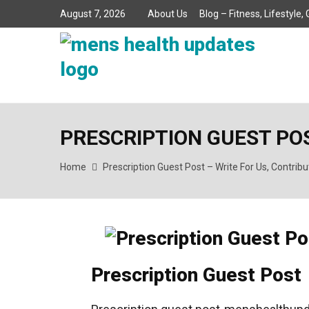
August 7, 2026
About Us
Blog – Fitness, Lifestyle
PRESCRIPTION GUEST POS
Home
Prescription Guest Post – Write For Us, Contrib
Prescription Guest Post