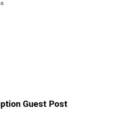
ns
iption Guest Post