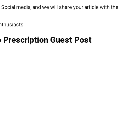
cial media, and we will share your article with the
nthusiasts.
 Prescription Guest Post