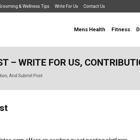
, Grooming & Wellness Tips
Write For Us
Contact Us
Mens Health
Fitness
D
T – WRITE FOR US, CONTRIBUT
ution, And Submit Post