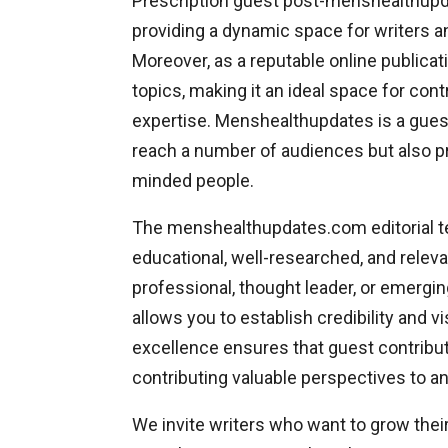
Prescription guest post-menshealthupda
providing a dynamic space for writers an
Moreover, as a reputable online public
topics, making it an ideal space for con
expertise. Menshealthupdates is a guest
reach a number of audiences but also pr
minded people.
The menshealthupdates.com editorial tea
educational, well-researched, and releva
professional, thought leader, or emergi
allows you to establish credibility and v
excellence ensures that guest contribut
contributing valuable perspectives to 
We invite writers who want to grow the