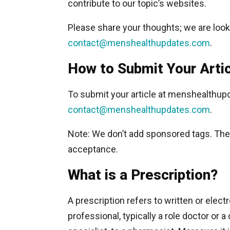
contribute to our topic’s websites.
Please share your thoughts; we are look
contact@menshealthupdates.com
.
How to Submit Your Arti
To submit your article at menshealthup
contact@menshealthupdates.com
.
Note: We don’t add sponsored tags. The a
acceptance.
What is a Prescription?
A prescription refers to written or ele
professional, typically a role doctor or 