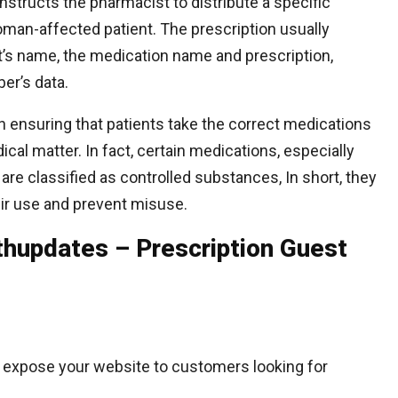
 instructs the pharmacist to distribute a specific
man-affected patient. The prescription usually
nt’s name, the medication name and prescription,
ber’s data.
e in ensuring that patients take the correct medications
al matter. In fact, certain medications, especially
 are classified as controlled substances, In short, they
heir use and prevent misuse.
hupdates – Prescription Guest
 expose your website to customers looking for