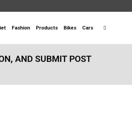
iet
Fashion
Products
Bikes
Cars
ION, AND SUBMIT POST