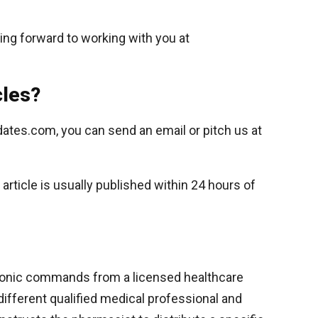
ing forward to working with you at
cles?
dates.com, you can send an email or pitch us at
rticle is usually published within 24 hours of
ctronic commands from a licensed healthcare
a different qualified medical professional and