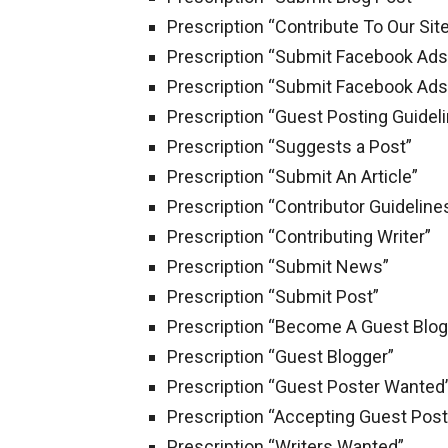
Prescription “Contribute To Our Sit
Prescription “Submit Facebook Ads
Prescription “Submit Facebook Ads
Prescription “Guest Posting Guidel
Prescription “Suggests a Post”
Prescription “Submit An Article”
Prescription “Contributor Guideline
Prescription “Contributing Writer”
Prescription “Submit News”
Prescription “Submit Post”
Prescription “Become A Guest Blo
Prescription “Guest Blogger”
Prescription “Guest Poster Wanted
Prescription “Accepting Guest Post
Prescription “Writers Wanted”