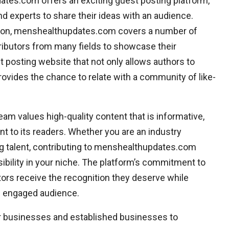
tes.com offers an exciting guest posting platform,
d experts to share their ideas with an audience.
ation, menshealthupdates.com covers a number of
tributors from many fields to showcase their
 posting website that not only allows authors to
ovides the chance to relate with a community of like-
m values high-quality content that is informative,
nt to its readers. Whether you are an industry
ng talent, contributing to menshealthupdates.com
isibility in your niche. The platform’s commitment to
ors receive the recognition they deserve while
an engaged audience.
ir businesses and established businesses to