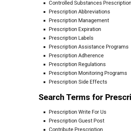
Controlled Substances Prescriptio
Prescription Abbreviations
Prescription Management
Prescription Expiration
Prescription Labels
Prescription Assistance Programs
Prescription Adherence
Prescription Regulations
Prescription Monitoring Programs
Prescription Side Effects
Search Terms for Prescr
Prescription Write For Us
Prescription Guest Post
Contribute Prescription