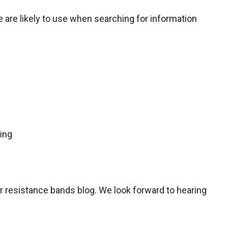
are likely to use when searching for information
ing
ur resistance bands blog. We look forward to hearing