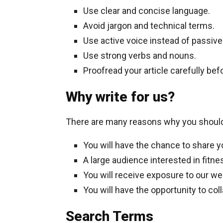
Use clear and concise language.
Avoid jargon and technical terms.
Use active voice instead of passive
Use strong verbs and nouns.
Proofread your article carefully befo
Why write for us?
There are many reasons why you should w
You will have the chance to share y
A large audience interested in fitne
You will receive exposure to our web
You will have the opportunity to col
Search Terms