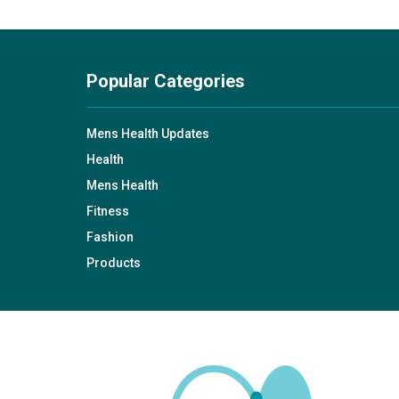
Popular Categories
Mens Health Updates
Health
Mens Health
Fitness
Fashion
Products