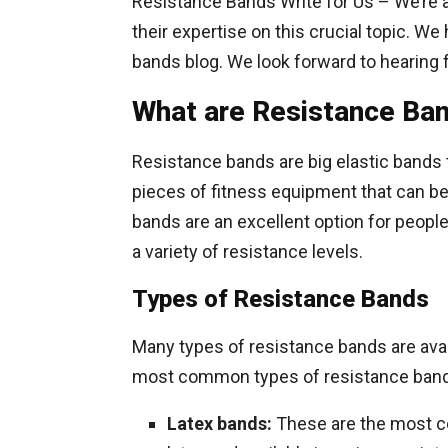
Resistance Bands Write for Us – We’re 
their expertise on this crucial topic. We
bands blog. We look forward to hearing 
What are Resistance Ba
Resistance bands are big elastic bands t
pieces of fitness equipment that can be 
bands are an excellent option for people 
a variety of resistance levels.
Types of Resistance Bands
Many types of resistance bands are avai
most common types of resistance band
Latex bands:
These are the most c