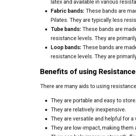
latex and available in various resist
Fabric bands:
These bands are made 
Pilates. They are typically less resi
Tube bands:
These bands are made o
resistance levels. They are primaril
Loop bands:
These bands are made o
resistance levels. They are primaril
Benefits of using Resistanc
There are many aids to using resistance
They are portable and easy to store
They are relatively inexpensive.
They are versatile and helpful for a 
They are low-impact, making them a 