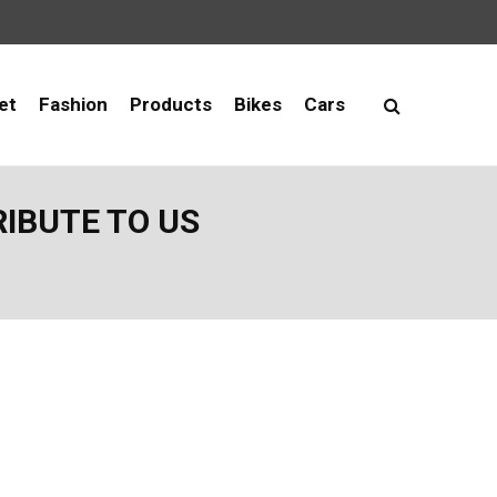
et
Fashion
Products
Bikes
Cars
RIBUTE TO US