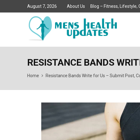
August 7, 2026
About Us
Blog – Fitness, Lifestyle
RESISTANCE BANDS WRITE
Home
Resistance Bands Write for Us – Submit Post, Co