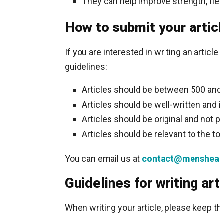
They can help improve strength, flex
How to submit your artic
If you are interested in writing an artic
guidelines:
Articles should be between 500 and
Articles should be well-written and 
Articles should be original and not p
Articles should be relevant to the t
You can email us at
contact@mensheal
Guidelines for writing art
When writing your article, please keep t