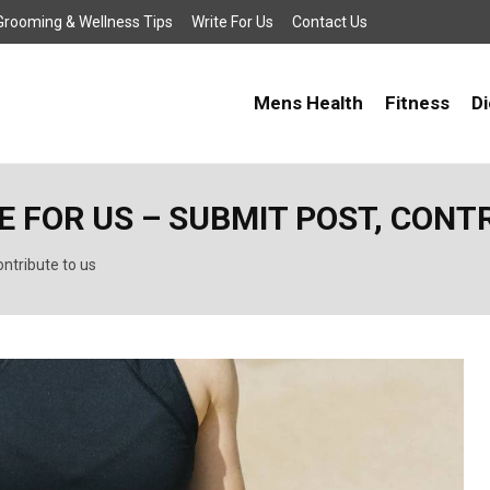
, Grooming & Wellness Tips
Write For Us
Contact Us
Mens Health
Fitness
Di
 FOR US – SUBMIT POST, CONT
ntribute to us