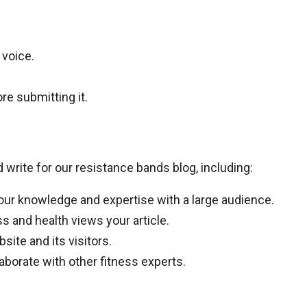
 voice.
re submitting it.
rite for our resistance bands blog, including:
our knowledge and expertise with a large audience.
ss and health views your article.
site and its visitors.
laborate with other fitness experts.