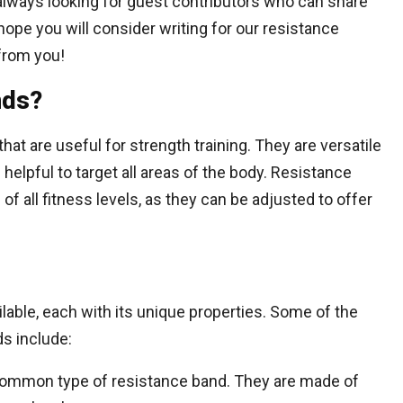
always looking for guest contributors who can share
 hope you will consider writing for our resistance
from you!
nds?
hat are useful for strength training. They are versatile
helpful to target all areas of the body. Resistance
of all fitness levels, as they can be adjusted to offer
lable, each with its unique properties. Some of the
s include:
ommon type of resistance band. They are made of