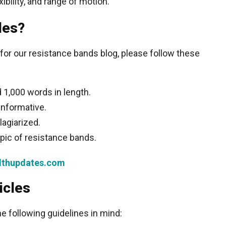
ibility, and range of motion.
les?
le for our resistance bands blog, please follow these
 1,000 words in length.
informative.
lagiarized.
opic of resistance bands.
thupdates.com
icles
he following guidelines in mind: