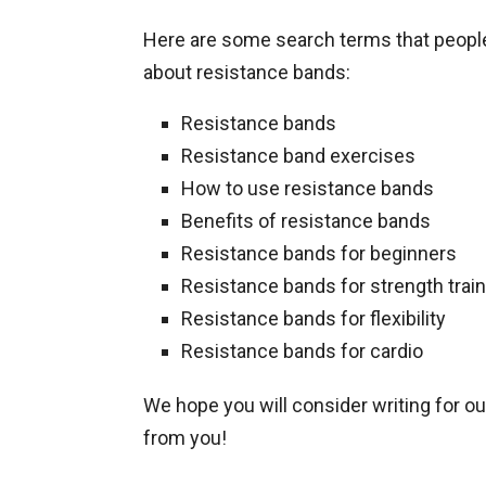
Here are some search terms that people 
about resistance bands:
Resistance bands
Resistance band exercises
How to use resistance bands
Benefits of resistance bands
Resistance bands for beginners
Resistance bands for strength train
Resistance bands for flexibility
Resistance bands for cardio
We hope you will consider writing for o
from you!