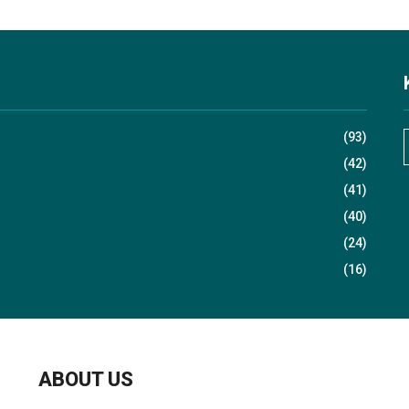
(93)
(42)
(41)
r
(40)
(24)
(16)
r
:
ABOUT US