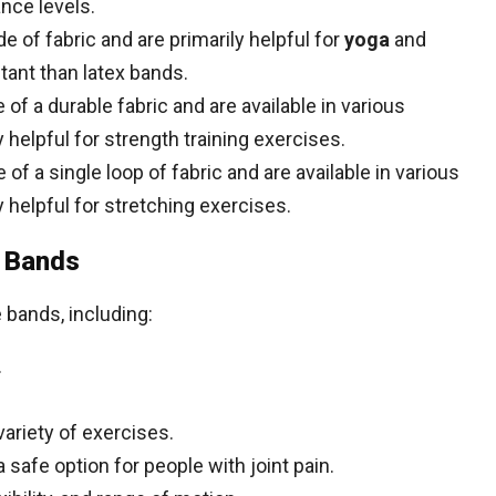
ance levels.
of fabric and are primarily helpful for
yoga
and
stant than latex bands.
f a durable fabric and are available in various
y helpful for strength training exercises.
f a single loop of fabric and are available in various
y helpful for stretching exercises.
e Bands
 bands, including:
.
variety of exercises.
safe option for people with joint pain.