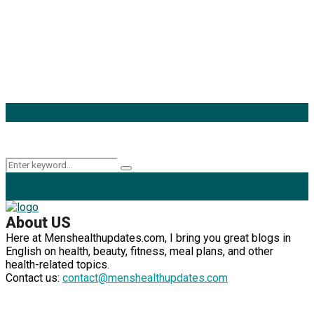
Popular Categories
Mens Health Updates
(93)
Health
(42)
Mens Health
(41)
Fitness
(40)
Fashion
(24)
Products
(16)
Keyword Search
Search
Search
for:
About US
Here at Menshealthupdates.com, I bring you great blogs in
English on health, beauty, fitness, meal plans, and other
health-related topics.
Contact us:
contact@menshealthupdates.com