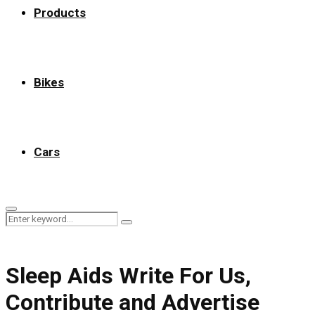
Products
Bikes
Cars
Primary
Search
Menu
Search
for:
Sleep Aids Write For Us,
Contribute and Advertise