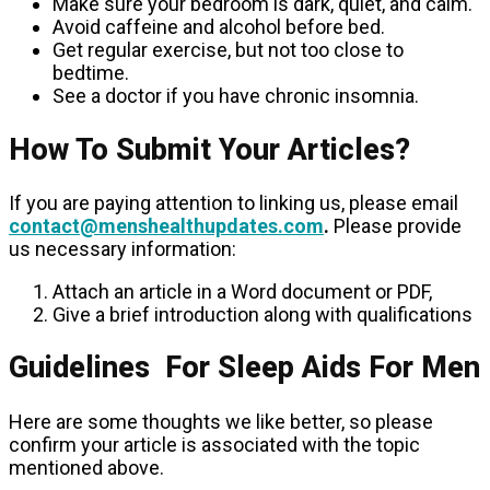
Make sure your bedroom is dark, quiet, and calm.
Avoid caffeine and alcohol before bed.
Get regular exercise, but not too close to
bedtime.
See a doctor if you have chronic insomnia.
How To Submit Your Articles?
If you are paying attention to linking us, please email
contact@menshealthupdates.com
.
Please provide
us necessary information:
Attach an article in a Word document or PDF,
Give a brief introduction along with qualifications
Guidelines For Sleep Aids For Men
Here are some thoughts we like better, so please
confirm your article is associated with the topic
mentioned above.