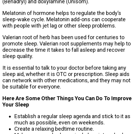
(Benadryl) and doxylamine (Unisom).
Melatonin of hormone helps to regulate the body’s
sleep-wake cycle. Melatonin add-ons can cooperate
with people with jet lag or other sleep problems.
Valerian root of herb has been used for centuries to
promote sleep. Valerian root supplements may help to
decrease the time it takes to fall asleep and recover
sleep quality.
It is essential to talk to your doctor before taking any
sleep aid, whether it is OTC or prescription. Sleep aids
can network with other medications, and they may not
be suitable for everyone.
Here Are Some Other Things You Can Do To Improve
Your Sleep
Establish a regular sleep agenda and stick to it as
much as possible, even on weekends.
Create a relaxing bedtime routine.