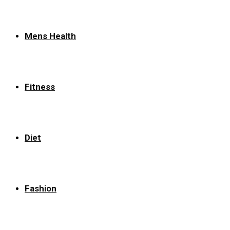
Mens Health
Fitness
Diet
Fashion