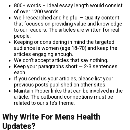
800+ words – Ideal essay length would consist
of over 1200 words.
Well-researched and helpful – Quality content
that focuses on providing value and knowledge
to our readers. The articles are written for real
people.
Keeping or considering in mind the targeted
audience is women (age 18-70) and keep the
articles engaging enough.
We don’t accept articles that say nothing.
Keep your paragraphs short — 2-3 sentences
each.
If you send us your articles, please list your
previous posts published on other sites.
Maintain Proper links that can be involved in the
article. The outbound connections must be
related to our site’s theme.
Why Write For Mens Health
Updates?