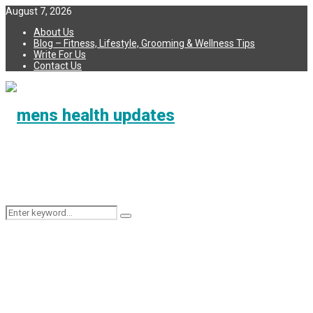
August 7, 2026
About Us
Blog – Fitness, Lifestyle, Grooming & Wellness Tips
Write For Us
Contact Us
Search
Search
for: