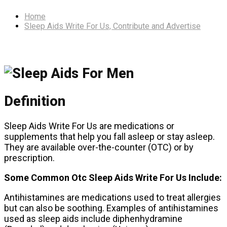
Home
Sleep Aids Write For Us, Contribute and Advertise
Definition
Sleep Aids Write For Us are medications or
supplements that help you fall asleep or stay asleep.
They are available over-the-counter (OTC) or by
prescription.
Some Common Otc Sleep Aids Write For Us Include:
Antihistamines are medications used to treat allergies
but can also be soothing. Examples of antihistamines
used as sleep aids include diphenhydramine