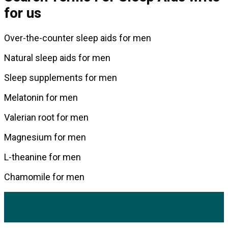
for us
Over-the-counter sleep aids for men
Natural sleep aids for men
Sleep supplements for men
Melatonin for men
Valerian root for men
Magnesium for men
L-theanine for men
Chamomile for men