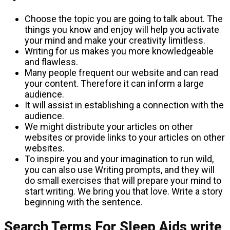
Choose the topic you are going to talk about. The
things you know and enjoy will help you activate
your mind and make your creativity limitless.
Writing for us makes you more knowledgeable
and flawless.
Many people frequent our website and can read
your content. Therefore it can inform a large
audience.
It will assist in establishing a connection with the
audience.
We might distribute your articles on other
websites or provide links to your articles on other
websites.
To inspire you and your imagination to run wild,
you can also use Writing prompts, and they will
do small exercises that will prepare your mind to
start writing. We bring you that love. Write a story
beginning with the sentence.
Search Terms For Sleep Aids write