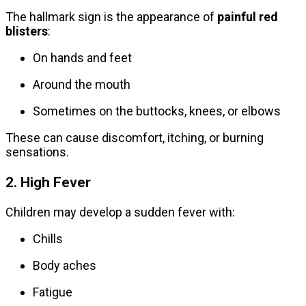
The hallmark sign is the appearance of
painful red
blisters
:
On hands and feet
Around the mouth
Sometimes on the buttocks, knees, or elbows
These can cause discomfort, itching, or burning
sensations.
2. High Fever
Children may develop a sudden fever with:
Chills
Body aches
Fatigue