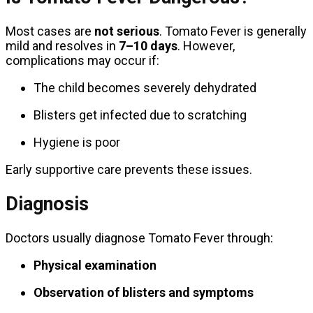
Most cases are
not serious
. Tomato Fever is generally
mild and resolves in
7–10 days
. However,
complications may occur if:
The child becomes severely dehydrated
Blisters get infected due to scratching
Hygiene is poor
Early supportive care prevents these issues.
Diagnosis
Doctors usually diagnose Tomato Fever through:
Physical examination
Observation of blisters and symptoms