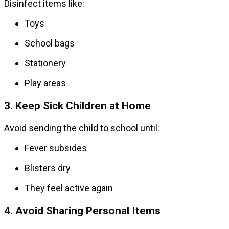
Disinfect items like:
Toys
School bags
Stationery
Play areas
3. Keep Sick Children at Home
Avoid sending the child to school until:
Fever subsides
Blisters dry
They feel active again
4. Avoid Sharing Personal Items