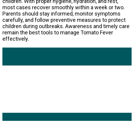
children. With proper hygiene, hydration, and rest,
most cases recover smoothly within a week or two.
Parents should stay informed, monitor symptoms
carefully, and follow preventive measures to protect
children during outbreaks. Awareness and timely care
remain the best tools to manage Tomato Fever
effectively.
Popular Categories
Mens Health Updates
(91)
Health
(42)
Mens Health
(41)
Fitness
(40)
Fashion
(24)
Products
(16)
Keyword Search