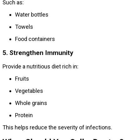
Such as:
Water bottles
Towels
Food containers
5. Strengthen Immunity
Provide a nutritious diet rich in:
Fruits
Vegetables
Whole grains
Protein
This helps reduce the severity of infections.