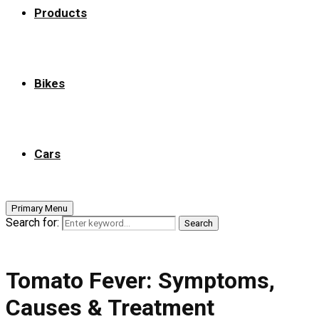
Products
Bikes
Cars
Primary Menu
Search for:
Search
Tomato Fever: Symptoms,
Causes & Treatment