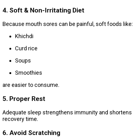
4. Soft & Non-Irritating Diet
Because mouth sores can be painful, soft foods like:
Khichdi
Curd rice
Soups
Smoothies
are easier to consume.
5. Proper Rest
Adequate sleep strengthens immunity and shortens
recovery time.
6. Avoid Scratching