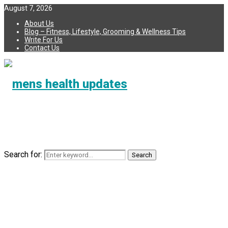
August 7, 2026
About Us
Blog – Fitness, Lifestyle, Grooming & Wellness Tips
Write For Us
Contact Us
Search for:
Search