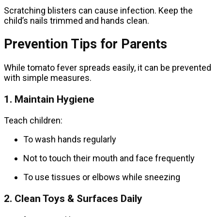
Scratching blisters can cause infection. Keep the
child’s nails trimmed and hands clean.
Prevention Tips for Parents
While tomato fever spreads easily, it can be prevented
with simple measures.
1. Maintain Hygiene
Teach children:
To wash hands regularly
Not to touch their mouth and face frequently
To use tissues or elbows while sneezing
2. Clean Toys & Surfaces Daily