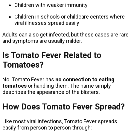
Children with weaker immunity
Children in schools or childcare centers where
viral illnesses spread easily
Adults can also get infected, but these cases are rare
and symptoms are usually milder.
Is Tomato Fever Related to
Tomatoes?
No. Tomato Fever has
no connection to eating
tomatoes
or handling them. The name simply
describes the appearance of the blisters.
How Does Tomato Fever Spread?
Like most viral infections, Tomato Fever spreads
easily from person to person through: