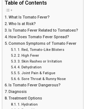
Table of Contents
What Is Tomato Fever?
Who Is at Risk?
Is Tomato Fever Related to Tomatoes?
How Does Tomato Fever Spread?
Common Symptoms of Tomato Fever
1. Red, Tomato-Like Blisters
2. High Fever
3. Skin Rashes or Irritation
4. Dehydration
5. Joint Pain & Fatigue
6. Sore Throat & Runny Nose
Is Tomato Fever Dangerous?
Diagnosis
Treatment Options
1. Hydration