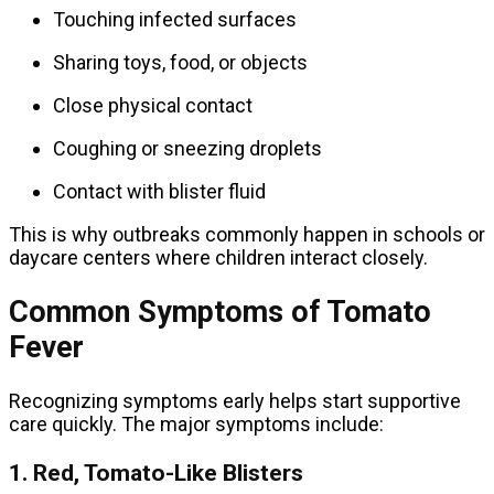
Touching infected surfaces
Sharing toys, food, or objects
Close physical contact
Coughing or sneezing droplets
Contact with blister fluid
This is why outbreaks commonly happen in schools or
daycare centers where children interact closely.
Common Symptoms of Tomato
Fever
Recognizing symptoms early helps start supportive
care quickly. The major symptoms include:
1. Red, Tomato-Like Blisters