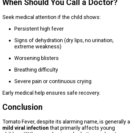
When Should You Call a Doctor?
Seek medical attention if the child shows:
Persistent high fever
Signs of dehydration (dry lips, no urination,
extreme weakness)
Worsening blisters
Breathing difficulty
Severe pain or continuous crying
Early medical help ensures safe recovery.
Conclusion
Tomato Fever, despite its alarming name, is generally a
mild viral infection
that primarily affects young