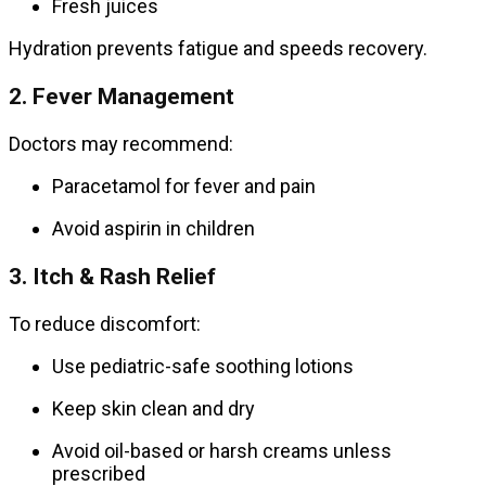
Fresh juices
Hydration prevents fatigue and speeds recovery.
2. Fever Management
Doctors may recommend:
Paracetamol for fever and pain
Avoid aspirin in children
3. Itch & Rash Relief
To reduce discomfort:
Use pediatric-safe soothing lotions
Keep skin clean and dry
Avoid oil-based or harsh creams unless
prescribed