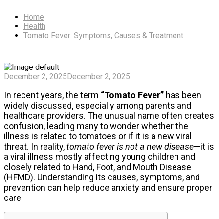
Home
Health
Tomato Fever: Symptoms, Causes & Treatment
December 2, 2025
December 2, 2025
In recent years, the term
“Tomato Fever”
has been
widely discussed, especially among parents and
healthcare providers. The unusual name often creates
confusion, leading many to wonder whether the
illness is related to tomatoes or if it is a new viral
threat. In reality,
tomato fever is not a new disease
—it is
a viral illness mostly affecting young children and
closely related to Hand, Foot, and Mouth Disease
(HFMD). Understanding its causes, symptoms, and
prevention can help reduce anxiety and ensure proper
care.