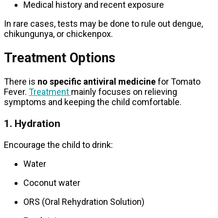
Medical history and recent exposure
In rare cases, tests may be done to rule out dengue,
chikungunya, or chickenpox.
Treatment Options
There is
no specific antiviral medicine
for Tomato
Fever.
Treatment
mainly focuses on relieving
symptoms and keeping the child comfortable.
1. Hydration
Encourage the child to drink:
Water
Coconut water
ORS (Oral Rehydration Solution)