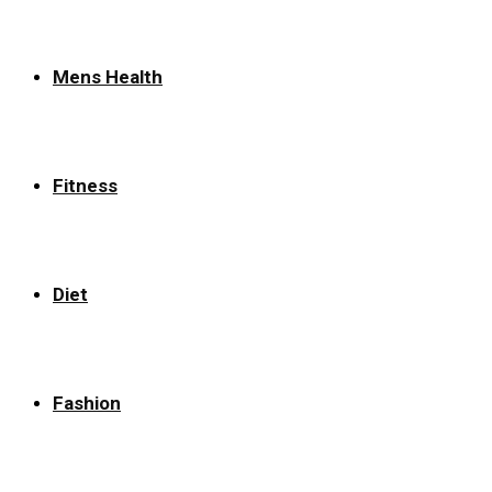
Mens Health
Fitness
Diet
Fashion