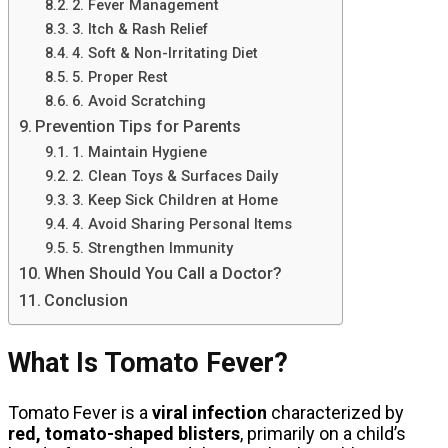
2. Fever Management
3. Itch & Rash Relief
4. Soft & Non-Irritating Diet
5. Proper Rest
6. Avoid Scratching
Prevention Tips for Parents
1. Maintain Hygiene
2. Clean Toys & Surfaces Daily
3. Keep Sick Children at Home
4. Avoid Sharing Personal Items
5. Strengthen Immunity
When Should You Call a Doctor?
Conclusion
What Is Tomato Fever?
Tomato Fever is a
viral infection
characterized by
red, tomato-shaped blisters
, primarily on a child’s