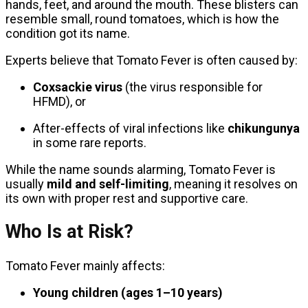
hands, feet, and around the mouth. These blisters can
resemble small, round tomatoes, which is how the
condition got its name.
Experts believe that Tomato Fever is often caused by:
Coxsackie virus
(the virus responsible for
HFMD), or
After-effects of viral infections like
chikungunya
in some rare reports.
While the name sounds alarming, Tomato Fever is
usually
mild and self-limiting
, meaning it resolves on
its own with proper rest and supportive care.
Who Is at Risk?
Tomato Fever mainly affects:
Young children (ages 1–10 years)