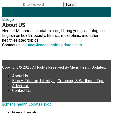
Search for:
Search
About US
Here at Menshealthupdates.com, I bring you great blogs in
English on health, beauty, fitness, meal plans, and other
health-related topics.
Contact us:
contact@menshealthupdates.com
Copyright © 2025 All Rights Reserved By
Mens Health Updates
.
About Us
Blog – Fitness, Lifestyle, Grooming & Wellness Tips
Advertise
Contact Us