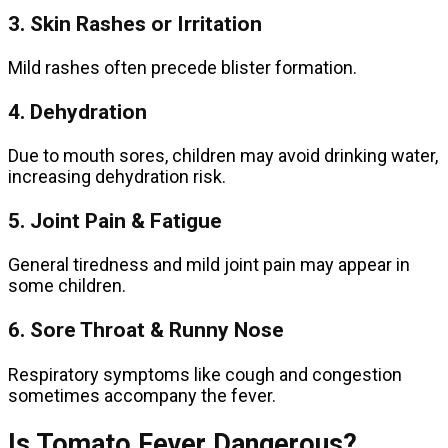
3. Skin Rashes or Irritation
Mild rashes often precede blister formation.
4. Dehydration
Due to mouth sores, children may avoid drinking water,
increasing dehydration risk.
5. Joint Pain & Fatigue
General tiredness and mild joint pain may appear in
some children.
6. Sore Throat & Runny Nose
Respiratory symptoms like cough and congestion
sometimes accompany the fever.
Is Tomato Fever Dangerous?