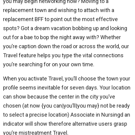
you may begin networking now? Moving to a
replacement town and wishing to attach with a
replacement BFF to point out the most effective
spots? Got a dream vacation bobbing up and looking
out for a bae to bop the night away with? Whether
you’re caption down the road or across the world, our
Travel feature helps you type the vital connections
you’re searching for on your own time.
When you activate Travel, you’ll choose the town your
profile seems inevitable for seven days. Your location
can show because the center in the city you’ve
chosen (at now {you can|you’ll|you may} not be ready
to select a precise location) Associate in Nursingd an
indicator will show therefore alternative users grasp
you’re mistreatment Travel.