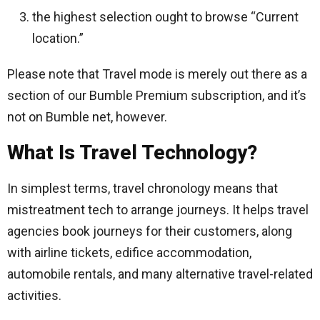
the highest selection ought to browse “Current
location.”
Please note that Travel mode is merely out there as a
section of our Bumble Premium subscription, and it’s
not on Bumble net, however.
What Is Travel Technology?
In simplest terms, travel chronology means that
mistreatment tech to arrange journeys. It helps travel
agencies book journeys for their customers, along
with airline tickets, edifice accommodation,
automobile rentals, and many alternative travel-related
activities.