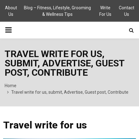
About
Blog – Fitness, Lifestyle, Grooming
Write
Contact
Us
& Wellness Tips
For Us
Us
PRIMARY
MENU
TRAVEL WRITE FOR US,
SUBMIT, ADVERTISE, GUEST
POST, CONTRIBUTE
Home
Travel write for us, submit, Advertise, Guest post, Contribute
Travel write for us