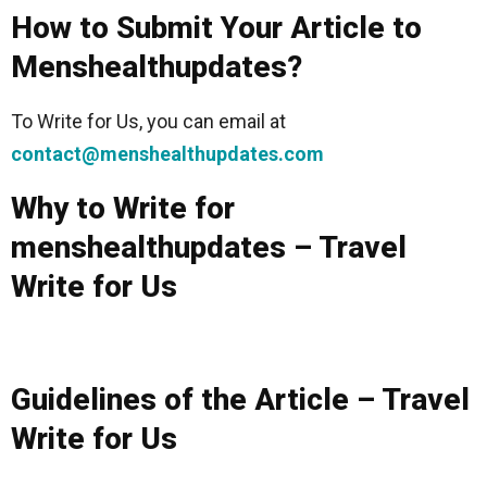
How to Submit Your Article to
Menshealthupdates?
To Write for Us, you can email at
contact@menshealthupdates.com
Why to Write for
menshealthupdates – Travel
Write for Us
Guidelines of the Article – Travel
Write for Us