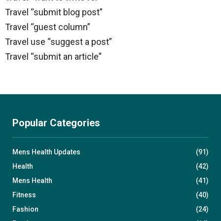
Travel “submit blog post”
Travel “guest column”
Travel use “suggest a post”
Travel “submit an article”
Popular Categories
Mens Health Updates
(91)
Health
(42)
Mens Health
(41)
Fitness
(40)
Fashion
(24)