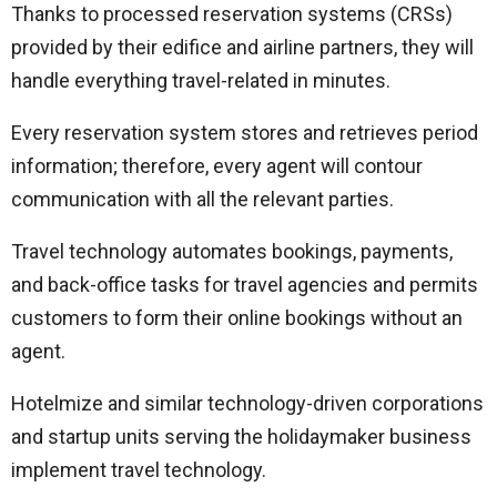
Thanks to processed reservation systems (CRSs)
provided by their edifice and airline partners, they will
handle everything travel-related in minutes.
Every reservation system stores and retrieves period
information; therefore, every agent will contour
communication with all the relevant parties.
Travel technology automates bookings, payments,
and back-office tasks for travel agencies and permits
customers to form their online bookings without an
agent.
Hotelmize and similar technology-driven corporations
and startup units serving the holidaymaker business
implement travel technology.