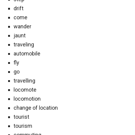
drift
come
wander
jaunt
traveling
automobile
fly
go
travelling
locomote
locomotion
change of location
tourist
tourism
commuting