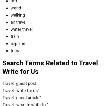
raft
wend
walking
air travel
water travel
train
airplane
trips
Search Terms Related to Travel
Write for Us
Travel “guest post
Travel “write for us”
Travel “guest article”
Travel “want to write for”