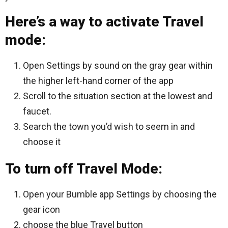
Here’s a way to activate Travel
mode:
Open Settings by sound on the gray gear within
the higher left-hand corner of the app
Scroll to the situation section at the lowest and
faucet.
Search the town you’d wish to seem in and
choose it
To turn off Travel Mode:
Open your Bumble app Settings by choosing the
gear icon
choose the blue Travel button