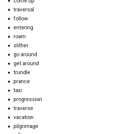
come up
traversal
follow
entering
roam
slither
go around
get around
trundle
prance
taxi
progression
traverse
vacation
pilgrimage