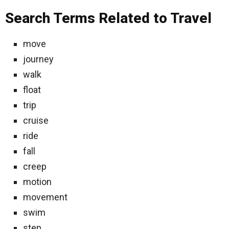
Search Terms Related to Travel
move
journey
walk
float
trip
cruise
ride
fall
creep
motion
movement
swim
step