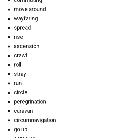
move around
wayfaring
spread
rise
ascension
crawl
roll
stray
run
circle
peregrination
caravan
circumnavigation
go up