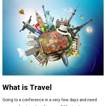
What is Travel
Going to a conference in a very few days and need