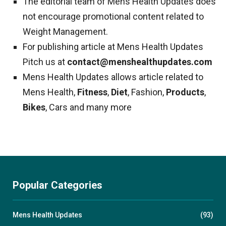
The editorial team of Mens Health Updates does
not encourage promotional content related to
Weight Management.
For publishing article at Mens Health Updates
Pitch us at
contact@menshealthupdates.com
Mens Health Updates allows article related to
Mens Health,
Fitness
,
Diet
, Fashion,
Products
,
Bikes
, Cars and many more
Popular Categories
Mens Health Updates
(93)