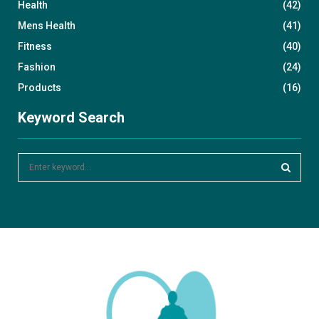
Health
(42)
Mens Health
(41)
Fitness
(40)
Fashion
(24)
Products
(16)
Keyword Search
S
e
a
S
r
c
E
h
f
A
o
r
R
:
C