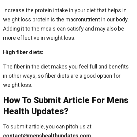
Increase the protein intake in your diet that helps in
weight loss protein is the macronutrient in our body.
Adding it to the meals can satisfy and may also be
more effective in weight loss.
High fiber diets:
The fiber in the diet makes you feel full and benefits
in other ways, so fiber diets are a good option for
weight loss.
How To Submit Article For Mens
Health Updates?
To submit article, you can pitch us at
contact@menshealthupdates.com