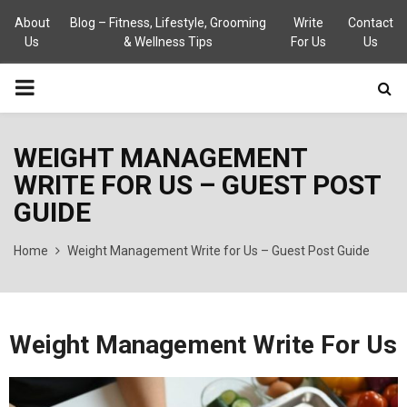
About
Blog – Fitness, Lifestyle, Grooming
Write
Contact
Us
& Wellness Tips
For Us
Us
PRIMARY
MENU
WEIGHT MANAGEMENT
WRITE FOR US – GUEST POST
GUIDE
Home
Weight Management Write for Us – Guest Post Guide
Weight Management Write For Us