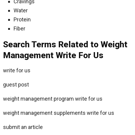
Cravings
Water
Protein
Fiber
Search Terms Related to Weight
Management Write For Us
write for us
guest post
weight management program write for us
weight management supplements write for us
submit an article