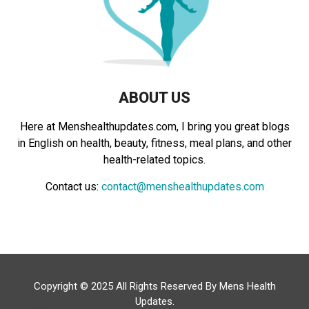
H
ABOUT US
Here at Menshealthupdates.com, I bring you great blogs
in English on health, beauty, fitness, meal plans, and other
health-related topics.
Contact us:
contact@menshealthupdates.com
Copyright © 2025 All Rights Reserved By
Mens Health
Updates
.