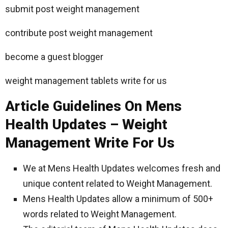
submit post weight management
contribute post weight management
become a guest blogger
weight management tablets write for us
Article Guidelines On Mens
Health Updates – Weight
Management Write For Us
We at Mens Health Updates welcomes fresh and
unique content related to Weight Management.
Mens Health Updates allow a minimum of 500+
words related to Weight Management.