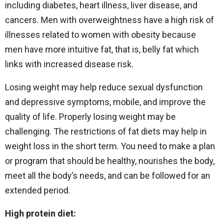
including diabetes, heart illness, liver disease, and
cancers. Men with overweightness have a high risk of
illnesses related to women with obesity because
men have more intuitive fat, that is, belly fat which
links with increased disease risk.
Losing weight may help reduce sexual dysfunction
and depressive symptoms, mobile, and improve the
quality of life. Properly losing weight may be
challenging. The restrictions of fat diets may help in
weight loss in the short term. You need to make a plan
or program that should be healthy, nourishes the body,
meet all the body’s needs, and can be followed for an
extended period.
High protein diet: