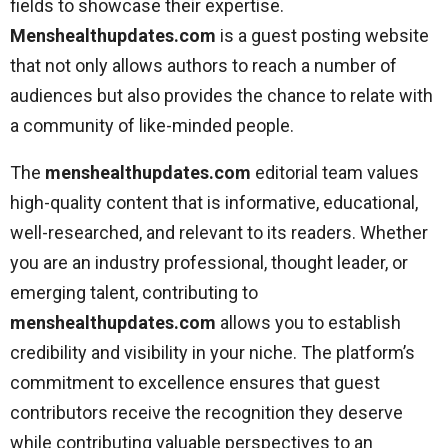
fields to showcase their expertise.
Menshealthupdates.com
is a guest posting website
that not only allows authors to reach a number of
audiences but also provides the chance to relate with
a community of like-minded people.
The
menshealthupdates.com
editorial team values
high-quality content that is informative, educational,
well-researched, and relevant to its readers. Whether
you are an industry professional, thought leader, or
emerging talent, contributing to
menshealthupdates.com
allows you to establish
credibility and visibility in your niche. The platform’s
commitment to excellence ensures that guest
contributors receive the recognition they deserve
while contributing valuable perspectives to an