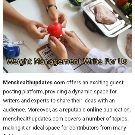
Menshealthupdates.com
offers an exciting guest
posting platform, providing a dynamic space for
writers and experts to share their ideas with an
audience. Moreover, as a reputable
online
publication,
menshealthupdates.com covers a number of topics,
making it an ideal space for contributors from many