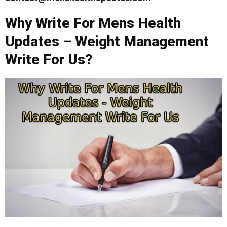
Why Write For Mens Health
Updates – Weight Management
Write For Us?