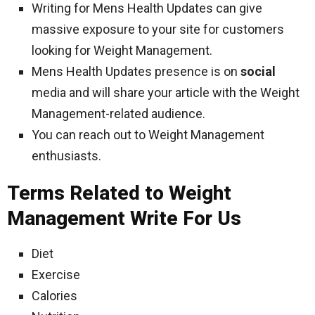
Writing for Mens Health Updates can give
massive exposure to your site for customers
looking for Weight Management.
Mens Health Updates presence is on
social
media and will share your article with the Weight
Management-related audience.
You can reach out to Weight Management
enthusiasts.
Terms Related to Weight
Management Write For Us
Diet
Exercise
Calories