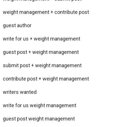
weight management + contribute post
guest author
write for us + weight management
guest post + weight management
submit post + weight management
contribute post + weight management
writers wanted
write for us weight management
guest post weight management