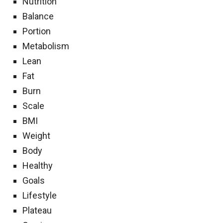
Nutrition
Balance
Portion
Metabolism
Lean
Fat
Burn
Scale
BMI
Weight
Body
Healthy
Goals
Lifestyle
Plateau