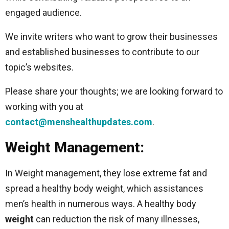
engaged audience.
We invite writers who want to grow their businesses
and established businesses to contribute to our
topic’s websites.
Please share your thoughts; we are looking forward to
working with you at
contact@menshealthupdates.com
.
Weight Management:
In Weight management, they lose extreme fat and
spread a healthy body weight, which assistances
men’s health in numerous ways. A healthy body
weight
can reduction the risk of many illnesses,