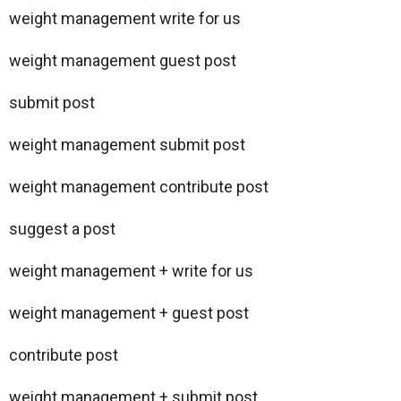
weight management write for us
weight management guest post
submit post
weight management submit post
weight management contribute post
suggest a post
weight management + write for us
weight management + guest post
contribute post
weight management + submit post