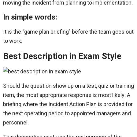
moving the incident from planning to implementation.
In simple words:
It is the “game plan briefing” before the team goes out
to work.
Best Description in Exam Style
Should the question show up on a test, quiz or training
item, the most appropriate response is most likely: A
briefing where the Incident Action Plan is provided for
the next operating period to appointed managers and
personnel.
This description captures the real purpose of the