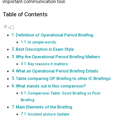
important communication tool.
Table of Contents
Definition of Operational Period Briefing
In simple words:
Best Description in Exam Style
Why the Operational Period Briefing Matters
Key reasons it matters:
What an Operational Period Briefing Entails
Table comparing OP Briefing to other IC Briefings:
What stands out in this comparison?
Comparison Table: Good Briefing vs Poor
Briefing
Main Elements of the Briefing
Incident picture Update