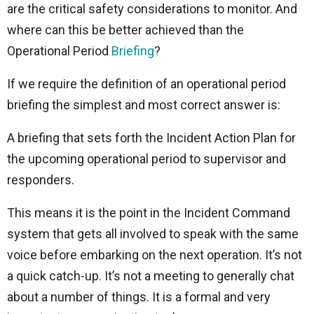
are the critical safety considerations to monitor. And
where can this be better achieved than the
Operational Period
Briefing
?
If we require the definition of an operational period
briefing the simplest and most correct answer is:
A briefing that sets forth the Incident Action Plan for
the upcoming operational period to supervisor and
responders.
This means it is the point in the Incident Command
system that gets all involved to speak with the same
voice before embarking on the next operation. It’s not
a quick catch-up. It’s not a meeting to generally chat
about a number of things. It is a formal and very