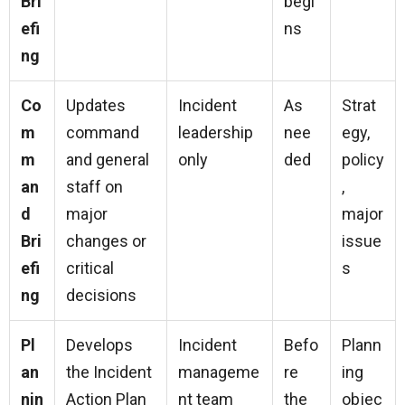
Bri
begi
efi
ns
ng
Co
Updates
Incident
As
Strat
m
command
leadership
nee
egy,
m
and general
only
ded
policy
an
staff on
,
d
major
major
Bri
changes or
issue
efi
critical
s
ng
decisions
Pl
Develops
Incident
Befo
Plann
an
the Incident
manageme
re
ing
nin
Action Plan
nt team
the
objec