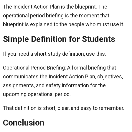
The Incident Action Plan is the blueprint. The
operational period briefing is the moment that
blueprint is explained to the people who must use it.
Simple Definition for Students
If you need a short study definition, use this:
Operational Period Briefing: A formal briefing that
communicates the Incident Action Plan, objectives,
assignments, and safety information for the
upcoming operational period.
That definition is short, clear, and easy to remember.
Conclusion