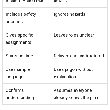
Incident Action Plan
details
Includes safety
Ignores hazards
priorities
Gives specific
Leaves roles unclear
assignments
Starts on time
Delayed and unstructured
Uses simple
Uses jargon without
language
explanation
Confirms
Assumes everyone
understanding
already knows the plan