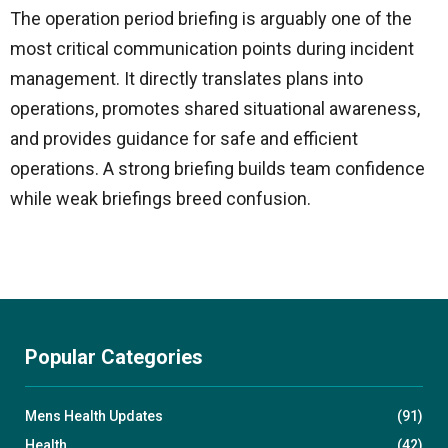
The operation period briefing is arguably one of the
most critical communication points during incident
management. It directly translates plans into
operations, promotes shared situational awareness,
and provides guidance for safe and efficient
operations. A strong briefing builds team confidence
while weak briefings breed confusion.
Popular Categories
Mens Health Updates
(91)
Health
(42)