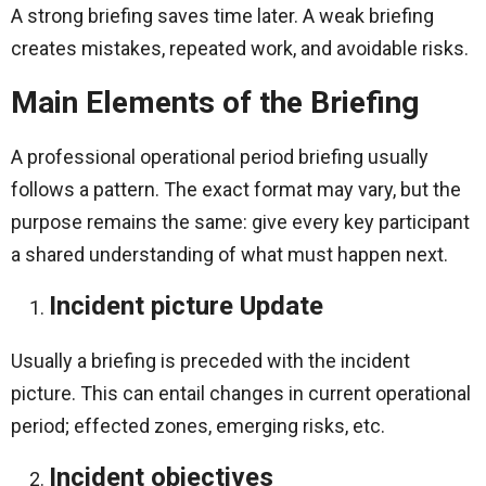
A strong briefing saves time later. A weak briefing
creates mistakes, repeated work, and avoidable risks.
Main Elements of the Briefing
A professional operational period briefing usually
follows a pattern. The exact format may vary, but the
purpose remains the same: give every key participant
a shared understanding of what must happen next.
Incident picture Update
Usually a briefing is preceded with the incident
picture. This can entail changes in current operational
period; effected zones, emerging risks, etc.
Incident objectives