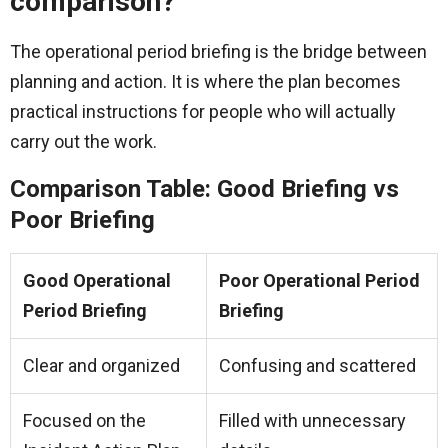
comparison?
The operational period briefing is the bridge between
planning and action. It is where the plan becomes
practical instructions for people who will actually
carry out the work.
Comparison Table: Good Briefing vs
Poor Briefing
Good Operational
Poor Operational Period
Period Briefing
Briefing
Clear and organized
Confusing and scattered
Focused on the
Filled with unnecessary