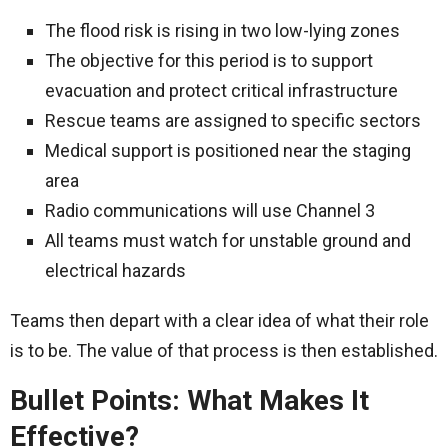
The flood risk is rising in two low-lying zones
The objective for this period is to support
evacuation and protect critical infrastructure
Rescue teams are assigned to specific sectors
Medical support is positioned near the staging
area
Radio communications will use Channel 3
All teams must watch for unstable ground and
electrical hazards
Teams then depart with a clear idea of what their role
is to be. The value of that process is then established.
Bullet Points: What Makes It
Effective?