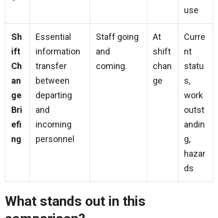
use
Sh
Essential
Staff going
At
Curre
ift
information
and
shift
nt
Ch
transfer
coming.
chan
statu
an
between
ge
s,
ge
departing
work
Bri
and
outst
efi
incoming
andin
ng
personnel
g,
hazar
ds
What stands out in this