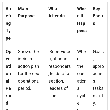
Bri
Main
Who
Whe
Key
efi
Purpose
Attends
n It
Focu
ng
Hap
s
Ty
pens
pe
Op
Shows the
Supervisor
Whe
Goals
er
incident
s, attached
n
,
ati
action plan
responders
the
appro
on
for the next
, leads of a
oper
ache
al
operational
section,
ation
s,
Pe
period.
leaders of
al
tasks,
rio
a unit.
cycl
safet
d
e
y.