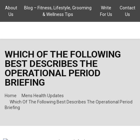
About
Blog – Fitness, Lifestyle, Grooming
Write
Contact
Us
& Wellness Tips
For Us
Us
PRIMARY
WHICH OF THE FOLLOWING
MENU
BEST DESCRIBES THE
OPERATIONAL PERIOD
BRIEFING
Home
Mens Health Updates
Which Of The Following Best Describes The Operational Period
Briefing