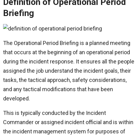
Definition of Operational Period
Briefing
The Operational Period Briefing is a planned meeting
that occurs at the beginning of an operational period
during the incident response. It ensures all the people
assigned the job understand the incident goals, their
tasks, the tactical approach, safety considerations,
and any tactical modifications that have been
developed.
This is typically conducted by the Incident
Commander or assigned incident official and is within
the incident management system for purposes of