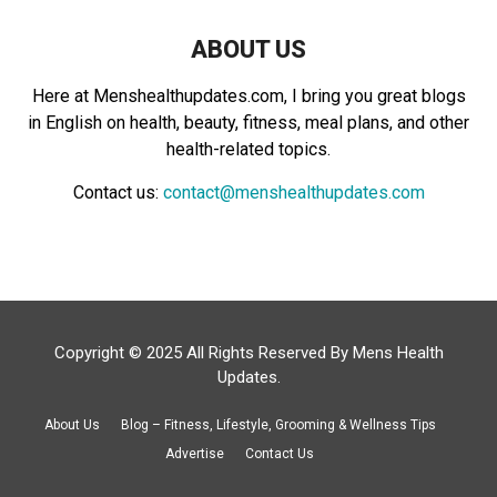
ABOUT US
Here at Menshealthupdates.com, I bring you great blogs
in English on health, beauty, fitness, meal plans, and other
health-related topics.
Contact us:
contact@menshealthupdates.com
Copyright © 2025 All Rights Reserved By
Mens Health
Updates
.
About Us
Blog – Fitness, Lifestyle, Grooming & Wellness Tips
Advertise
Contact Us