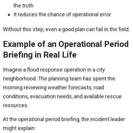
the truth
It reduces the chance of operational error
Without this step, even a good plan can fail in the field.
Example of an Operational Period
Briefing in Real Life
Imagine a flood response operation in a city
neighborhood. The planning team has spent the
morning reviewing weather forecasts, road
conditions, evacuation needs, and available rescue
resources.
At the operational period briefing, the incident leader
might explain: