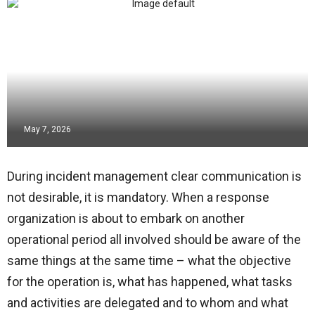
May 7, 2026
During incident management clear communication is
not desirable, it is mandatory. When a response
organization is about to embark on another
operational period all involved should be aware of the
same things at the same time – what the objective
for the operation is, what has happened, what tasks
and activities are delegated and to whom and what