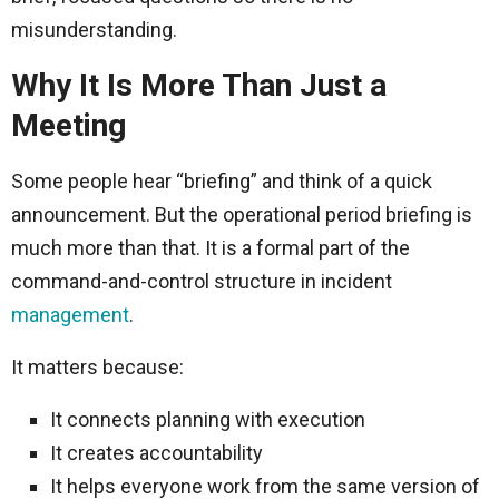
misunderstanding.
Why It Is More Than Just a
Meeting
Some people hear “briefing” and think of a quick
announcement. But the operational period briefing is
much more than that. It is a formal part of the
command-and-control structure in incident
management
.
It matters because:
It connects planning with execution
It creates accountability
It helps everyone work from the same version of