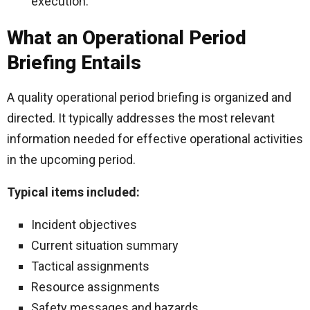
execution.
What an Operational Period
Briefing Entails
A quality operational period briefing is organized and
directed. It typically addresses the most relevant
information needed for effective operational activities
in the upcoming period.
Typical items included:
Incident objectives
Current situation summary
Tactical assignments
Resource assignments
Safety messages and hazards