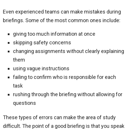
Even experienced teams can make mistakes during
briefings. Some of the most common ones include:
giving too much information at once
skipping safety concerns
changing assignments without clearly explaining
them
using vague instructions
failing to confirm who is responsible for each
task
rushing through the briefing without allowing for
questions
These types of errors can make the area of study
difficult. The point of a good briefing is that you speak