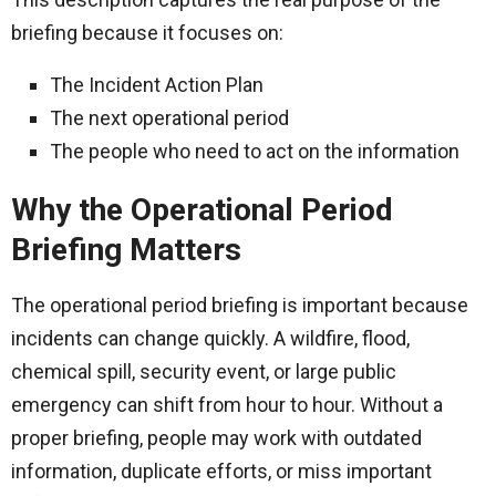
briefing because it focuses on:
The Incident Action Plan
The next operational period
The people who need to act on the information
Why the Operational Period
Briefing Matters
The operational period briefing is important because
incidents can change quickly. A wildfire, flood,
chemical spill, security event, or large public
emergency can shift from hour to hour. Without a
proper briefing, people may work with outdated
information, duplicate efforts, or miss important