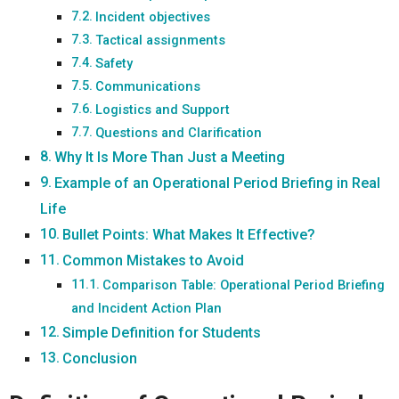
Incident objectives
Tactical assignments
Safety
Communications
Logistics and Support
Questions and Clarification
Why It Is More Than Just a Meeting
Example of an Operational Period Briefing in Real
Life
Bullet Points: What Makes It Effective?
Common Mistakes to Avoid
Comparison Table: Operational Period Briefing
and Incident Action Plan
Simple Definition for Students
Conclusion