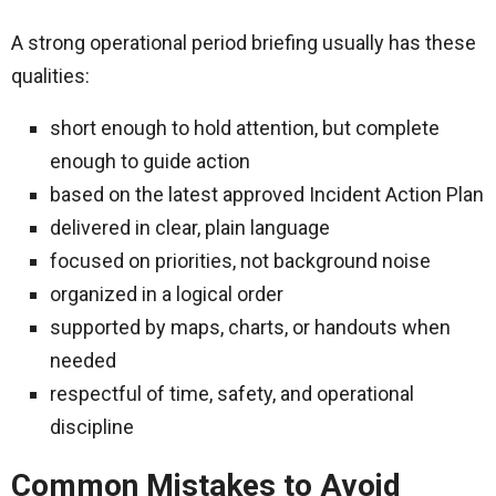
A strong operational period briefing usually has these
qualities:
short enough to hold attention, but complete
enough to guide action
based on the latest approved Incident Action Plan
delivered in clear, plain language
focused on priorities, not background noise
organized in a logical order
supported by maps, charts, or handouts when
needed
respectful of time, safety, and operational
discipline
Common Mistakes to Avoid