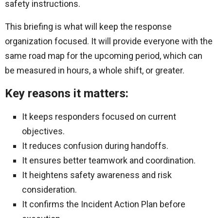
safety instructions.
This briefing is what will keep the response
organization focused. It will provide everyone with the
same road map for the upcoming period, which can
be measured in hours, a whole shift, or greater.
Key reasons it matters:
It keeps responders focused on current
objectives.
It reduces confusion during handoffs.
It ensures better teamwork and coordination.
It heightens safety awareness and risk
consideration.
It confirms the Incident Action Plan before