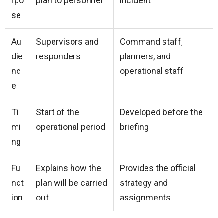
rpo
plan to personnel
incident
se
Au
Supervisors and
Command staff,
die
responders
planners, and
nc
operational staff
e
Ti
Start of the
Developed before the
mi
operational period
briefing
ng
Fu
Explains how the
Provides the official
nct
plan will be carried
strategy and
ion
out
assignments