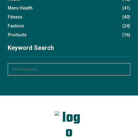
Mens Health
(41)
Fitness
(40)
Fashion
(24)
Products
(16)
Keyword Search
S
S
e
a
E
r
c
A
h
f
R
o
r
C
:
H