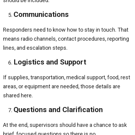
should be included.
Communications
Responders need to know how to stay in touch. That
means radio channels, contact procedures, reporting
lines, and escalation steps.
Logistics and Support
If supplies, transportation, medical support, food, rest
areas, or equipment are needed, those details are
shared here.
Questions and Clarification
At the end, supervisors should have a chance to ask
brief, focused questions so there is no