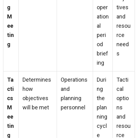
g
oper
tives
M
ation
and
ee
al
resou
tin
peri
rce
g
od
need
brief
s
ing
Ta
Determines
Operations
Duri
Tacti
cti
how
and
ng
cal
cs
objectives
planning
the
optio
M
will be met
personnel
plan
ns
ee
ning
and
tin
cycl
resou
g
e
rce