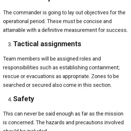
The commander is going to lay out objectives for the
operational period. These must be concise and
attainable with a definitive measurement for success.
Tactical assignments
Team members will be assigned roles and
responsibilities such as establishing containment;
rescue or evacuations as appropriate. Zones to be
searched or secured also come in this section.
Safety
This can never be said enough as far as the mission
is concerned. The hazards and precautions involved