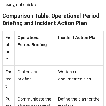
clearly, not quickly.
Comparison Table: Operational Period
Briefing and Incident Action Plan
Fe
Operational
Incident Action Plan
at
Period Briefing
ur
e
For
Oral or visual
Written or
ma
briefing
documented plan
t
Pu
Communicate the
Define the plan for the