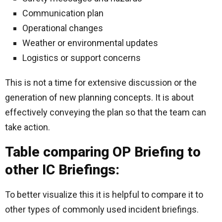
Communication plan
Operational changes
Weather or environmental updates
Logistics or support concerns
This is not a time for extensive discussion or the
generation of new planning concepts. It is about
effectively conveying the plan so that the team can
take action.
Table comparing OP Briefing to
other IC Briefings:
To better visualize this it is helpful to compare it to
other types of commonly used incident briefings.