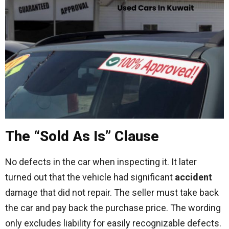
The “Sold As Is” Clause
No defects in the car when inspecting it. It later
turned out that the vehicle had significant
accident
damage that did not repair. The seller must take back
the car and pay back the purchase price. The wording
only excludes liability for easily recognizable defects.