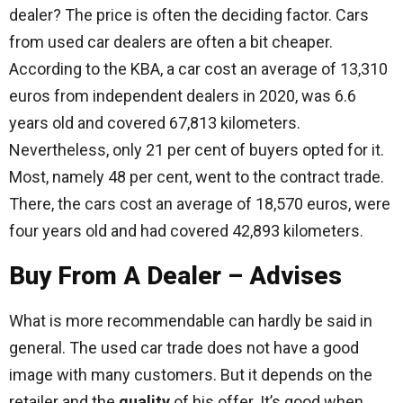
dealer? The price is often the deciding factor. Cars
from used car dealers are often a bit cheaper.
According to the KBA, a car cost an average of 13,310
euros from independent dealers in 2020, was 6.6
years old and covered 67,813 kilometers.
Nevertheless, only 21 per cent of buyers opted for it.
Most, namely 48 per cent, went to the contract trade.
There, the cars cost an average of 18,570 euros, were
four years old and had covered 42,893 kilometers.
Buy From A Dealer – Advises
What is more recommendable can hardly be said in
general. The used car trade does not have a good
image with many customers. But it depends on the
retailer and the
quality
of his offer. It’s good when