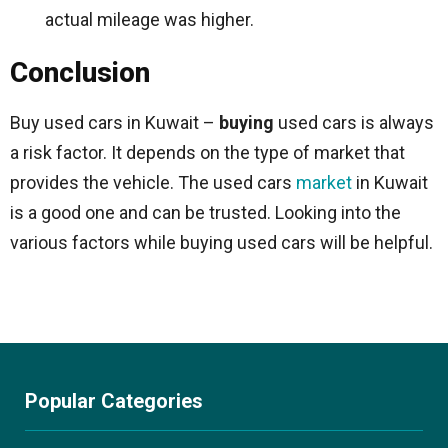
actual mileage was higher.
Conclusion
Buy used cars in Kuwait –
buying
used cars is always
a risk factor. It depends on the type of market that
provides the vehicle. The used cars
market
in Kuwait
is a good one and can be trusted. Looking into the
various factors while buying used cars will be helpful.
Popular Categories