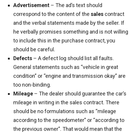
Advertisement
– The ad’s text should
correspond to the content of the
sales
contract
and the verbal statements made by the seller. If
he verbally promises something and is not willing
to include this in the purchase contract, you
should be careful.
Defects
– A defect log should list all faults.
General statements such as “vehicle in great
condition” or “engine and transmission okay” are
too non-binding.
Mileage
– The dealer should guarantee the car’s
mileage in writing in the sales contract. There
should be no formulations such as “mileage
according to the speedometer” or “according to
the previous owner”. That would mean that the