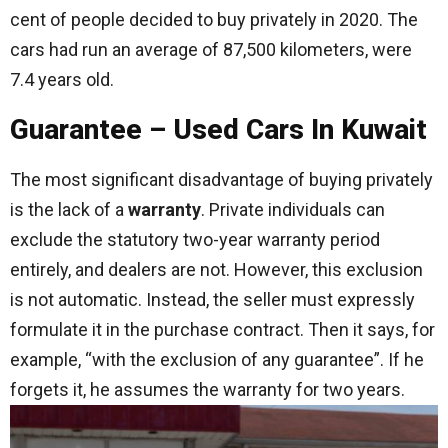
cent of people decided to buy privately in 2020. The
cars had run an average of 87,500 kilometers, were
7.4 years old.
Guarantee – Used Cars In Kuwait
The most significant disadvantage of buying privately
is the lack of a
warranty
. Private individuals can
exclude the statutory two-year warranty period
entirely, and dealers are not. However, this exclusion
is not automatic. Instead, the seller must expressly
formulate it in the purchase contract. Then it says, for
example, “with the exclusion of any guarantee”. If he
forgets it, he assumes the warranty for two years.