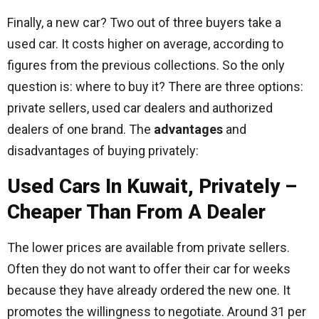
Finally, a new car? Two out of three buyers take a
used car. It costs higher on average, according to
figures from the previous collections. So the only
question is: where to buy it? There are three options:
private sellers, used car dealers and authorized
dealers of one brand. The
advantages
and
disadvantages of buying privately:
Used Cars In Kuwait, Privately –
Cheaper Than From A Dealer
The lower prices are available from private sellers.
Often they do not want to offer their car for weeks
because they have already ordered the new one. It
promotes the willingness to negotiate. Around 31 per