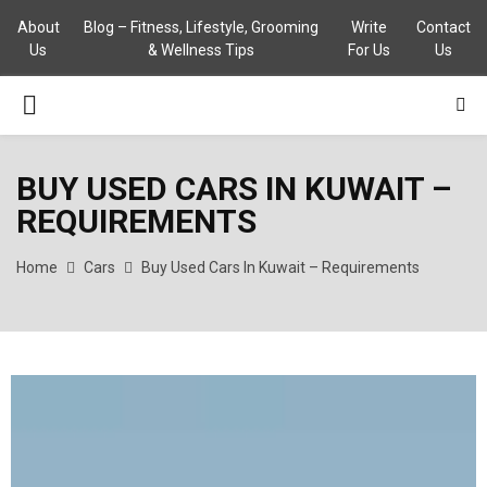
About
Blog – Fitness, Lifestyle, Grooming
Write
Contact
Us
& Wellness Tips
For Us
Us
PRIMARY
MENU
BUY USED CARS IN KUWAIT –
REQUIREMENTS
Home
Cars
Buy Used Cars In Kuwait – Requirements