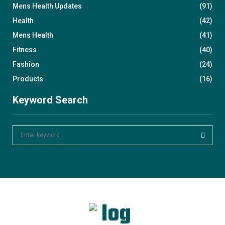
Mens Health Updates
(91)
Health
(42)
Mens Health
(41)
Fitness
(40)
Fashion
(24)
Products
(16)
Keyword Search
S
e
a
S
r
c
E
h
f
A
o
r
R