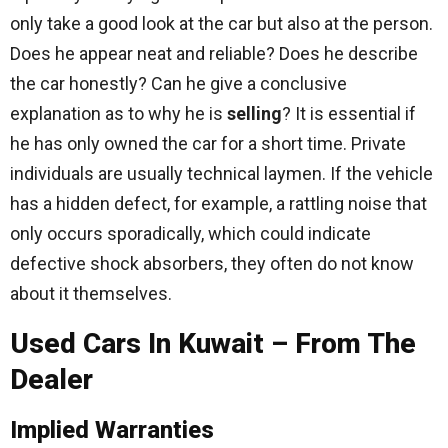
only take a good look at the car but also at the person.
Does he appear neat and reliable? Does he describe
the car honestly? Can he give a conclusive
explanation as to why he is
selling
? It is essential if
he has only owned the car for a short time. Private
individuals are usually technical laymen. If the vehicle
has a hidden defect, for example, a rattling noise that
only occurs sporadically, which could indicate
defective shock absorbers, they often do not know
about it themselves.
Used Cars In Kuwait – From The
Dealer
Implied Warranties