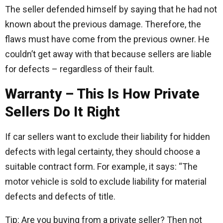
The seller defended himself by saying that he had not
known about the previous damage. Therefore, the
flaws must have come from the previous owner. He
couldn’t get away with that because sellers are liable
for defects – regardless of their fault.
Warranty – This Is How Private
Sellers Do It Right
If car sellers want to exclude their liability for hidden
defects with legal certainty, they should choose a
suitable contract form. For example, it says: “The
motor vehicle is sold to exclude liability for material
defects and defects of title.
Tip: Are you buying from a private seller? Then not