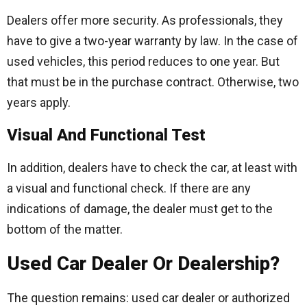
Dealers offer more security. As professionals, they
have to give a two-year warranty by law. In the case of
used vehicles, this period reduces to one year. But
that must be in the purchase contract. Otherwise, two
years apply.
Visual And Functional Test
In addition, dealers have to check the car, at least with
a visual and functional check. If there are any
indications of damage, the dealer must get to the
bottom of the matter.
Used Car Dealer Or Dealership?
The question remains: used car dealer or authorized