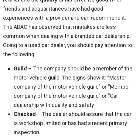
friends and acquaintances have had good
experiences with a provider and can recommend it.
The ADAC has observed that mistakes are less
common when dealing with a branded car dealership.
Going to a used car dealer, you should pay attention to
the following:
Guild
– The company should be a member of the
motor vehicle guild. The signs show it: “Master
company of the motor vehicle guild” or “Member
company of the motor vehicle guild” or “Car
dealership with quality and safety
Checked
– The dealer should assure that the car
is workshop limited or has had a recent primary
inspection.