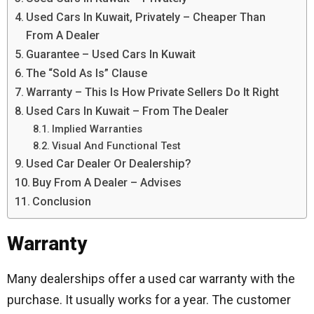
Used Cars In Kuwait, Privately – Cheaper Than
From A Dealer
Guarantee – Used Cars In Kuwait
The “Sold As Is” Clause
Warranty – This Is How Private Sellers Do It Right
Used Cars In Kuwait – From The Dealer
Implied Warranties
Visual And Functional Test
Used Car Dealer Or Dealership?
Buy From A Dealer – Advises
Conclusion
Warranty
Many dealerships offer a used car warranty with the
purchase. It usually works for a year. The customer