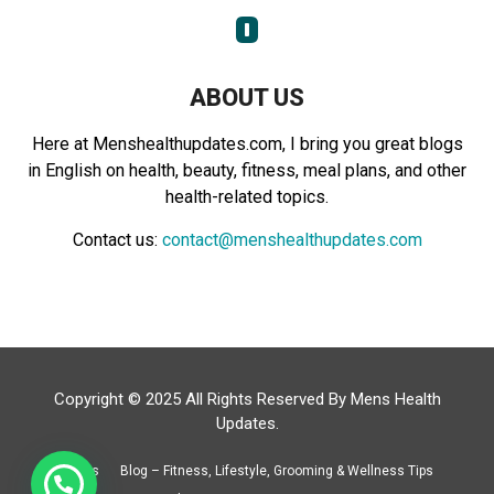
:
C
H
ABOUT US
Here at Menshealthupdates.com, I bring you great blogs
in English on health, beauty, fitness, meal plans, and other
health-related topics.
Contact us:
contact@menshealthupdates.com
Copyright © 2025 All Rights Reserved By
Mens Health
Updates
.
About Us
Blog – Fitness, Lifestyle, Grooming & Wellness Tips