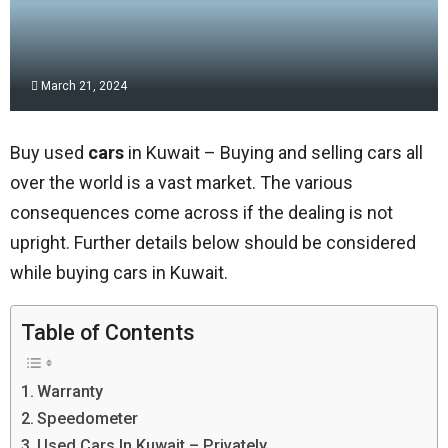
March 21, 2024
Buy used
cars
in Kuwait – Buying and selling cars all
over the world is a vast market. The various
consequences come across if the dealing is not
upright. Further details below should be considered
while buying cars in Kuwait.
Table of Contents
Warranty
Speedometer
Used Cars In Kuwait – Privately