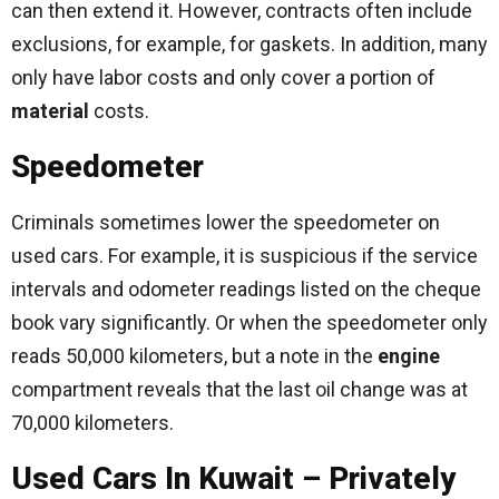
can then extend it. However, contracts often include
exclusions, for example, for gaskets. In addition, many
only have labor costs and only cover a portion of
material
costs.
Speedometer
Criminals sometimes lower the speedometer on
used cars. For example, it is suspicious if the service
intervals and odometer readings listed on the cheque
book vary significantly. Or when the speedometer only
reads 50,000 kilometers, but a note in the
engine
compartment reveals that the last oil change was at
70,000 kilometers.
Used Cars In Kuwait – Privately