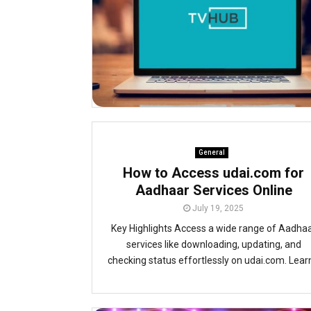
General
How to Access udai.com for
Aadhaar Services Online
July 19, 2025
Key Highlights Access a wide range of Aadha
services like downloading, updating, and
checking status effortlessly on udai.com. Learn