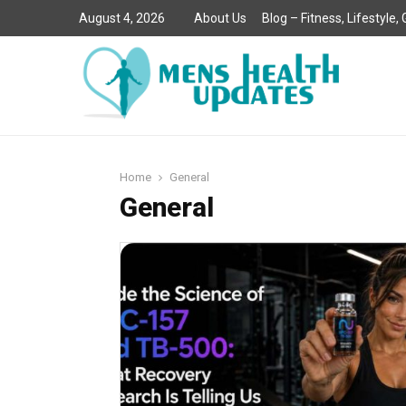
August 4, 2026
About Us
Blog – Fitness, Lifestyle
Home
General
General