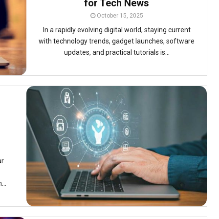
for Tech News
October 15, 2025
In a rapidly evolving digital world, staying current
with technology trends, gadget launches, software
updates, and practical tutorials is...
ar
...