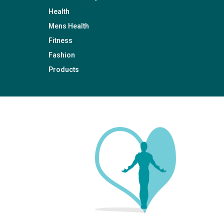
Health
Mens Health
Fitness
Fashion
Products