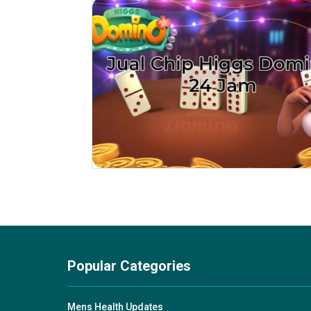
Popular Categories
Mens Health Updates