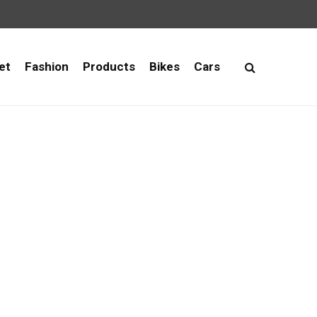
et
Fashion
Products
Bikes
Cars