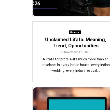
General
Unclaimed Lifafa: Meaning,
Trend, Opportunities
November 17, 2025
A lifafa for proteiA-it’s much more than an
envelope. In every Indian house, every Indian
wedding, every Indian festival,...