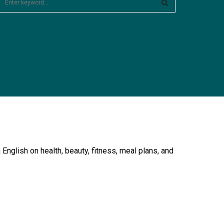
e
a
S
c
E
h
f
A
o
R
C
H
English on health, beauty, fitness, meal plans, and