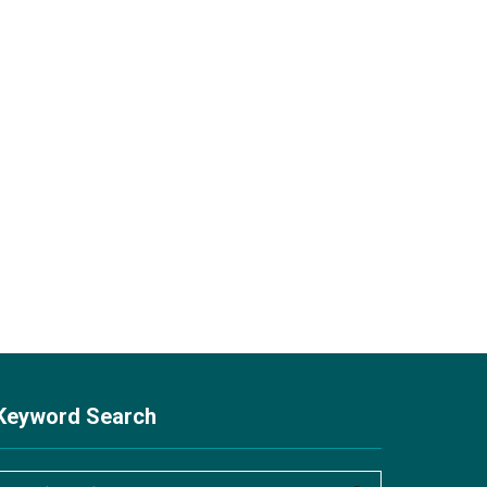
Keyword Search
S