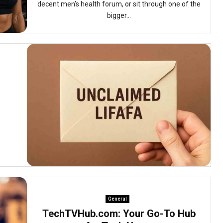
decent men’s health forum, or sit through one of the
bigger...
General
TechTVHub.com: Your Go-To Hub