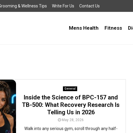
, Grooming & Wellness Tips
Write For Us
Contact Us
Mens Health
Fitness
Di
General
Inside the Science of BPC-157 and
TB-500: What Recovery Research Is
Telling Us in 2026
May 28, 2026
Walk into any serious gym, scroll through any half-