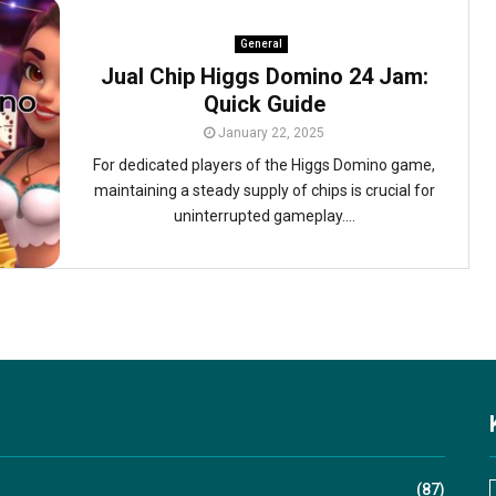
General
Jual Chip Higgs Domino 24 Jam:
Quick Guide
January 22, 2025
For dedicated players of the Higgs Domino game,
maintaining a steady supply of chips is crucial for
uninterrupted gameplay....
(87)