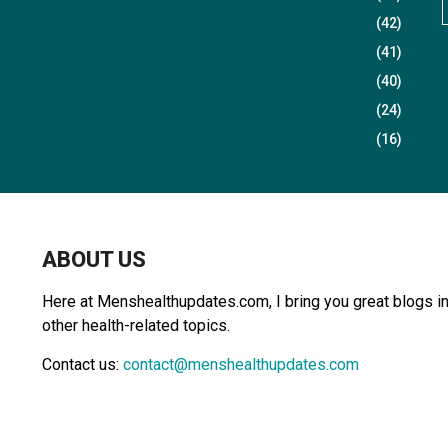
(42)
(41)
r
(40)
(24)
(16)
r
:
ABOUT US
Here at Menshealthupdates.com, I bring you great blogs in 
other health-related topics.
Contact us:
contact@menshealthupdates.com