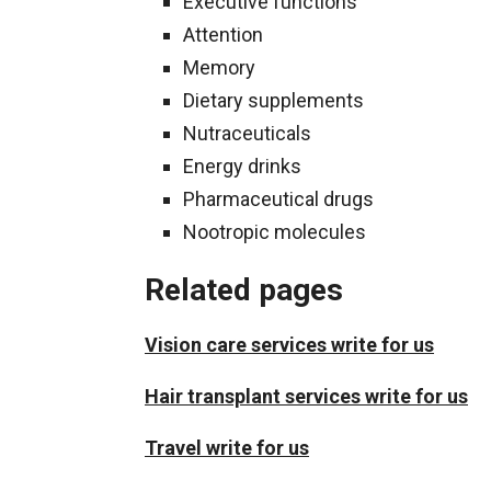
Executive functions
Attention
Memory
Dietary supplements
Nutraceuticals
Energy drinks
Pharmaceutical drugs
Nootropic molecules
Related pages
Vision care services write for us
Hair transplant services write for us
Travel write for us