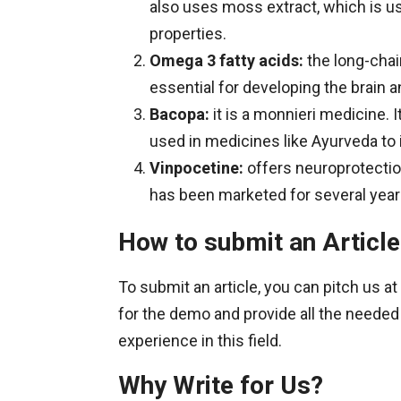
also uses moss extract, which is us
properties.
Omega 3 fatty acids:
the long-chain
essential for developing the brain 
Bacopa:
it is a monnieri medicine. It
used in medicines like Ayurveda to 
Vinpocetine:
offers neuroprotection
has been marketed for several year
How to submit an Article
To submit an article, you can pitch us at
for the demo and provide all the needed
experience in this field.
Why Write for Us?