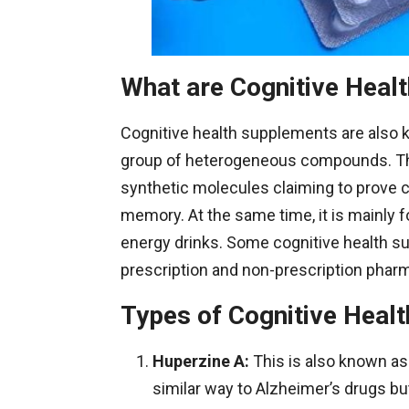
What are Cognitive Heal
Cognitive health supplements are also kn
group of heterogeneous compounds. The
synthetic molecules claiming to prove cog
memory. At the same time, it is mainly f
energy drinks. Some cognitive health s
prescription and non-prescription phar
Types of Cognitive Heal
Huperzine
A:
This is also known as
similar way to Alzheimer’s drugs bu