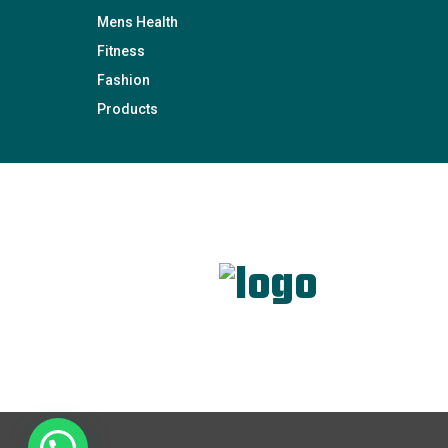
Mens Health
Fitness
Fashion
Products