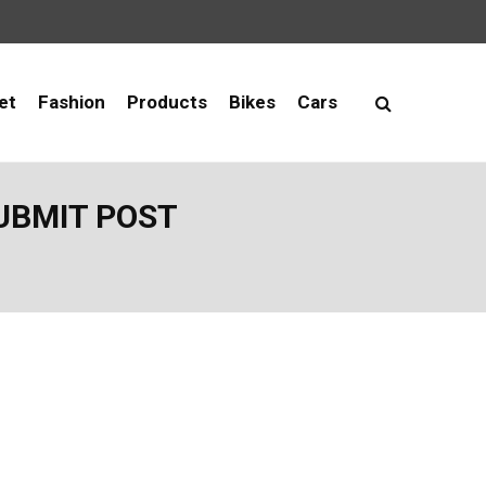
et
Fashion
Products
Bikes
Cars
UBMIT POST