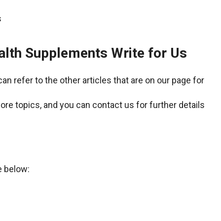
alth Supplements Write for Us
an refer to the other articles that are on our page for
ore topics, and you can contact us for further details
e below: