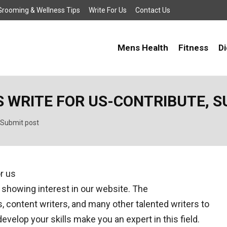
, Grooming & Wellness Tips
Write For Us
Contact Us
Mens Health
Fitness
Di
 WRITE FOR US-CONTRIBUTE, S
 Submit post
 showing interest in our website. The
content writers, and many other talented writers to
develop your skills make you an expert in this field.