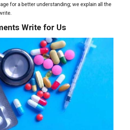
ge for a better understanding; we explain all the
write.
ments Write for Us