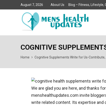
August 7, 2026
About Us
Blog – Fitness, Lifestyle
COGNITIVE SUPPLEMENTS
Home
Cognitive Supplements Write for Us-Contribute,
We are glad you are here, and thanks for
menshealthupdates.com invite bloggers, 
write related content. Its expertise and 