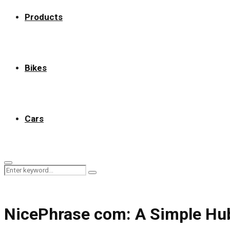
Products
Bikes
Cars
Primary
Search
Menu
Search
for:
NicePhrase com: A Simple Hub