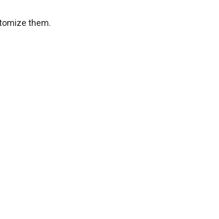
stomize them.