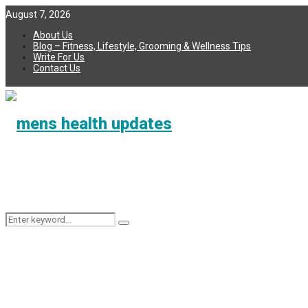
August 7, 2026
About Us
Blog – Fitness, Lifestyle, Grooming & Wellness Tips
Write For Us
Contact Us
Search
Search
for: