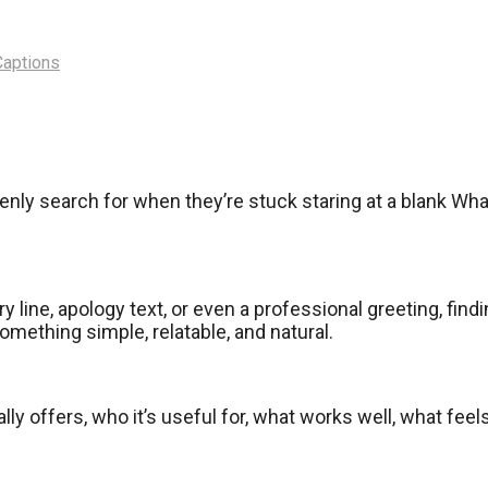
Captions
enly search for when they’re stuck staring at a blank W
y line, apology text, or even a professional greeting, fin
ething simple, relatable, and natural.
ally offers, who it’s useful for, what works well, what fee