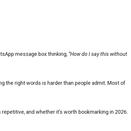
hatsApp message box thinking,
“How do I say this without
ding the right words is harder than people admit. Most of
ls repetitive, and whether it’s worth bookmarking in 2026.