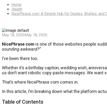
Home
Health
NicePhrase com: A Simple Hub for Quotes, Wishes, and 
May 18, 2026
May 18, 2026
NicePhrase com
is one of those websites people sudd
sounding awkward?”
I’ve been there too.
Whether it’s a birthday caption, wedding wish, anniversar
us don’t want robotic copy-paste messages. We want som
That’s where NicePhrase com comes in.
In this article, I’m breaking down what the platform actu
Table of Contents