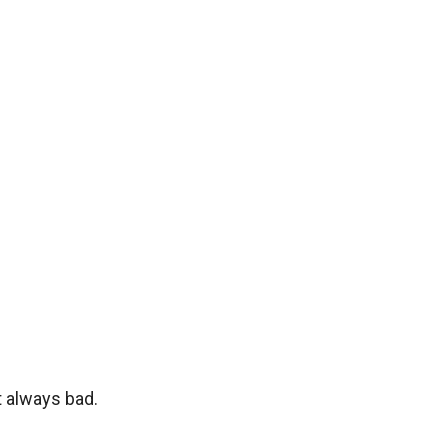
t always bad.