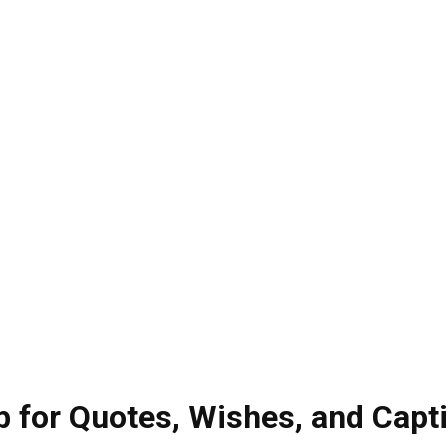
 for Quotes, Wishes, and Capt