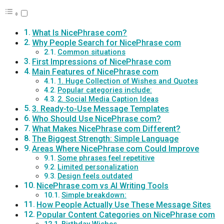
What Is NicePhrase com?
Why People Search for NicePhrase com
Common situations
First Impressions of NicePhrase com
Main Features of NicePhrase com
1. Huge Collection of Wishes and Quotes
Popular categories include:
2. Social Media Caption Ideas
3. Ready-to-Use Message Templates
Who Should Use NicePhrase com?
What Makes NicePhrase com Different?
The Biggest Strength: Simple Language
Areas Where NicePhrase com Could Improve
Some phrases feel repetitive
Limited personalization
Design feels outdated
NicePhrase com vs AI Writing Tools
Simple breakdown:
How People Actually Use These Message Sites
Popular Content Categories on NicePhrase com