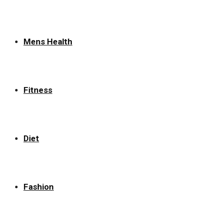
Mens Health
Fitness
Diet
Fashion