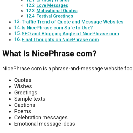
Birthday Wishes
Love Messages
Motivational Quotes
Festival Greetings
Traffic Trend of Quote and Message Websites
Is NicePhrase com Safe to Use?
SEO and Blogging Angle of NicePhrase com
Final Thoughts on NicePhrase com
What Is NicePhrase com?
NicePhrase com
is a phrase-and-message website foc
Quotes
Wishes
Greetings
Sample texts
Captions
Poems
Celebration messages
Emotional message ideas