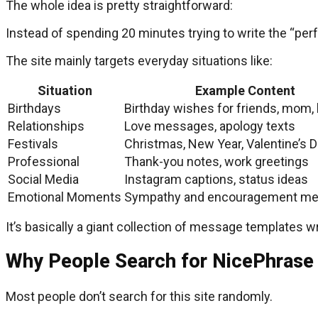
The whole idea is pretty straightforward:
Instead of spending 20 minutes trying to write the “
The site mainly targets everyday situations like:
Situation
Example Content
Birthdays
Birthday wishes for friends, mom
Relationships
Love messages, apology texts
Festivals
Christmas, New Year, Valentine’s 
Professional
Thank-you notes, work greetings
Social Media
Instagram captions, status ideas
Emotional Moments
Sympathy and encouragement m
It’s basically a giant collection of message templates w
Why People Search for NicePhrase
Most people don’t search for this site randomly.