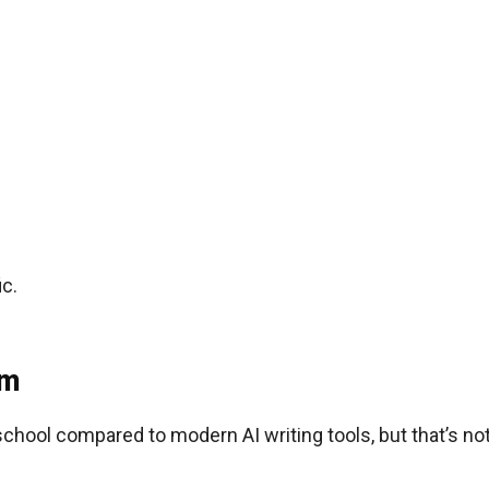
ic.
om
school compared to modern AI writing tools, but that’s no