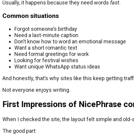
Usually, it happens because they need words
fast
.
Common situations
Forgot someone’s birthday
Need a last-minute caption
Don’t know how to word an emotional message
Want a short romantic text
Need formal greetings for work
Looking for festival wishes
Want unique WhatsApp status ideas
And honestly, that’s why sites like this keep getting traff
Not everyone enjoys writing.
First Impressions of NicePhrase c
When I checked the site, the layout felt simple and old-
The good part: