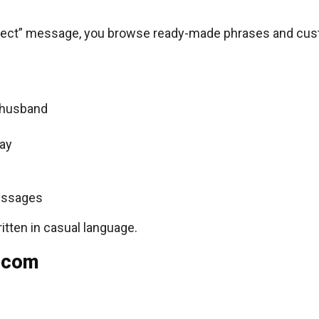
perfect” message, you browse ready-made phrases and cu
, husband
Day
essages
ritten in casual language.
 com