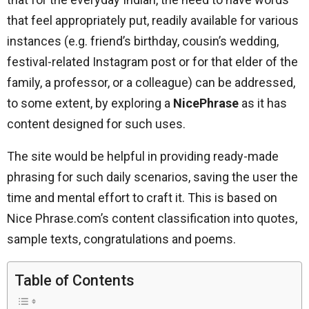
that feel appropriately put, readily available for various
instances (e.g. friend’s birthday, cousin’s wedding,
festival-related Instagram post or for that elder of the
family, a professor, or a colleague) can be addressed,
to some extent, by exploring a
NicePhrase
as it has
content designed for such uses.
The site would be helpful in providing ready-made
phrasing for such daily scenarios, saving the user the
time and mental effort to craft it. This is based on
Nice Phrase.com’s content classification into quotes,
sample texts, congratulations and poems.
Table of Contents