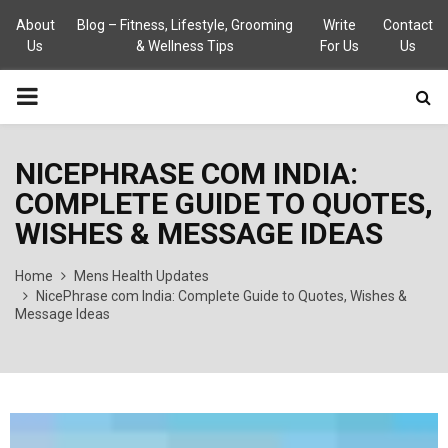
About
Blog – Fitness, Lifestyle, Grooming
Write
Contact
Us
& Wellness Tips
For Us
Us
PRIMARY
MENU
NICEPHRASE COM INDIA:
COMPLETE GUIDE TO QUOTES,
WISHES & MESSAGE IDEAS
Home
Mens Health Updates
NicePhrase com India: Complete Guide to Quotes, Wishes &
Message Ideas