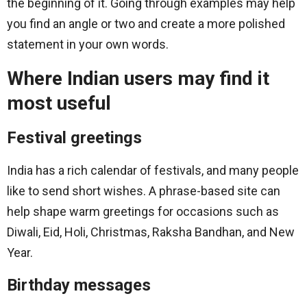
the beginning of it. Going through examples may help
you find an angle or two and create a more polished
statement in your own words.
Where Indian users may find it
most useful
Festival greetings
India has a rich calendar of festivals, and many people
like to send short wishes. A phrase-based site can
help shape warm greetings for occasions such as
Diwali, Eid, Holi, Christmas, Raksha Bandhan, and New
Year.
Birthday messages