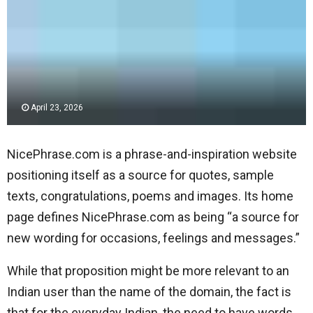
April 23, 2026
NicePhrase.com is a phrase-and-inspiration website
positioning itself as a source for quotes, sample
texts, congratulations, poems and images. Its home
page defines NicePhrase.com as being “a source for
new wording for occasions, feelings and messages.”
While that proposition might be more relevant to an
Indian user than the name of the domain, the fact is
that for the everyday Indian, the need to have words