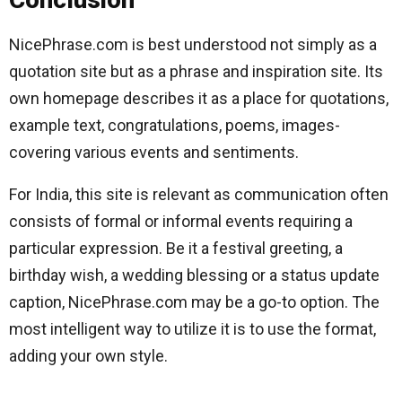
NicePhrase.com is best understood not simply as a
quotation site but as a phrase and inspiration site. Its
own homepage describes it as a place for quotations,
example text, congratulations, poems, images-
covering various events and sentiments.
For India, this site is relevant as communication often
consists of formal or informal events requiring a
particular expression. Be it a festival greeting, a
birthday wish, a wedding blessing or a status update
caption, NicePhrase.com may be a go-to option. The
most intelligent way to utilize it is to use the format,
adding your own style.