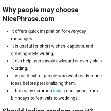
Why people may choose
NicePhrase.com
It offers quick inspiration for everyday
messages.
It is useful for short wishes, captions, and
greeting-style writing.
It can help users avoid awkward or overly plain
wording.
It is practical for people who want ready-made
ideas before personalizing them.
It fits many common
Indian
occasions, from
birthdays to festivals to weddings.