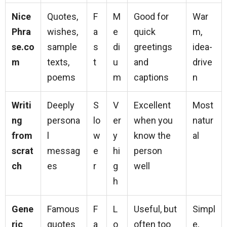
Nice
Quotes,
F
M
Good for
War
Phra
wishes,
a
e
quick
m,
se.co
sample
s
di
greetings
idea-
m
texts,
t
u
and
drive
poems
m
captions
n
Writi
Deeply
S
V
Excellent
Most
ng
persona
lo
er
when you
natur
from
l
w
y
know the
al
scrat
messag
e
hi
person
ch
es
r
g
well
h
Gene
Famous
F
L
Useful, but
Simpl
ric
quotes
a
o
often too
e,