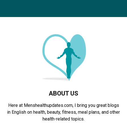
a
S
r
c
E
h
f
A
o
r
R
:
C
H
ABOUT US
Here at Menshealthupdates.com, I bring you great blogs
in English on health, beauty, fitness, meal plans, and other
health-related topics.