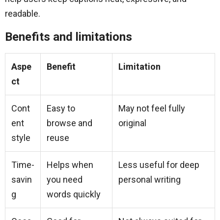
readable.
Benefits and limitations
Aspe
Benefit
Limitation
ct
Cont
Easy to
May not feel fully
ent
browse and
original
style
reuse
Time-
Helps when
Less useful for deep
savin
you need
personal writing
g
words quickly