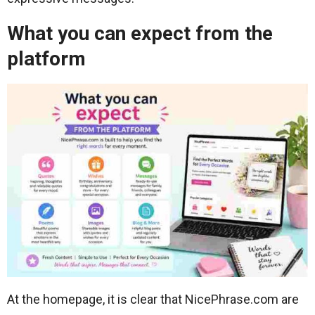
What you can expect from the
platform
At the homepage, it is clear that NicePhrase.com are