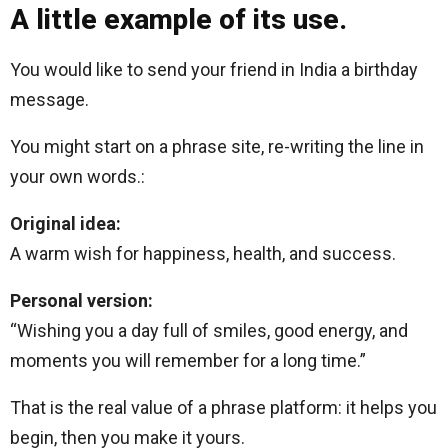
A little example of its use.
You would like to send your friend in India a birthday
message.
You might start on a phrase site, re-writing the line in
your own words.:
Original idea:
A warm wish for happiness, health, and success.
Personal version:
“Wishing you a day full of smiles, good energy, and
moments you will remember for a long time.”
That is the real value of a phrase platform: it helps you
begin, then you make it yours.