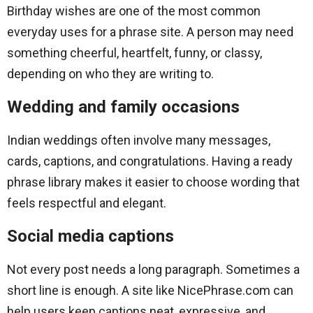
Birthday wishes are one of the most common
everyday uses for a phrase site. A person may need
something cheerful, heartfelt, funny, or classy,
depending on who they are writing to.
Wedding and family occasions
Indian weddings often involve many messages,
cards, captions, and congratulations. Having a ready
phrase library makes it easier to choose wording that
feels respectful and elegant.
Social media captions
Not every post needs a long paragraph. Sometimes a
short line is enough. A site like NicePhrase.com can
help users keep captions neat, expressive, and