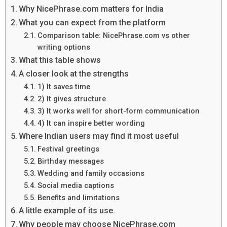
Why NicePhrase.com matters for India
What you can expect from the platform
Comparison table: NicePhrase.com vs other
writing options
What this table shows
A closer look at the strengths
1) It saves time
2) It gives structure
3) It works well for short-form communication
4) It can inspire better wording
Where Indian users may find it most useful
Festival greetings
Birthday messages
Wedding and family occasions
Social media captions
Benefits and limitations
A little example of its use.
Why people may choose NicePhrase.com