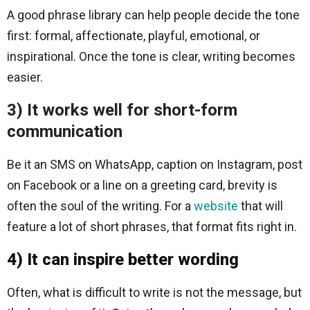
A good phrase library can help people decide the tone
first: formal, affectionate, playful, emotional, or
inspirational. Once the tone is clear, writing becomes
easier.
3) It works well for short-form
communication
Be it an SMS on WhatsApp, caption on Instagram, post
on Facebook or a line on a greeting card, brevity is
often the soul of the writing. For a
website
that will
feature a lot of short phrases, that format fits right in.
4) It can inspire better wording
Often, what is difficult to write is not the message, but