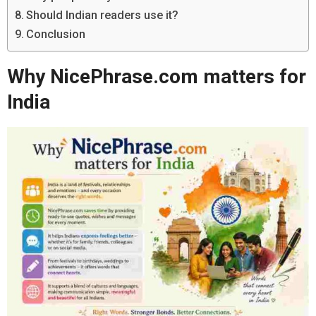
Should Indian readers use it?
Conclusion
Why NicePhrase.com matters for
India