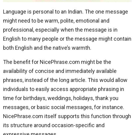
Language is personal to an Indian. The one message
might need to be warm, polite, emotional and
professional, especially when the message is in
English to many people or the message might contain
both English and the native’s warmth.
The benefit for NicePhrase.com might be the
availability of concise and immediately available
phrases, instead of the long article. This would allow
individuals to easily access appropriate phrasing in
time for birthdays, weddings, holidays, thank you
messages, or basic social messages, for instance.
NicePhrase.com itself supports this function through
its structure around occasion-specific and
expressive messages.