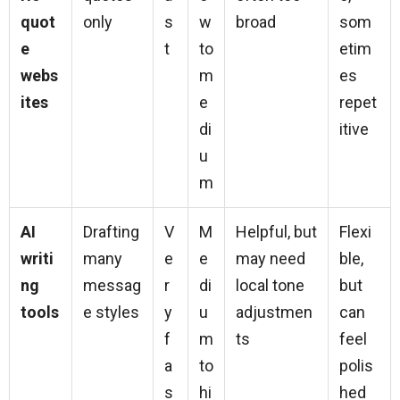
quot
only
s
w
broad
som
e
t
to
etim
webs
m
es
ites
e
repet
di
itive
u
m
AI
Drafting
V
M
Helpful, but
Flexi
writi
many
e
e
may need
ble,
ng
messag
r
di
local tone
but
tools
e styles
y
u
adjustmen
can
f
m
ts
feel
a
to
polis
s
hi
hed