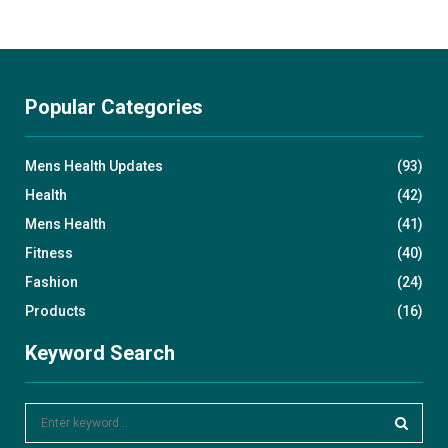
Popular Categories
Mens Health Updates
(93)
Health
(42)
Mens Health
(41)
Fitness
(40)
Fashion
(24)
Products
(16)
Keyword Search
S
e