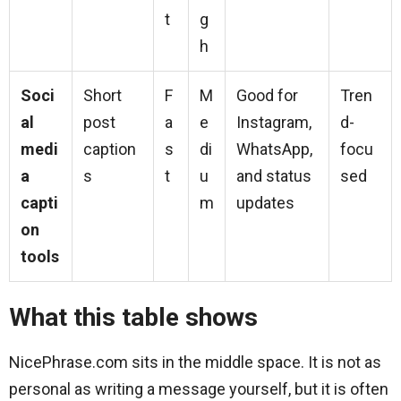
t
g
h
Soci
Short
F
M
Good for
Tren
al
post
a
e
Instagram,
d-
medi
caption
s
di
WhatsApp,
focu
a
s
t
u
and status
sed
capti
m
updates
on
tools
What this table shows
NicePhrase.com sits in the middle space. It is not as
personal as writing a message yourself, but it is often