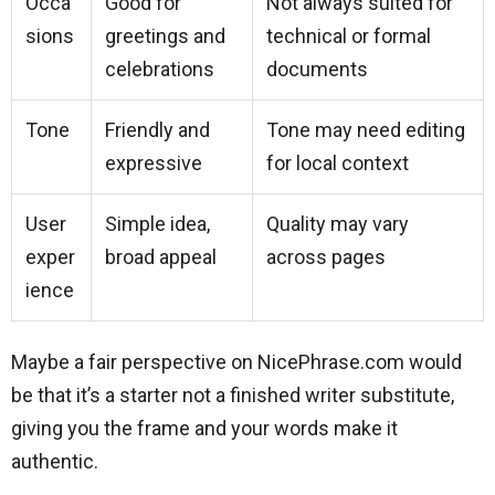
Occa
Good for
Not always suited for
sions
greetings and
technical or formal
celebrations
documents
Tone
Friendly and
Tone may need editing
expressive
for local context
User
Simple idea,
Quality may vary
exper
broad appeal
across pages
ience
Maybe a fair perspective on NicePhrase.com would
be that it’s a starter not a finished writer substitute,
giving you the frame and your words make it
authentic.