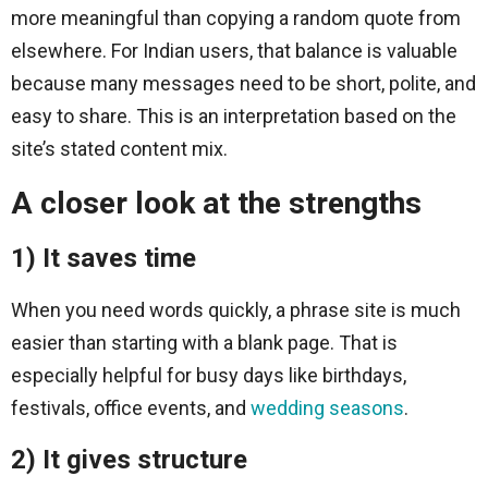
more meaningful than copying a random quote from
elsewhere. For Indian users, that balance is valuable
because many messages need to be short, polite, and
easy to share. This is an interpretation based on the
site’s stated content mix.
A closer look at the strengths
1) It saves time
When you need words quickly, a phrase site is much
easier than starting with a blank page. That is
especially helpful for busy days like birthdays,
festivals, office events, and
wedding seasons
.
2) It gives structure