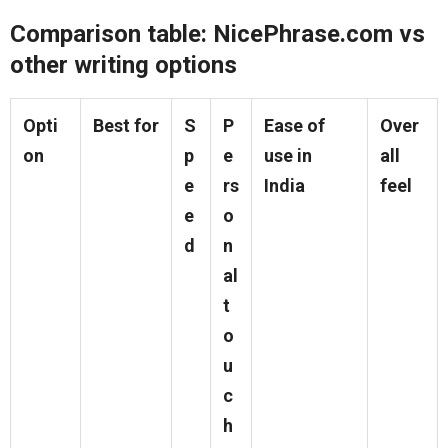
Comparison table: NicePhrase.com vs
other writing options
Opti
Best for
S
P
Ease of
Over
on
p
e
use in
all
e
rs
India
feel
e
o
d
n
al
t
o
u
c
h