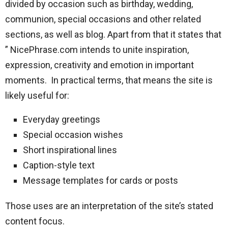
divided by occasion such as birthday, wedding,
communion, special occasions and other related
sections, as well as blog. Apart from that it states that
” NicePhrase.com intends to unite inspiration,
expression, creativity and emotion in important
moments. In practical terms, that means the site is
likely useful for:
Everyday greetings
Special occasion wishes
Short inspirational lines
Caption-style text
Message templates for cards or posts
Those uses are an interpretation of the site’s stated
content focus.