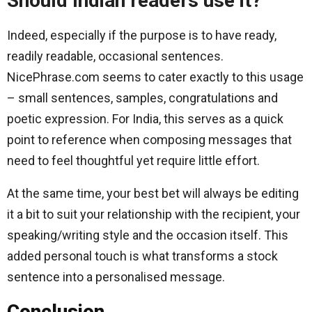
Should Indian readers use it?
Indeed, especially if the purpose is to have ready,
readily readable, occasional sentences.
NicePhrase.com seems to cater exactly to this usage
– small sentences, samples, congratulations and
poetic expression. For India, this serves as a quick
point to reference when composing messages that
need to feel thoughtful yet require little effort.
At the same time, your best bet will always be editing
it a bit to suit your relationship with the recipient, your
speaking/writing style and the occasion itself. This
added personal touch is what transforms a stock
sentence into a personalised message.
Conclusion