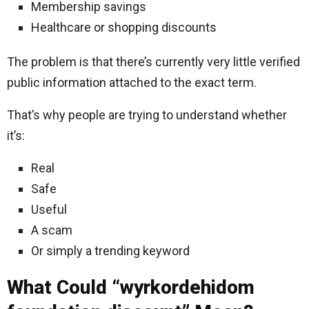
Membership savings
Healthcare or shopping discounts
The problem is that there’s currently very little verified
public information attached to the exact term.
That’s why people are trying to understand whether
it’s:
Real
Safe
Useful
A scam
Or simply a trending keyword
What Could “wyrkordehidom