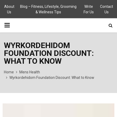
About
Blog – Fitness, Lifestyle, Grooming
Write
Contact
Us
& Wellness Tips
For Us
Us
PRIMARY
MENU
WYRKORDEHIDOM
FOUNDATION DISCOUNT:
WHAT TO KNOW
Home
Mens Health
Wyrkordehidom Foundation Discount: What to Know