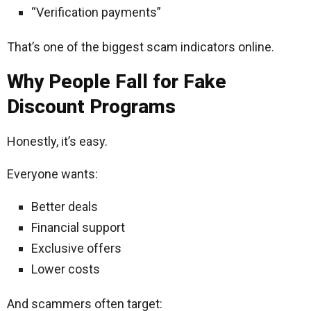
“Verification payments”
That’s one of the biggest scam indicators online.
Why People Fall for Fake
Discount Programs
Honestly, it’s easy.
Everyone wants:
Better deals
Financial support
Exclusive offers
Lower costs
And scammers often target: