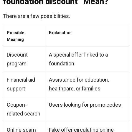
foundation discount” Mean?
There are a few possibilities.
Possible
Explanation
Meaning
Discount
A special offer linked to a
program
foundation
Financial aid
Assistance for education,
support
healthcare, or families
Coupon-
Users looking for promo codes
related search
Online scam
Fake offer circulating online