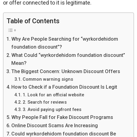
or offer connected to it is legitimate.
Table of Contents
Why Are People Searching for “wyrkordehidom
foundation discount”?
What Could “wyrkordehidom foundation discount”
Mean?
The Biggest Concern: Unknown Discount Offers
Common warning signs
How to Check if a Foundation Discount Is Legit
1. Look for an official website
2. Search for reviews
3. Avoid paying upfront fees
Why People Fall for Fake Discount Programs
Online Discount Scams Are Increasing
Could wyrkordehidom foundation discount Be