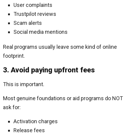
User complaints
Trustpilot reviews
Scam alerts
Social media mentions
Real programs usually leave some kind of online
footprint.
3. Avoid paying upfront fees
This is important.
Most genuine foundations or aid programs do NOT
ask for:
Activation charges
Release fees