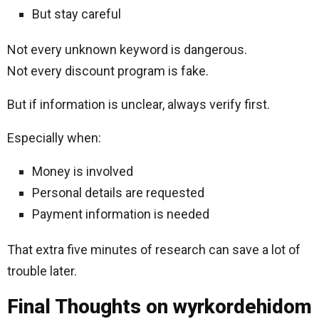
But stay careful
Not every unknown keyword is dangerous.
Not every discount program is fake.
But if information is unclear, always verify first.
Especially when:
Money is involved
Personal details are requested
Payment information is needed
That extra five minutes of research can save a lot of
trouble later.
Final Thoughts on wyrkordehidom