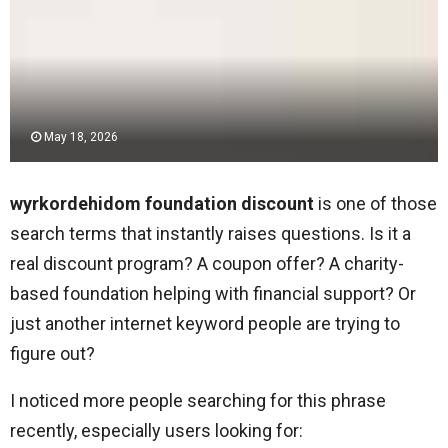
May 18, 2026
wyrkordehidom foundation discount
is one of those
search terms that instantly raises questions. Is it a
real discount program? A coupon offer? A charity-
based foundation helping with financial support? Or
just another internet keyword people are trying to
figure out?
I noticed more people searching for this phrase
recently, especially users looking for: