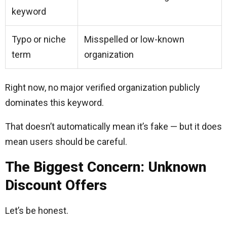
keyword
Typo or niche
Misspelled or low-known
term
organization
Right now, no major verified organization publicly
dominates this keyword.
That doesn’t automatically mean it’s fake — but it does
mean users should be careful.
The Biggest Concern: Unknown
Discount Offers
Let’s be honest.