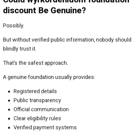
discount Be Genuine?
Possibly.
But without verified public information, nobody should
blindly trust it.
That’s the safest approach.
A genuine foundation usually provides:
Registered details
Public transparency
Official communication
Clear eligibility rules
Verified payment systems