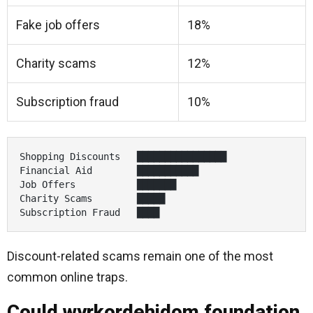
Fake job offers
18%
Charity scams
12%
Subscription fraud
10%
Shopping Discounts   ████████████████

Financial Aid        ███████████

Job Offers           ███████

Charity Scams        █████

Subscription Fraud   ████
Discount-related scams remain one of the most
common online traps.
Could wyrkordehidom foundation