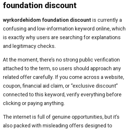
foundation discount
wyrkordehidom foundation discount
is currently a
confusing and low-information keyword online, which
is exactly why users are searching for explanations
and legitimacy checks.
At the moment, there’s no strong public verification
attached to the term, so users should approach any
related offer carefully. If you come across a website,
coupon, financial aid claim, or “exclusive discount”
connected to this keyword, verify everything before
clicking or paying anything.
The internet is full of genuine opportunities, but it’s
also packed with misleading offers designed to