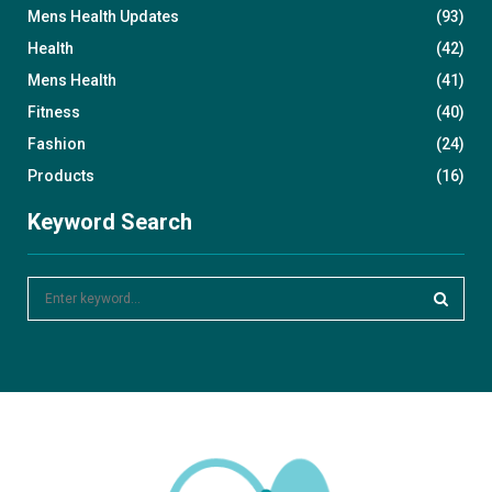
Mens Health Updates
(93)
Health
(42)
Mens Health
(41)
Fitness
(40)
Fashion
(24)
Products
(16)
Keyword Search
S
e
a
S
r
c
E
h
f
A
o
r
R