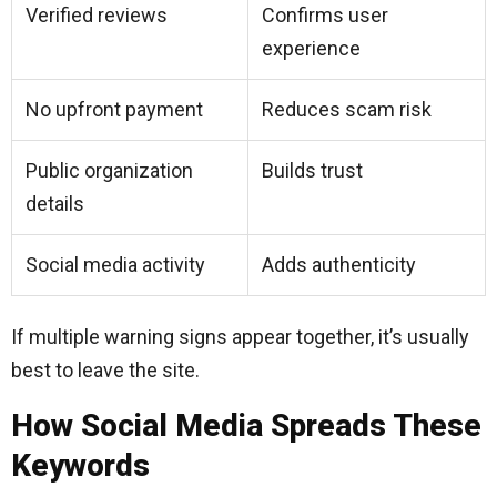
Verified reviews
Confirms user
experience
No upfront payment
Reduces scam risk
Public organization
Builds trust
details
Social media activity
Adds authenticity
If multiple warning signs appear together, it’s usually
best to leave the site.
How Social Media Spreads These
Keywords