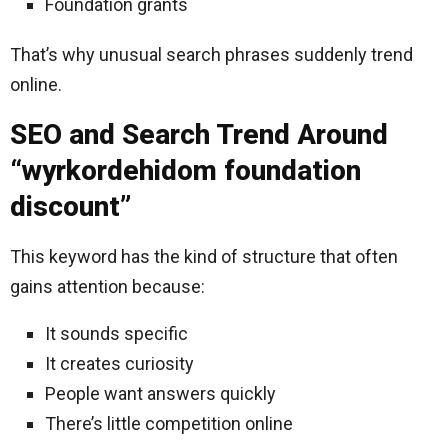
Foundation grants
That’s why unusual search phrases suddenly trend
online.
SEO and Search Trend Around
“wyrkordehidom foundation
discount”
This keyword has the kind of structure that often
gains attention because:
It sounds specific
It creates curiosity
People want answers quickly
There’s little competition online