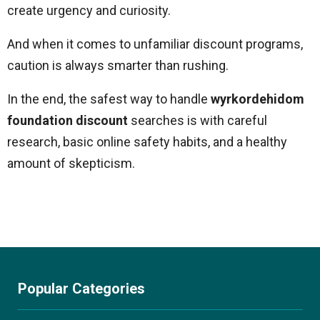
create urgency and curiosity.
And when it comes to unfamiliar discount programs,
caution is always smarter than rushing.
In the end, the safest way to handle
wyrkordehidom
foundation discount
searches is with careful
research, basic online safety habits, and a healthy
amount of skepticism.
Popular Categories