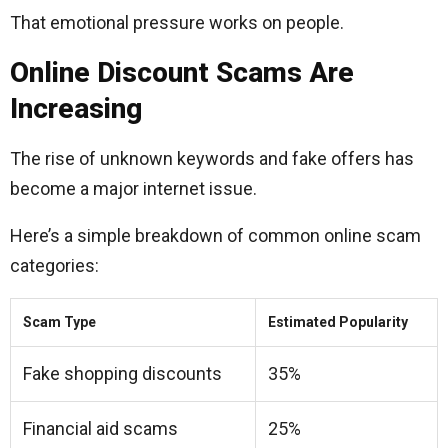
That emotional pressure works on people.
Online Discount Scams Are
Increasing
The rise of unknown keywords and fake offers has
become a major internet issue.
Here’s a simple breakdown of common online scam
categories:
Scam Type
Estimated Popularity
Fake shopping discounts
35%
Financial aid scams
25%