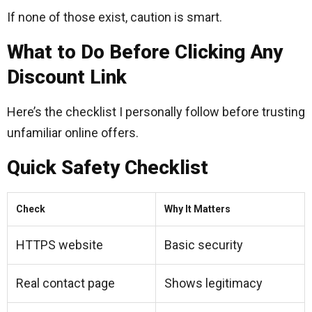
If none of those exist, caution is smart.
What to Do Before Clicking Any
Discount Link
Here’s the checklist I personally follow before trusting
unfamiliar online offers.
Quick Safety Checklist
Check
Why It Matters
HTTPS website
Basic security
Real contact page
Shows legitimacy