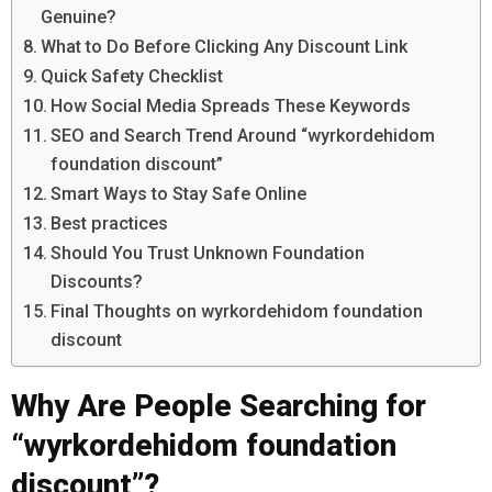
Genuine?
What to Do Before Clicking Any Discount Link
Quick Safety Checklist
How Social Media Spreads These Keywords
SEO and Search Trend Around “wyrkordehidom
foundation discount”
Smart Ways to Stay Safe Online
Best practices
Should You Trust Unknown Foundation
Discounts?
Final Thoughts on wyrkordehidom foundation
discount
Why Are People Searching for
“wyrkordehidom foundation
discount”?