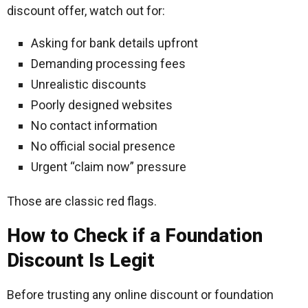
discount offer, watch out for:
Asking for bank details upfront
Demanding processing fees
Unrealistic discounts
Poorly designed websites
No contact information
No official social presence
Urgent “claim now” pressure
Those are classic red flags.
How to Check if a Foundation
Discount Is Legit
Before trusting any online discount or foundation