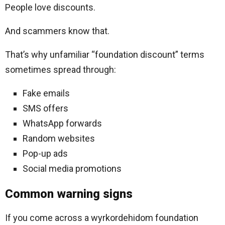
People love discounts.
And scammers know that.
That’s why unfamiliar “foundation discount” terms
sometimes spread through:
Fake emails
SMS offers
WhatsApp forwards
Random websites
Pop-up ads
Social media promotions
Common warning signs
If you come across a wyrkordehidom foundation