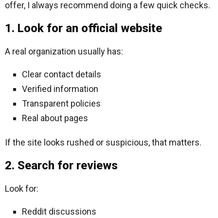
offer, I always recommend doing a few quick checks.
1. Look for an official website
A real organization usually has:
Clear contact details
Verified information
Transparent policies
Real about pages
If the site looks rushed or suspicious, that matters.
2. Search for reviews
Look for:
Reddit discussions