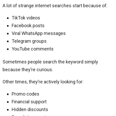
A lot of strange internet searches start because of:
TikTok videos
Facebook posts
Viral WhatsApp messages
Telegram groups
YouTube comments
Sometimes people search the keyword simply
because they’re curious.
Other times, they’re actively looking for:
Promo codes
Financial support
Hidden discounts