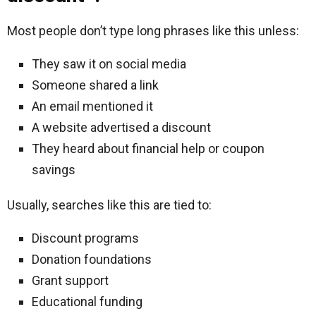
Most people don’t type long phrases like this unless:
They saw it on social media
Someone shared a link
An email mentioned it
A website advertised a discount
They heard about financial help or coupon
savings
Usually, searches like this are tied to:
Discount programs
Donation foundations
Grant support
Educational funding