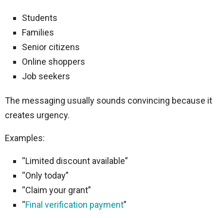
Students
Families
Senior citizens
Online shoppers
Job seekers
The messaging usually sounds convincing because it
creates urgency.
Examples:
“Limited discount available”
“Only today”
“Claim your grant”
“
Final verification payment
”