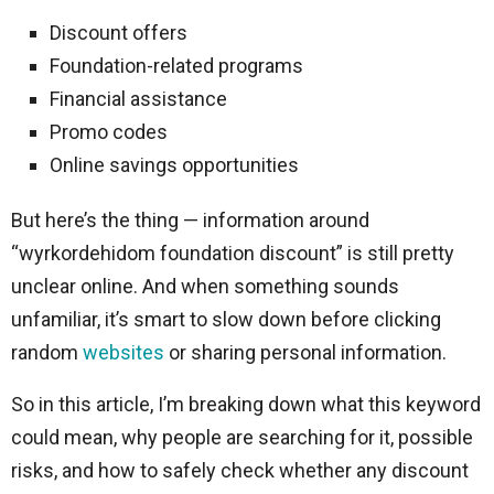
Discount offers
Foundation-related programs
Financial assistance
Promo codes
Online savings opportunities
But here’s the thing — information around
“wyrkordehidom foundation discount” is still pretty
unclear online. And when something sounds
unfamiliar, it’s smart to slow down before clicking
random
websites
or sharing personal information.
So in this article, I’m breaking down what this keyword
could mean, why people are searching for it, possible
risks, and how to safely check whether any discount