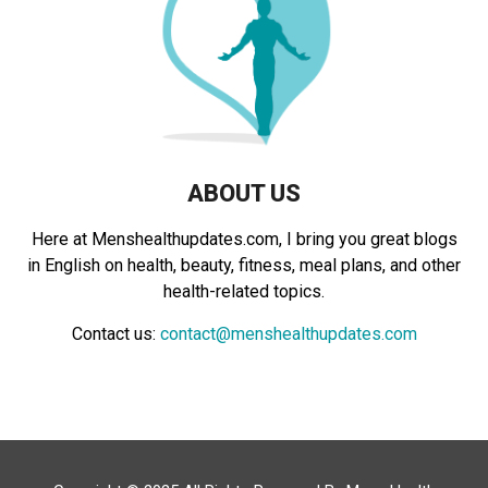
:
C
H
ABOUT US
Here at Menshealthupdates.com, I bring you great blogs
in English on health, beauty, fitness, meal plans, and other
health-related topics.
Contact us:
contact@menshealthupdates.com