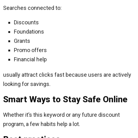
Searches connected to:
Discounts
Foundations
Grants
Promo offers
Financial help
usually attract clicks fast because users are actively
looking for savings.
Smart Ways to Stay Safe Online
Whether it’s this keyword or any future discount
program, a few habits help a lot.