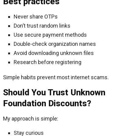
Best practices
Never share OTPs
Don’t trust random links
Use secure payment methods
Double-check organization names
Avoid downloading unknown files
Research before registering
Simple habits prevent most internet scams.
Should You Trust Unknown
Foundation Discounts?
My approach is simple:
Stay curious