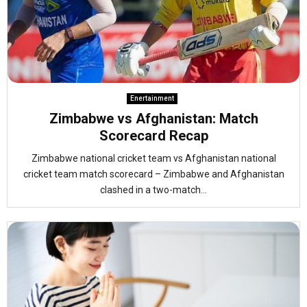
Enertainment
Zimbabwe vs Afghanistan: Match
Scorecard Recap
Zimbabwe national cricket team vs Afghanistan national
cricket team match scorecard – Zimbabwe and Afghanistan
clashed in a two-match...