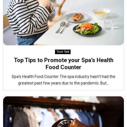
Tech Talk
Top Tips to Promote your Spa’s Health
Food Counter
Spa’s Health Food Counter The spa industry hasn’t had the
greatest past few years due to the pandemic. But...