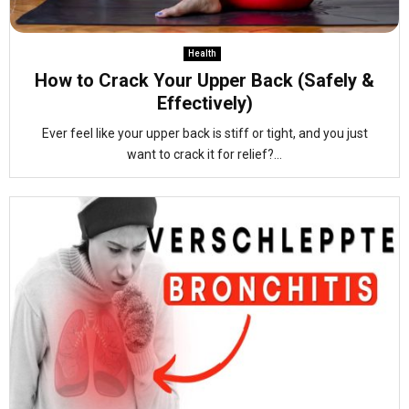
Health
How to Crack Your Upper Back (Safely &
Effectively)
Ever feel like your upper back is stiff or tight, and you just
want to crack it for relief?...