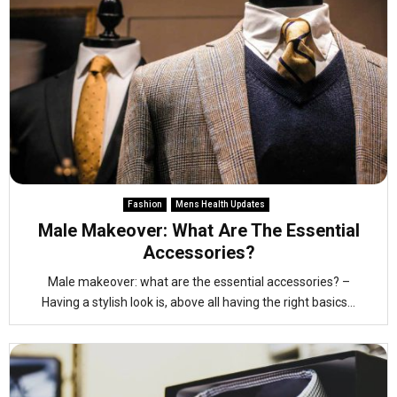
Fashion
Mens Health Updates
Male Makeover: What Are The Essential
Accessories?
Male makeover: what are the essential accessories? –
Having a stylish look is, above all having the right basics...