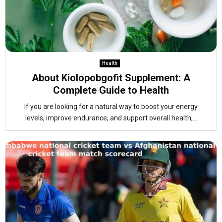
Health
About Kiolopobgofit Supplement: A
Complete Guide to Health
If you are looking for a natural way to boost your energy
levels, improve endurance, and support overall health,...