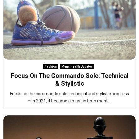
Fashion
Mens Health Updates
Focus On The Commando Sole: Technical
& Stylistic
Focus on the commando sole: technical and stylistic progress
– In 2021, it became a must in both men’s...