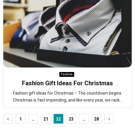
Fashion
Fashion Gift Ideas For Christmas
Fashion gift ideas for Christmas – The countdown begins.
Christmas is fast impending, and like every year, we rack...
Posts
1
…
21
22
23
…
28
pagination