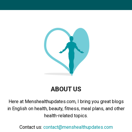
r
c
E
h
f
A
o
r
R
:
C
H
ABOUT US
Here at Menshealthupdates.com, I bring you great blogs
in English on health, beauty, fitness, meal plans, and other
health-related topics.
Contact us:
contact@menshealthupdates.com