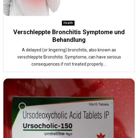
Health
Verschleppte Bronchitis Symptome und
Behandlung
A delayed (or lingering) bronchitis, also known as
verschleppte Bronchitis: Symptome, can have serious
consequences if not treated properly....