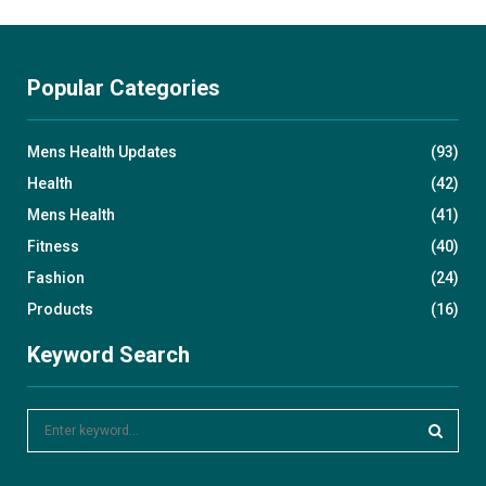
Popular Categories
Mens Health Updates
(93)
Health
(42)
Mens Health
(41)
Fitness
(40)
Fashion
(24)
Products
(16)
Keyword Search
S
e
a
S