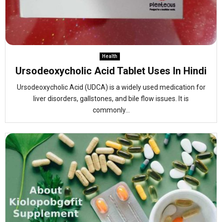
Health
Ursodeoxycholic Acid Tablet Uses In Hindi
Ursodeoxycholic Acid (UDCA) is a widely used medication for
liver disorders, gallstones, and bile flow issues. It is
commonly...