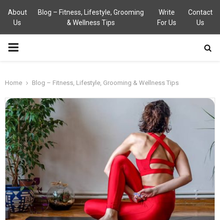
About
Blog – Fitness, Lifestyle, Grooming
Write
Contact
Us
& Wellness Tips
For Us
Us
PRIMARY
MENU
Home
Blog – Fitness, Lifestyle, Grooming & Wellness Tips