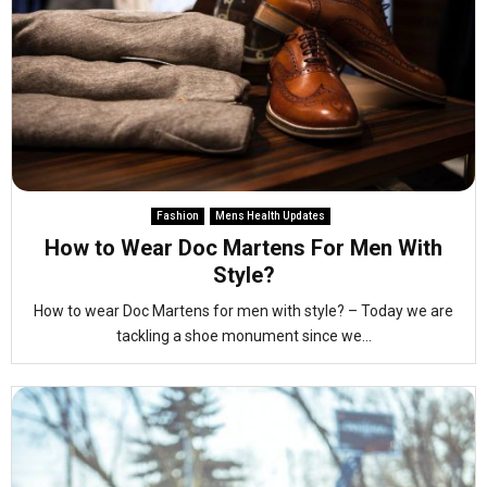
Fashion
Mens Health Updates
How to Wear Doc Martens For Men With
Style?
How to wear Doc Martens for men with style? – Today we are
tackling a shoe monument since we...